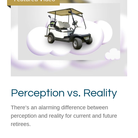
Perception vs. Reality
There’s an alarming difference between
perception and reality for current and future
retirees.