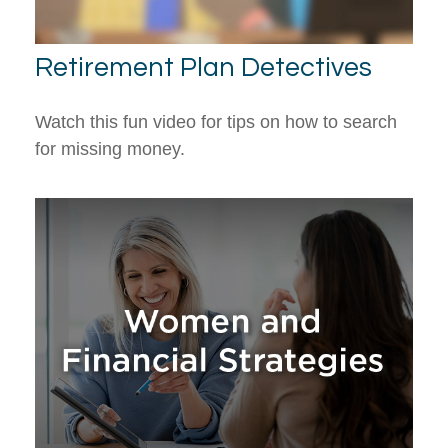
Retirement Plan Detectives
Watch this fun video for tips on how to search
for missing money.