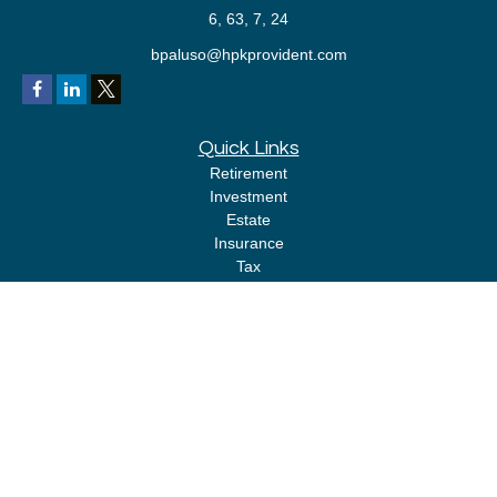
6, 63, 7, 24
bpaluso@hpkprovident.com
Quick Links
Retirement
Investment
Estate
Insurance
Tax
Money
Lifestyle
Latest Articles
All Videos
All Calculators
LPL
Financial Form CRS
Check the background of your financial professional on FINRA's
BrokerCheck
.