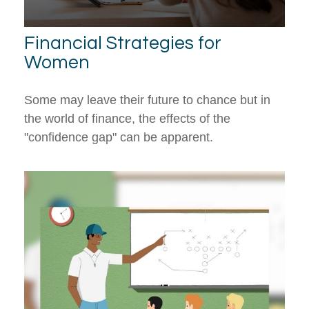
Financial Strategies for
Women
Some may leave their future to chance but in
the world of finance, the effects of the
"confidence gap" can be apparent.