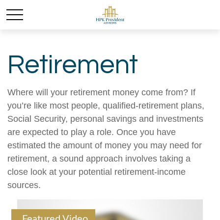
Retirement
Where will your retirement money come from? If
you’re like most people, qualified-retirement plans,
Social Security, personal savings and investments
are expected to play a role. Once you have
estimated the amount of money you may need for
retirement, a sound approach involves taking a
close look at your potential retirement-income
sources.
Featured Video