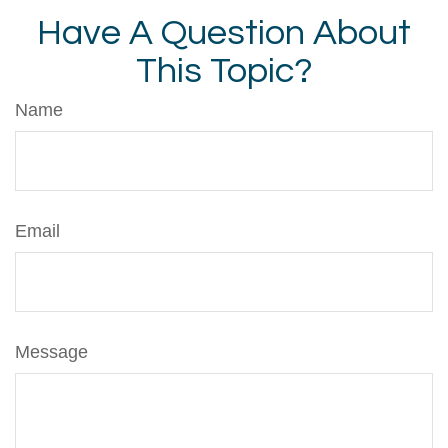
Have A Question About
This Topic?
Name
Email
Message