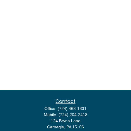
Contact
Office:
(724) 463-1331
Mobile:
(724) 204-2418
124 Bryna Lane
Carnegie,
PA
15106