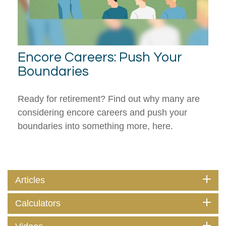
Encore Careers: Push Your
Boundaries
Ready for retirement? Find out why many are
considering encore careers and push your
boundaries into something more, here.
Articles
Calculators