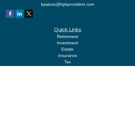
bpaluso@hpkprovident.com
Quick Links
Retirement
Investment
Estate
Insurance
Tax
Money
Lifestyle
Latest Articles
All Videos
All Calculators
LPL
Financial Form CRS
Check the background of your financial professional on FINRA's
BrokerCheck
.
The content is developed from sources believed to be providing accurate