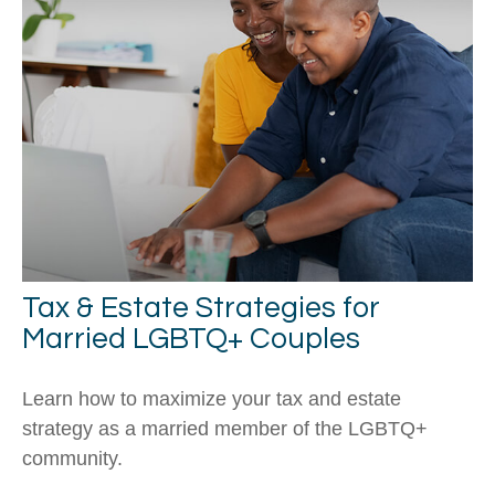
Tax & Estate Strategies for
Married LGBTQ+ Couples
Learn how to maximize your tax and estate
strategy as a married member of the LGBTQ+
community.