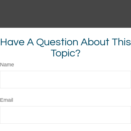
Have A Question About This
Topic?
Name
Email