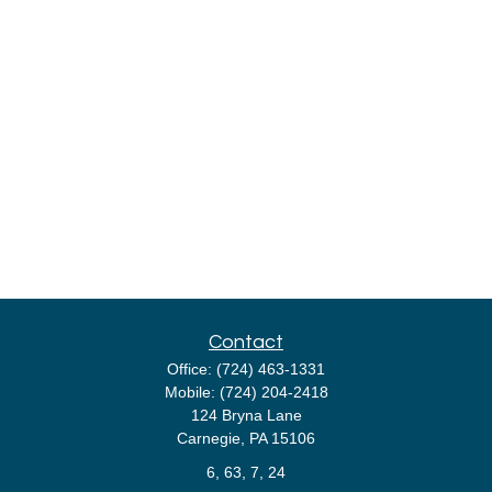
Contact
Office:
(724) 463-1331
Mobile:
(724) 204-2418
124 Bryna Lane
Carnegie,
PA
15106
6, 63, 7, 24