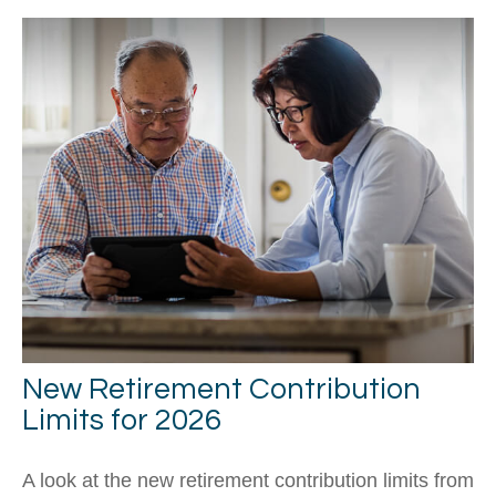
New Retirement Contribution
Limits for 2026
A look at the new retirement contribution limits from