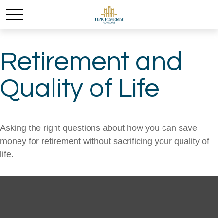
Retirement and
Quality of Life
Asking the right questions about how you can save
money for retirement without sacrificing your quality of
life.