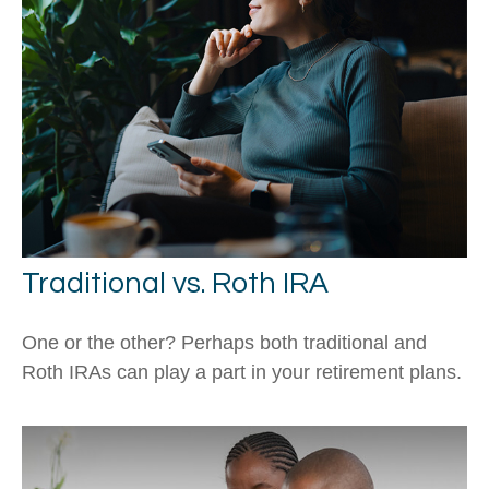
Traditional vs. Roth IRA
One or the other? Perhaps both traditional and
Roth IRAs can play a part in your retirement plans.