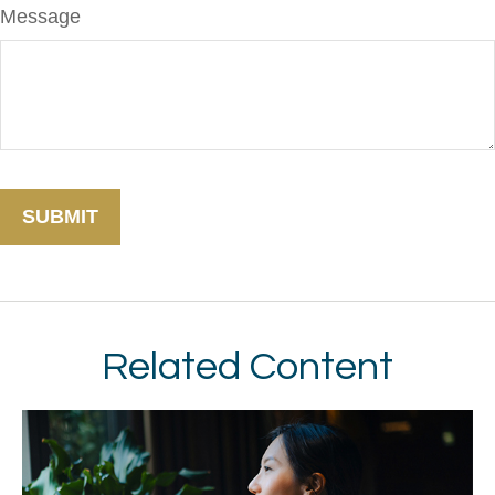
Message
Related Content