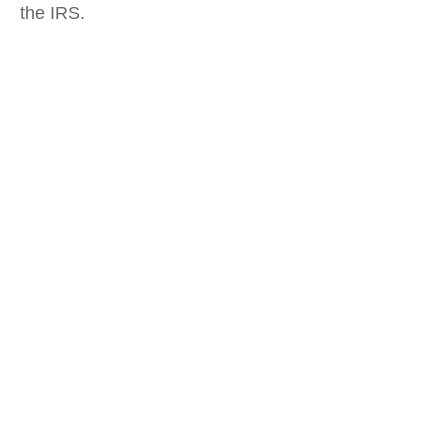
the IRS.