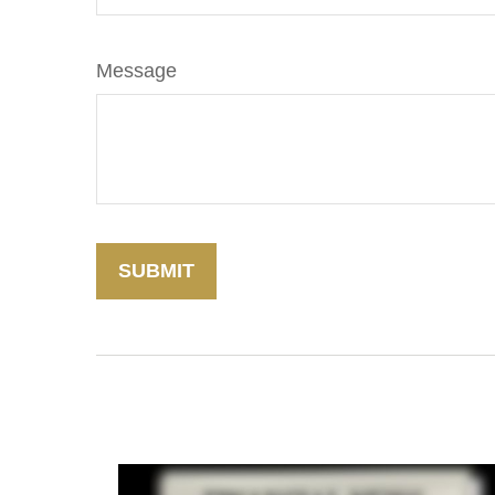
Message