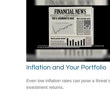
Inflation and Your Portfolio
Even low inflation rates can pose a threat 
investment returns.