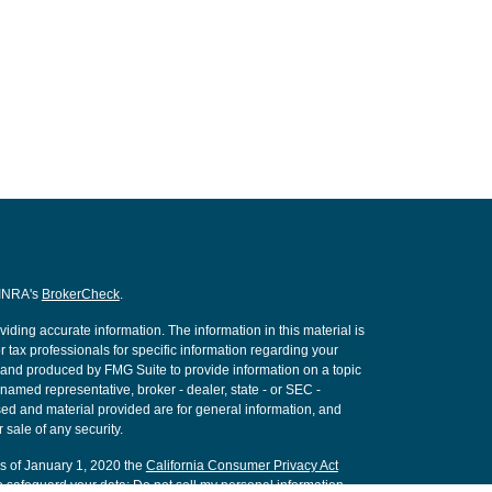
FINRA's
BrokerCheck
.
ding accurate information. The information in this material is
r tax professionals for specific information regarding your
d and produced by FMG Suite to provide information on a topic
e named representative, broker - dealer, state - or SEC -
ed and material provided are for general information, and
 sale of any security.
As of January 1, 2020 the
California Consumer Privacy Act
o safeguard your data:
Do not sell my personal information
.