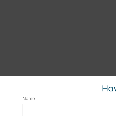
Hav
Name