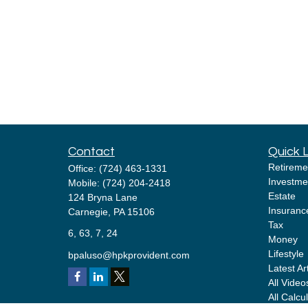
Contact
Quick 
Retireme
Office:
(724) 463-1331
Investme
Mobile:
(724) 204-2418
Estate
124 Bryna Lane
Insuranc
Carnegie,
PA
15106
Tax
6, 63, 7, 24
Money
Lifestyle
bpaluso@hpkprovident.com
Latest Ar
All Video
All Calcu