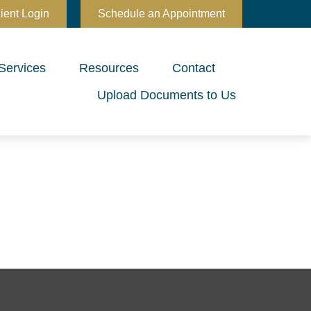
ient Login
Schedule an Appointment
Services
Resources
Contact
Upload Documents to Us