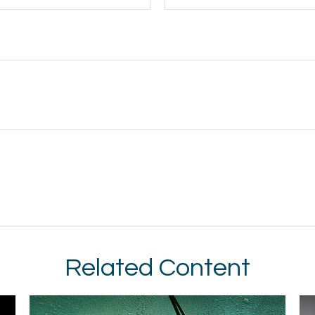
Related Content