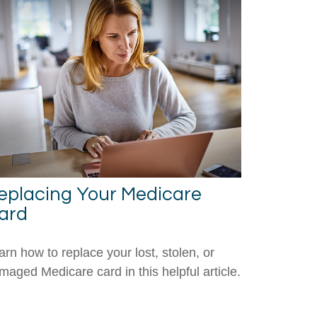
eplacing Your Medicare
ard
arn how to replace your lost, stolen, or
maged Medicare card in this helpful article.