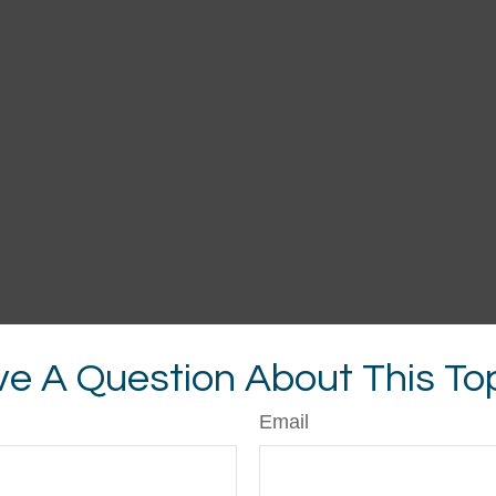
e A Question About This To
Email