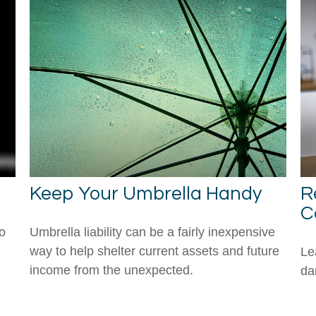
Keep Your Umbrella Handy
R
C
to
Umbrella liability can be a fairly inexpensive
way to help shelter current assets and future
Le
income from the unexpected.
da