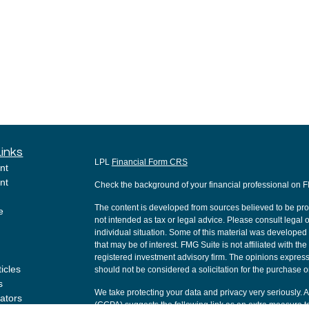
Links
LPL
Financial Form CRS
nt
nt
Check the background of your financial professional on 
The content is developed from sources believed to be provi
e
not intended as tax or legal advice. Please consult legal o
individual situation. Some of this material was develope
that may be of interest. FMG Suite is not affiliated with th
registered investment advisory firm. The opinions express
ticles
should not be considered a solicitation for the purchase or
s
We take protecting your data and privacy very seriously. 
lators
(CCPA)
suggests the following link as an extra measure t