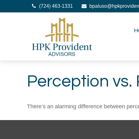
(724) 463-1331
bpaluso@hpkproviden
H
Perception vs. 
There’s an alarming difference between percept