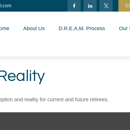
t.com
Cl
ome
About Us
D.R.E.A.M. Process
Our 
Reality
ion and reality for current and future retirees.