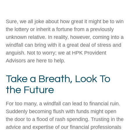
Sure, we all joke about how great it might be to win
the lottery or inherit a fortune from a previously
unknown relative. In reality, however, coming into a
windfall can bring with it a great deal of stress and
anguish. Not to worry; we at HPK Provident
Advisors are here to help.
Take a Breath, Look To
the Future
For too many, a windfall can lead to financial ruin.
Suddenly becoming flush with funds might open
the door to a flood of rash spending. Trusting in the
advice and expertise of our financial professionals