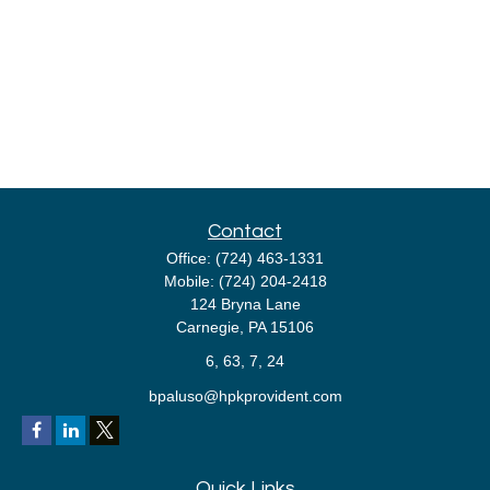
Contact
Office:
(724) 463-1331
Mobile:
(724) 204-2418
124 Bryna Lane
Carnegie,
PA
15106
6, 63, 7, 24
bpaluso@hpkprovident.com
Quick Links