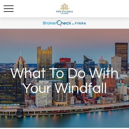
What To Do With
Your Windfall