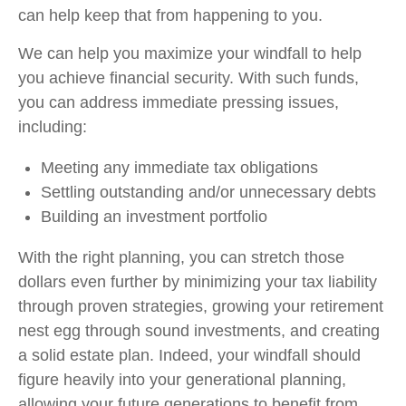
can help keep that from happening to you.
We can help you maximize your windfall to help
you achieve financial security. With such funds,
you can address immediate pressing issues,
including:
Meeting any immediate tax obligations
Settling outstanding and/or unnecessary debts
Building an investment portfolio
With the right planning, you can stretch those
dollars even further by minimizing your tax liability
through proven strategies, growing your retirement
nest egg through sound investments, and creating
a solid estate plan. Indeed, your windfall should
figure heavily into your generational planning,
allowing your future generations to benefit from