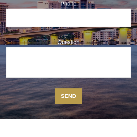
Phone
Question
SEND