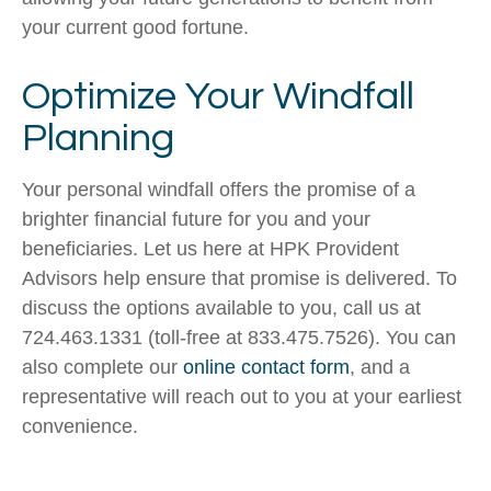
your current good fortune.
Optimize Your Windfall
Planning
Your personal windfall offers the promise of a
brighter financial future for you and your
beneficiaries. Let us here at HPK Provident
Advisors help ensure that promise is delivered. To
discuss the options available to you, call us at
724.463.1331 (toll-free at 833.475.7526). You can
also complete our
online contact form
, and a
representative will reach out to you at your earliest
convenience.