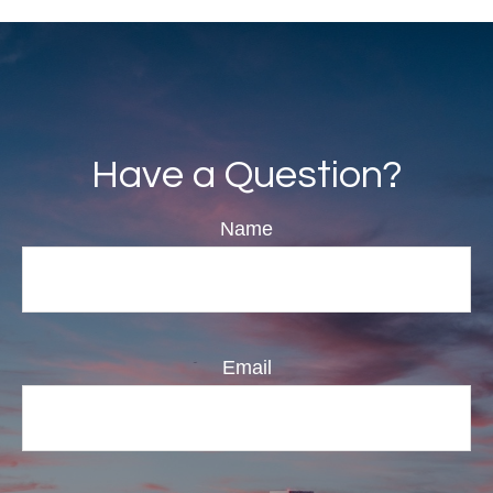
Have a Question?
Name
Email