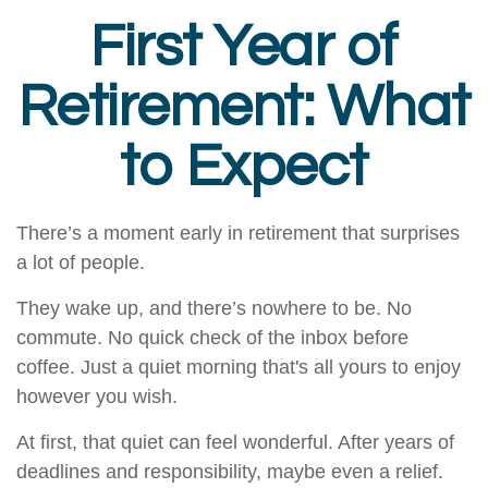
First Year of
Retirement: What
to Expect
There’s a moment early in retirement that surprises
a lot of people.
They wake up, and there’s nowhere to be. No
commute. No quick check of the inbox before
coffee. Just a quiet morning that's all yours to enjoy
however you wish.
At first, that quiet can feel wonderful. After years of
deadlines and responsibility, maybe even a relief.