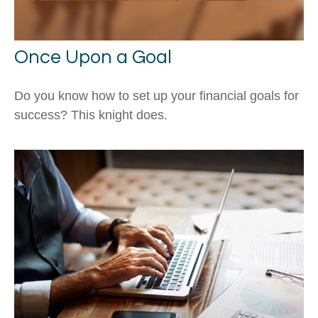
Once Upon a Goal
Do you know how to set up your financial goals for
success? This knight does.