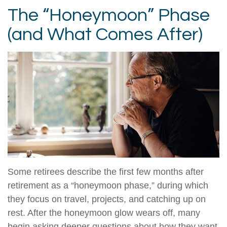
The “Honeymoon” Phase
(and What Comes After)
Some retirees describe the first few months after
retirement as a “honeymoon phase,” during which
they focus on travel, projects, and catching up on
rest. After the honeymoon glow wears off, many
begin asking deeper questions about how they want