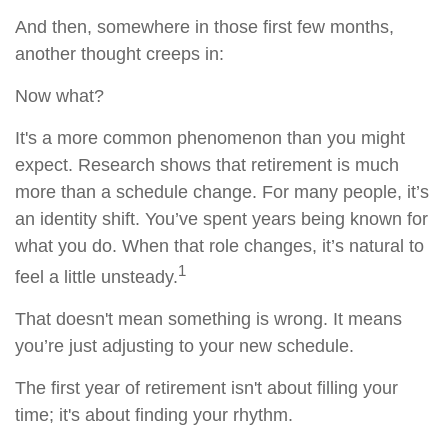
And then, somewhere in those first few months,
another thought creeps in:
Now what?
It's a more common phenomenon than you might
expect. Research shows that retirement is much
more than a schedule change. For many people, it’s
an identity shift. You’ve spent years being known for
what you do. When that role changes, it’s natural to
1
feel a little unsteady.
That doesn't mean something is wrong. It means
you’re just adjusting to your new schedule.
The first year of retirement isn't about filling your
time; it's about finding your rhythm.