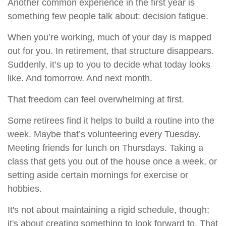
Another common experience in the first year is
something few people talk about: decision fatigue.
When you’re working, much of your day is mapped
out for you. In retirement, that structure disappears.
Suddenly, it’s up to you to decide what today looks
like. And tomorrow. And next month.
That freedom can feel overwhelming at first.
Some retirees find it helps to build a routine into the
week. Maybe that’s volunteering every Tuesday.
Meeting friends for lunch on Thursdays. Taking a
class that gets you out of the house once a week, or
setting aside certain mornings for exercise or
hobbies.
It's not about maintaining a rigid schedule, though;
it's about creating something to look forward to. That