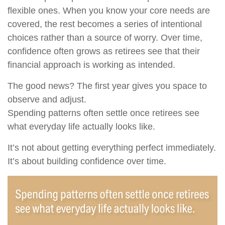
flexible ones. When you know your core needs are
covered, the rest becomes a series of intentional
choices rather than a source of worry. Over time,
confidence often grows as retirees see that their
financial approach is working as intended.
The good news? The first year gives you space to
observe and adjust.
Spending patterns often settle once retirees see
what everyday life actually looks like.
It’s not about getting everything perfect immediately.
It’s about building confidence over time.