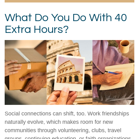
What Do You Do With 40
Extra Hours?
Social connections can shift, too. Work friendships
naturally evolve, which makes room for new
communities through volunteering, clubs, travel
groups, continuing education, or faith organizations.