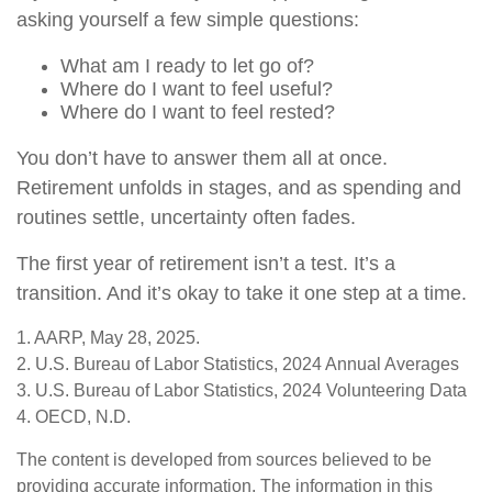
asking yourself a few simple questions:
What am I ready to let go of?
Where do I want to feel useful?
Where do I want to feel rested?
You don’t have to answer them all at once.
Retirement unfolds in stages, and as spending and
routines settle, uncertainty often fades.
The first year of retirement isn’t a test. It’s a
transition. And it’s okay to take it one step at a time.
1. AARP, May 28, 2025.
2. U.S. Bureau of Labor Statistics, 2024 Annual Averages
3. U.S. Bureau of Labor Statistics, 2024 Volunteering Data
4. OECD, N.D.
The content is developed from sources believed to be
providing accurate information. The information in this