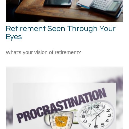
Retirement Seen Through Your
Eyes
What's your vision of retirement?