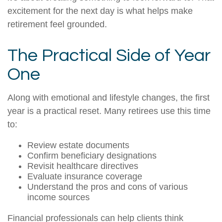
excitement for the next day is what helps make
retirement feel grounded.
The Practical Side of Year
One
Along with emotional and lifestyle changes, the first
year is a practical reset. Many retirees use this time
to:
Review estate documents
Confirm beneficiary designations
Revisit healthcare directives
Evaluate insurance coverage
Understand the pros and cons of various
income sources
Financial professionals can help clients think