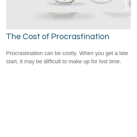
The Cost of Procrastination
Procrastination can be costly. When you get a late
start, it may be difficult to make up for lost time.