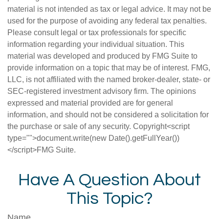
material is not intended as tax or legal advice. It may not be
used for the purpose of avoiding any federal tax penalties.
Please consult legal or tax professionals for specific
information regarding your individual situation. This
material was developed and produced by FMG Suite to
provide information on a topic that may be of interest. FMG,
LLC, is not affiliated with the named broker-dealer, state- or
SEC-registered investment advisory firm. The opinions
expressed and material provided are for general
information, and should not be considered a solicitation for
the purchase or sale of any security. Copyright<script
type="">document.write(new Date().getFullYear())
</script>FMG Suite.
Have A Question About
This Topic?
Name