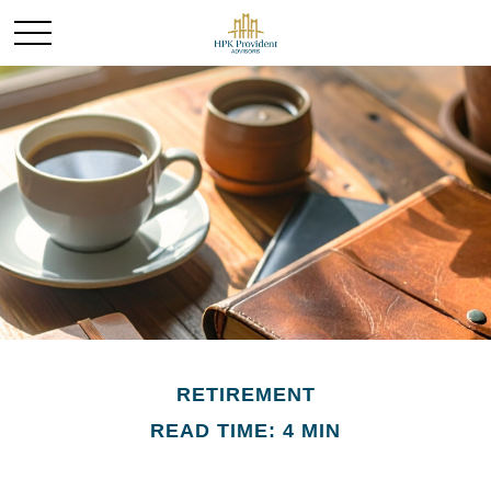
RETIREMENT
READ TIME: 4 MIN