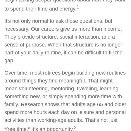
1
to spend their time and energy.
It's not only normal to ask those questions, but
necessary. Our careers give us more than income.
They provide structure, social interaction, and a
sense of purpose. When that structure is no longer
part of your daily routine, it can be difficult to fill the
gap.
Over time, most retirees begin building new routines
around things they find meaningful. That might
mean volunteering, mentoring, traveling, learning
something new, or simply spending more time with
family. Research shows that adults age 65 and older
spend more hours each day on leisure and personal
activities than working-age adults. That’s not just
2
“free time.” It’s an opportunity.