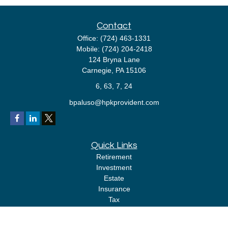
Contact
Office:
(724) 463-1331
Mobile:
(724) 204-2418
124 Bryna Lane
Carnegie,
PA
15106
6, 63, 7, 24
bpaluso@hpkprovident.com
Quick Links
Retirement
Investment
Estate
Insurance
Tax
Money
Lifestyle