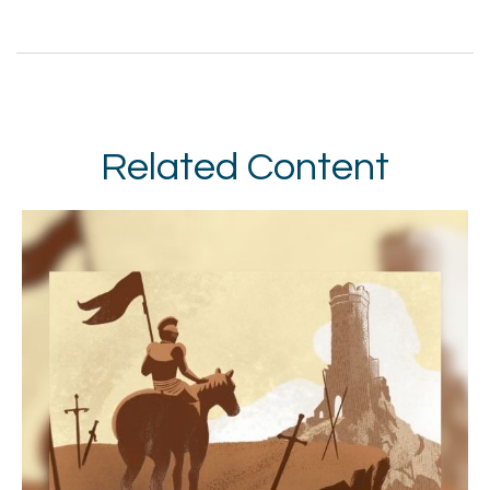
Related Content