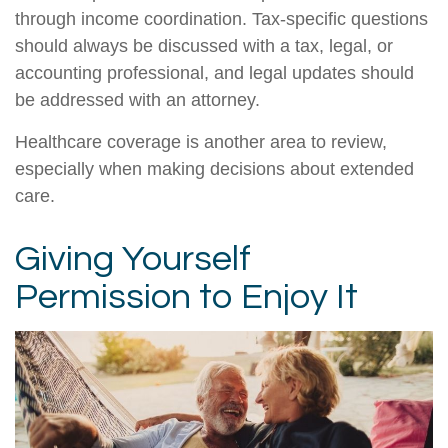
through income coordination. Tax-specific questions
should always be discussed with a tax, legal, or
accounting professional, and legal updates should
be addressed with an attorney.
Healthcare coverage is another area to review,
especially when making decisions about extended
care.
Giving Yourself
Permission to Enjoy It