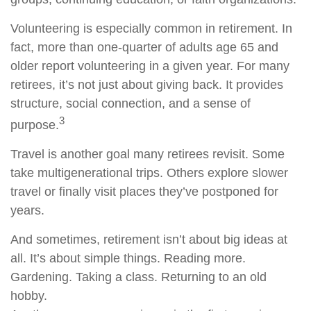
Volunteering is especially common in retirement. In
fact, more than one-quarter of adults age 65 and
older report volunteering in a given year. For many
retirees, it’s not just about giving back. It provides
structure, social connection, and a sense of
3
purpose.
Travel is another goal many retirees revisit. Some
take multigenerational trips. Others explore slower
travel or finally visit places they’ve postponed for
years.
And sometimes, retirement isn’t about big ideas at
all. It’s about simple things. Reading more.
Gardening. Taking a class. Returning to an old
hobby.