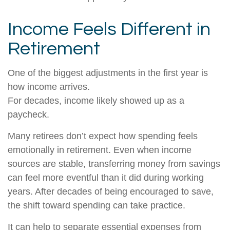
Income Feels Different in
Retirement
One of the biggest adjustments in the first year is
how income arrives.
For decades, income likely showed up as a
paycheck.
Many retirees don’t expect how spending feels
emotionally in retirement. Even when income
sources are stable, transferring money from savings
can feel more eventful than it did during working
years. After decades of being encouraged to save,
the shift toward spending can take practice.
It can help to separate essential expenses from