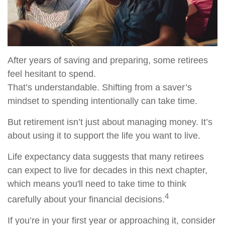
After years of saving and preparing, some retirees
feel hesitant to spend.
That’s understandable. Shifting from a saver’s
mindset to spending intentionally can take time.
But retirement isn’t just about managing money. It’s
about using it to support the life you want to live.
Life expectancy data suggests that many retirees
can expect to live for decades in this next chapter,
which means you'll need to take time to think
4
carefully about your financial decisions.
If you’re in your first year or approaching it, consider