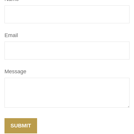
Email
Message