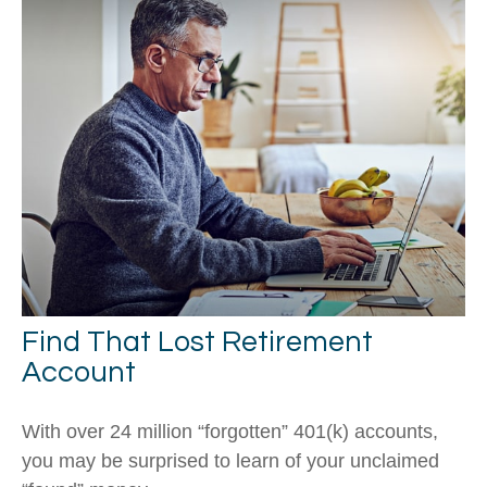
Find That Lost Retirement
Account
With over 24 million “forgotten” 401(k) accounts,
you may be surprised to learn of your unclaimed