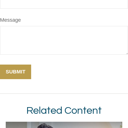
Message
Related Content