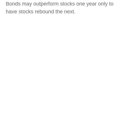
Bonds may outperform stocks one year only to
have stocks rebound the next.