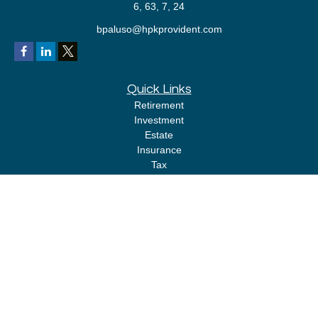
6, 63, 7, 24
bpaluso@hpkprovident.com
Quick Links
Retirement
Investment
Estate
Insurance
Tax
Money
Lifestyle
Latest Articles
All Videos
All Calculators
LPL
Financial Form CRS
Check the background of your financial professional on FINRA's
BrokerCheck
.