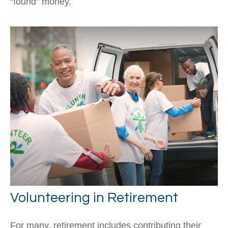
“found” money.
Volunteering in Retirement
For many, retirement includes contributing their