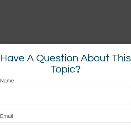
Have A Question About This
Topic?
Name
Email