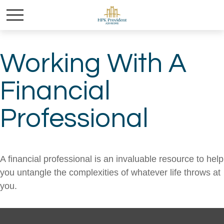
Working With A
Financial
Professional
A financial professional is an invaluable resource to help
you untangle the complexities of whatever life throws at
you.