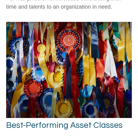
time and talents to an organization in need.
Best-Performing Asset Classes