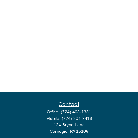
Contact
Office:
(724) 463-1331
Mobile:
(724) 204-2418
124 Bryna Lane
Carnegie,
PA
15106