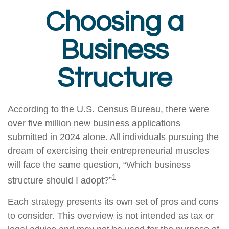
Choosing a
Business
Structure
According to the U.S. Census Bureau, there were
over five million new business applications
submitted in 2024 alone. All individuals pursuing the
dream of exercising their entrepreneurial muscles
will face the same question, “Which business
1
structure should I adopt?”
Each strategy presents its own set of pros and cons
to consider. This overview is not intended as tax or