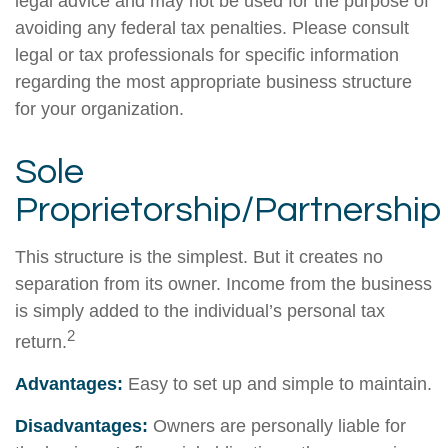
legal advice and may not be used for the purpose of
avoiding any federal tax penalties. Please consult
legal or tax professionals for specific information
regarding the most appropriate business structure
for your organization.
Sole
Proprietorship/Partnership
This structure is the simplest. But it creates no
separation from its owner. Income from the business
is simply added to the individual’s personal tax
2
return.
Advantages:
Easy to set up and simple to maintain.
Disadvantages:
Owners are personally liable for