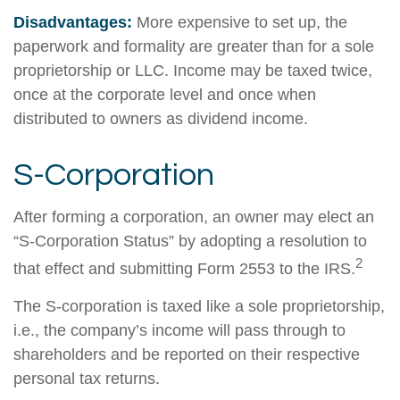
Disadvantages:
More expensive to set up, the
paperwork and formality are greater than for a sole
proprietorship or LLC. Income may be taxed twice,
once at the corporate level and once when
distributed to owners as dividend income.
S-Corporation
After forming a corporation, an owner may elect an
“S-Corporation Status” by adopting a resolution to
2
that effect and submitting Form 2553 to the IRS.
The S-corporation is taxed like a sole proprietorship,
i.e., the company’s income will pass through to
shareholders and be reported on their respective
personal tax returns.