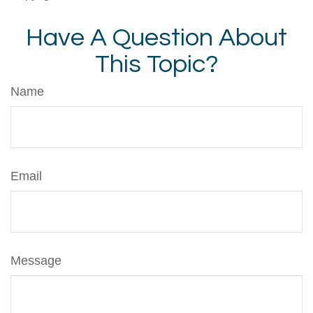
Have A Question About
This Topic?
Name
Email
Message