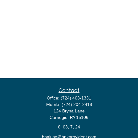
Contact
Office:
(724) 463-1331
Mobile:
(724) 204-2418
124 Bryna Lane
Carnegie,
PA
15106
6, 63, 7, 24
bpaluso@hpkprovident.com