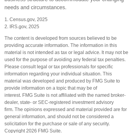
needs and circumstances.
1. Census.gov, 2025
2. IRS.gov, 2025
The content is developed from sources believed to be
providing accurate information. The information in this
material is not intended as tax or legal advice. It may not be
used for the purpose of avoiding any federal tax penalties.
Please consult legal or tax professionals for specific
information regarding your individual situation. This
material was developed and produced by FMG Suite to
provide information on a topic that may be of
interest. FMG Suite is not affiliated with the named broker-
dealer, state- or SEC-registered investment advisory
firm. The opinions expressed and material provided are for
general information, and should not be considered a
solicitation for the purchase or sale of any security.
Copyright
2026 FMG Suite.