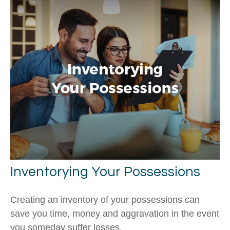
Inventorying Your Possessions
Creating an inventory of your possessions can
save you time, money and aggravation in the event
you someday suffer losses.