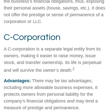
the business’s financial obligations, thus, exposing
their personal assets (house, savings, etc.). It does
not offer the prestige or sense of permanence of a
corporation or LLC.
C-Corporation
A C-corporation is a separate legal entity from its
owners, making it easier to raise money, issue
stock, and transfer ownership. Its life is perpetual
2
and will survive the owner’s death.
Advantages:
There may be tax advantages,
including more allowable business expenses. It
protects owners from personal liability for the
company’s financial obligations and may lend a
measure of prestige and permanence.