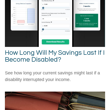
How Long Will My Savings Last If I
Become Disabled?
See how long your current savings might last if a
disability interrupted your income.