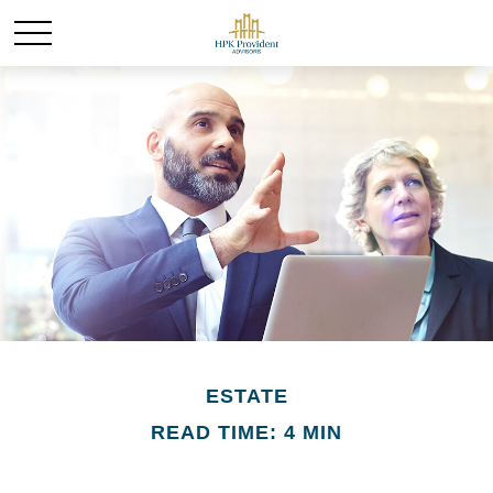
ESTATE
READ TIME: 4 MIN