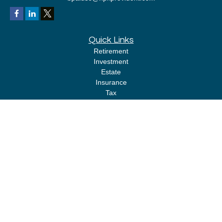
Quick Links
Retirement
Investment
Estate
Insurance
Tax
Money
Lifestyle
Latest Articles
All Videos
All Calculators
LPL
Financial Form CRS
Check the background of your financial professional on FINRA's
BrokerCheck
.
The content is developed from sources believed to be providing accurate
information. The information in this material is not intended as tax or legal