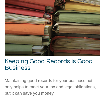
Keeping Good Records is Good
Business
Maintaining good records for your business not
only helps to meet your tax and legal obligations,
but it can save you money.