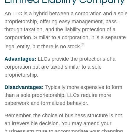
An LLC is a hybrid between a corporation and a sole
proprietorship, offering easy management, pass-
through taxation, and the liability protection of a
corporation. Similar to a corporation, it is a separate
2
legal entity, but there is no stock.
Advantages:
LLCs provide the protections of a
corporation but are taxed similar to a sole
proprietorship.
Disadvantages:
Typically more expensive to form
than a sole proprietorship, LLCs require more
paperwork and formalized behavior.
Remember, the choice of business structure is not
an irreversible decision. You may amend your
business structure to accommodate your changing