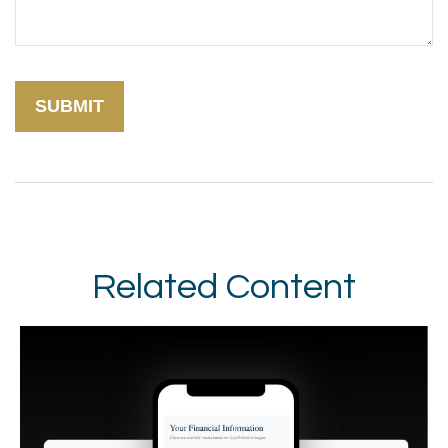
Related Content