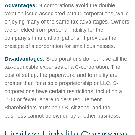
Advantages:
S-corporations avoid the double
taxation issue associated with C-corporations, while
enjoying many of the same tax advantages. Owners
are shielded from personal liability for the
company’s financial obligations. It provides the
prestige of a corporation for small businesses.
Disadvantages:
S-corporations do not have all the
tax-deductible expenses of a C-corporation. The
cost of set up, the paperwork, and formality are
greater than for a sole proprietorship or LLC. S-
corporations have certain restrictions, including a
"100 or fewer" shareholders requirement.
Shareholders must be U.S. citizens, and the
business cannot be owned by another business.
Limited Liability Company