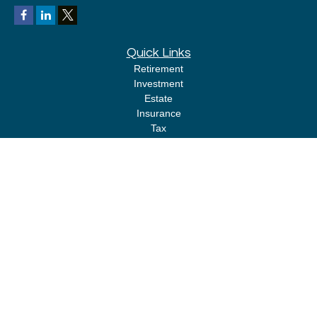
Quick Links
Retirement
Investment
Estate
Insurance
Tax
Money
Lifestyle
Latest Articles
All Videos
All Calculators
LPL
Financial Form CRS
Check the background of your financial professional on FINRA's
BrokerCheck
.
The content is developed from sources believed to be providing accurate
information. The information in this material is not intended as tax or legal
advice. Please consult legal or tax professionals for specific information