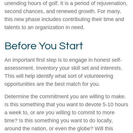
unending hours of golf. It is a period of rejuvenation,
second chances, and renewed growth. For many,
this new phase includes contributing their time and
talents to an organization in need.
Before You Start
An important first step is to engage in honest self-
assessment. Inventory your skill set and interests.
This will help identify what sort of volunteering
opportunities are the best match for you.
Determine the commitment you are willing to make.
Is this something that you want to devote 5-10 hours
a week to, or are you willing to commit to more
time? Is this something you want to do locally,
around the nation, or even the globe? Will this