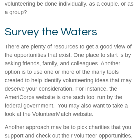
volunteering be done individually, as a couple, or as
a group?
Survey the Waters
There are plenty of resources to get a good view of
the opportunities that exist. One place to start is by
asking friends, family, and colleagues. Another
option is to use one or more of the many tools
created to help identify volunteering ideas that may
deserve your consideration.
For instance, the
AmeriCorps website is one such tool run by the
federal government. You may also want to take a
look at the VolunteerMatch website.
Another approach may be to pick charities that you
support and check out their volunteer opportunities.