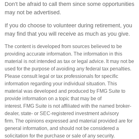
Don’t be afraid to call them since some opportunities
may not be advertised.
If you do choose to volunteer during retirement, you
may find that you will receive as much as you give.
The content is developed from sources believed to be
providing accurate information. The information in this
material is not intended as tax or legal advice. It may not be
used for the purpose of avoiding any federal tax penalties.
Please consult legal or tax professionals for specific
information regarding your individual situation. This
material was developed and produced by FMG Suite to
provide information on a topic that may be of
interest. FMG Suite is not affiliated with the named broker-
dealer, state- or SEC-registered investment advisory
firm. The opinions expressed and material provided are for
general information, and should not be considered a
solicitation for the purchase or sale of any security.