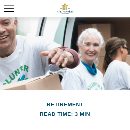
RETIREMENT
READ TIME: 3 MIN