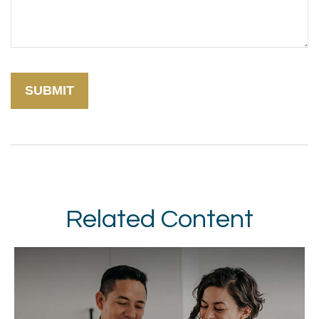
Related Content