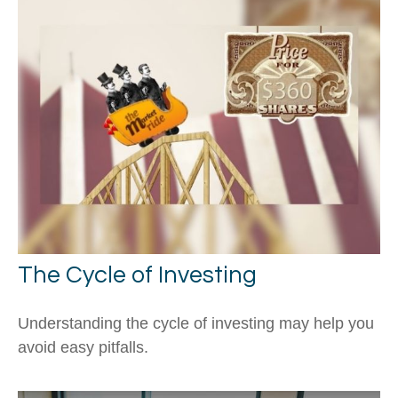
The Cycle of Investing
Understanding the cycle of investing may help you
avoid easy pitfalls.