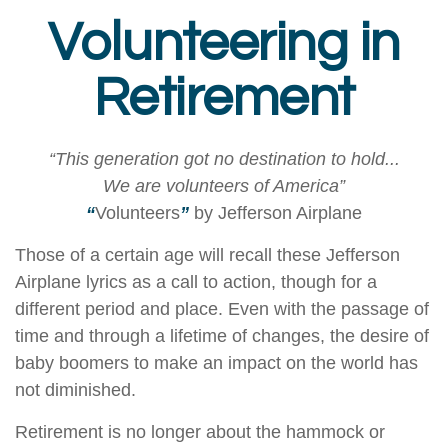
Volunteering in
Retirement
“This generation got no destination to hold...
We are volunteers of America”
“
Volunteers
”
by Jefferson Airplane
Those of a certain age will recall these Jefferson
Airplane lyrics as a call to action, though for a
different period and place. Even with the passage of
time and through a lifetime of changes, the desire of
baby boomers to make an impact on the world has
not diminished.
Retirement is no longer about the hammock or