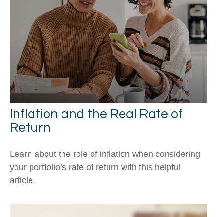
Inflation and the Real Rate of
Return
Learn about the role of inflation when considering
your portfolio’s rate of return with this helpful
article.