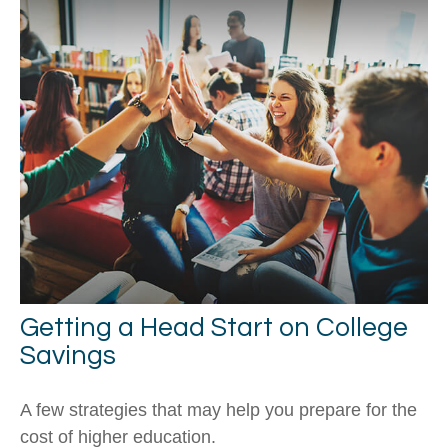
Getting a Head Start on College
Savings
A few strategies that may help you prepare for the
cost of higher education.