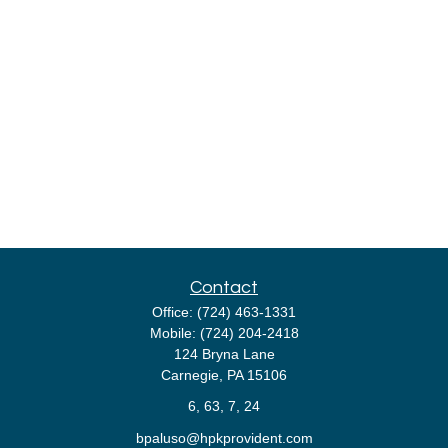
Contact
Office:
(724) 463-1331
Mobile:
(724) 204-2418
124 Bryna Lane
Carnegie,
PA
15106
6, 63, 7, 24
bpaluso@hpkprovident.com