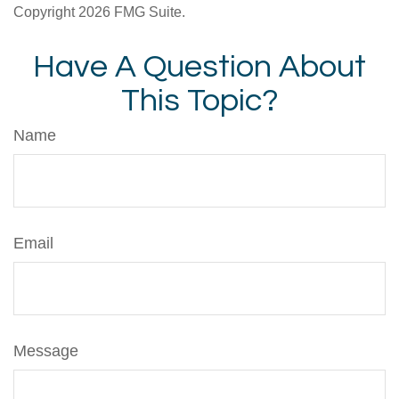
Copyright
2026 FMG Suite.
Have A Question About
This Topic?
Name
Email
Message