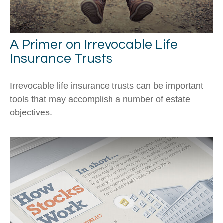
A Primer on Irrevocable Life
Insurance Trusts
Irrevocable life insurance trusts can be important
tools that may accomplish a number of estate
objectives.