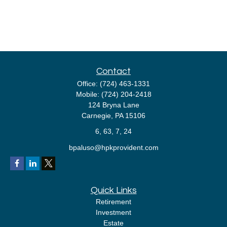
Contact
Office:
(724) 463-1331
Mobile:
(724) 204-2418
124 Bryna Lane
Carnegie,
PA
15106
6, 63, 7, 24
bpaluso@hpkprovident.com
Quick Links
Retirement
Investment
Estate