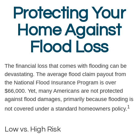
Protecting Your
Home Against
Flood Loss
The financial loss that comes with flooding can be
devastating. The average flood claim payout from
the National Flood Insurance Program is over
$66,000. Yet, many Americans are not protected
against flood damages, primarily because flooding is
1
not covered under a standard homeowners policy.
Low vs. High Risk