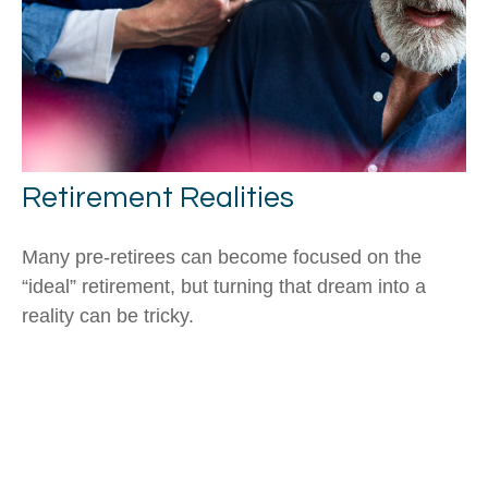
Retirement Realities
Many pre-retirees can become focused on the
“ideal” retirement, but turning that dream into a
reality can be tricky.