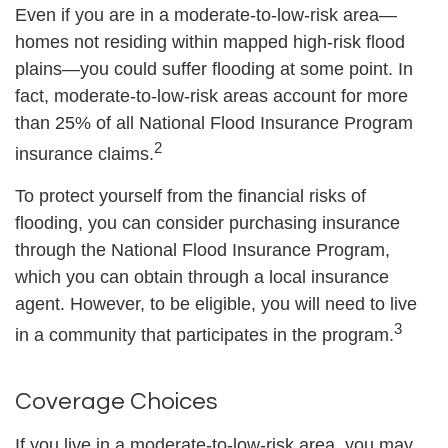
Even if you are in a moderate-to-low-risk area—
homes not residing within mapped high-risk flood
plains—you could suffer flooding at some point. In
fact, moderate-to-low-risk areas account for more
than 25% of all National Flood Insurance Program
2
insurance claims.
To protect yourself from the financial risks of
flooding, you can consider purchasing insurance
through the National Flood Insurance Program,
which you can obtain through a local insurance
agent. However, to be eligible, you will need to live
3
in a community that participates in the program.
Coverage Choices
If you live in a moderate-to-low-risk area, you may