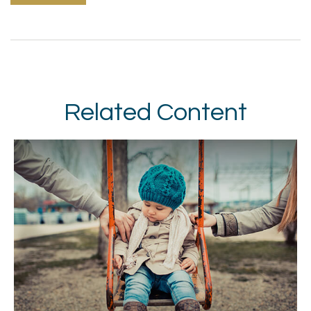
Related Content