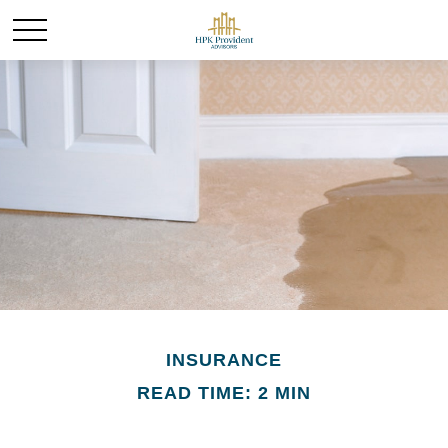
INSURANCE
READ TIME: 2 MIN