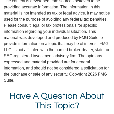
The content is developed from sources believed to be
providing accurate information. The information in this
material is not intended as tax or legal advice. It may not be
used for the purpose of avoiding any federal tax penalties.
Please consult legal or tax professionals for specific
information regarding your individual situation. This
material was developed and produced by FMG Suite to
provide information on a topic that may be of interest. FMG,
LLC, is not affiliated with the named broker-dealer, state- or
SEC-registered investment advisory firm. The opinions
expressed and material provided are for general
information, and should not be considered a solicitation for
the purchase or sale of any security. Copyright
2026 FMG
Suite.
Have A Question About
This Topic?