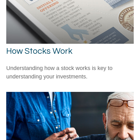
How Stocks Work
Understanding how a stock works is key to
understanding your investments.