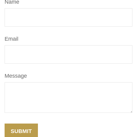
Name
Email
Message