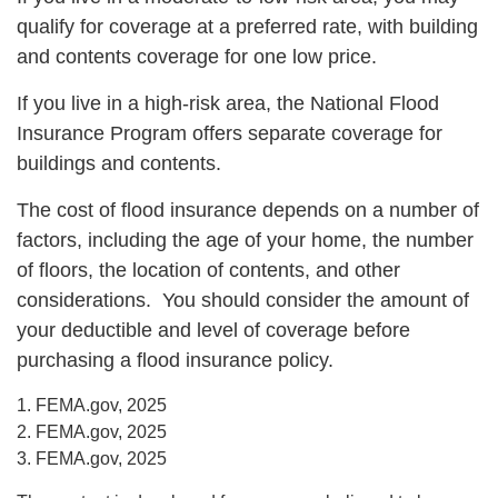
qualify for coverage at a preferred rate, with building
and contents coverage for one low price.
If you live in a high-risk area, the National Flood
Insurance Program offers separate coverage for
buildings and contents.
The cost of flood insurance depends on a number of
factors, including the age of your home, the number
of floors, the location of contents, and other
considerations. You should consider the amount of
your deductible and level of coverage before
purchasing a flood insurance policy.
1. FEMA.gov, 2025
2. FEMA.gov, 2025
3. FEMA.gov, 2025