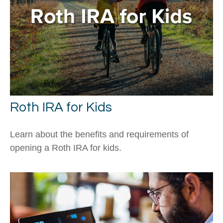
Roth IRA for Kids
Learn about the benefits and requirements of
opening a Roth IRA for kids.