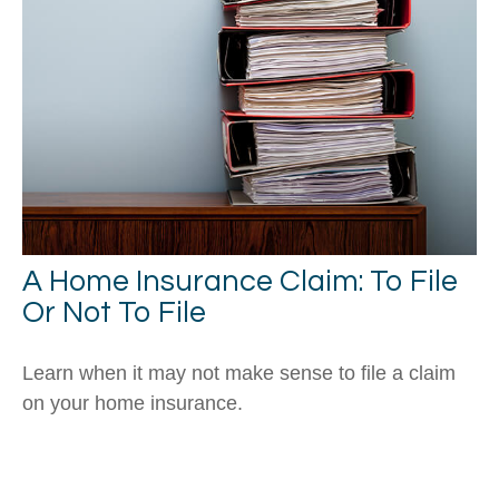
A Home Insurance Claim: To File
Or Not To File
Learn when it may not make sense to file a claim
on your home insurance.