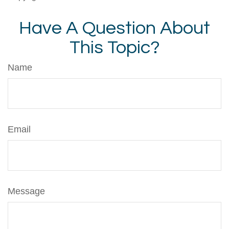
Have A Question About
This Topic?
Name
Email
Message