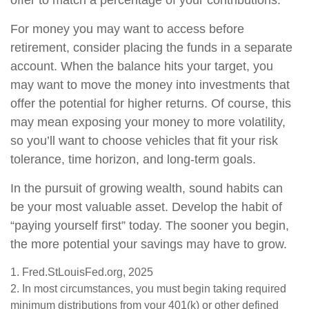
offer to match a percentage of your contributions.
For money you may want to access before
retirement, consider placing the funds in a separate
account. When the balance hits your target, you
may want to move the money into investments that
offer the potential for higher returns. Of course, this
may mean exposing your money to more volatility,
so you’ll want to choose vehicles that fit your risk
tolerance, time horizon, and long-term goals.
In the pursuit of growing wealth, sound habits can
be your most valuable asset. Develop the habit of
“paying yourself first” today. The sooner you begin,
the more potential your savings may have to grow.
1. Fred.StLouisFed.org, 2025
2. In most circumstances, you must begin taking required
minimum distributions from your 401(k) or other defined