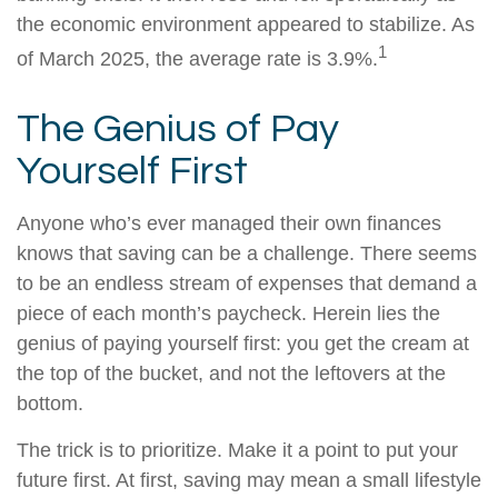
the economic environment appeared to stabilize. As
1
of March 2025, the average rate is 3.9%.
The Genius of Pay
Yourself First
Anyone who’s ever managed their own finances
knows that saving can be a challenge. There seems
to be an endless stream of expenses that demand a
piece of each month’s paycheck. Herein lies the
genius of paying yourself first: you get the cream at
the top of the bucket, and not the leftovers at the
bottom.
The trick is to prioritize. Make it a point to put your
future first. At first, saving may mean a small lifestyle