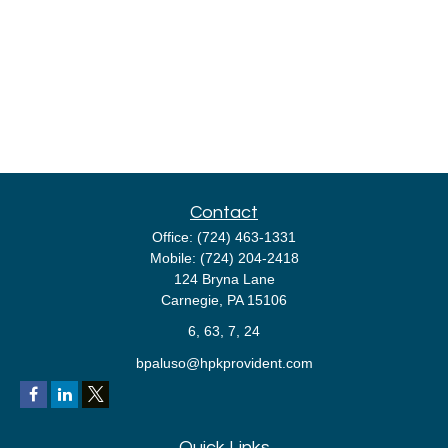
Contact
Office:
(724) 463-1331
Mobile:
(724) 204-2418
124 Bryna Lane
Carnegie,
PA
15106
6, 63, 7, 24
bpaluso@hpkprovident.com
Quick Links