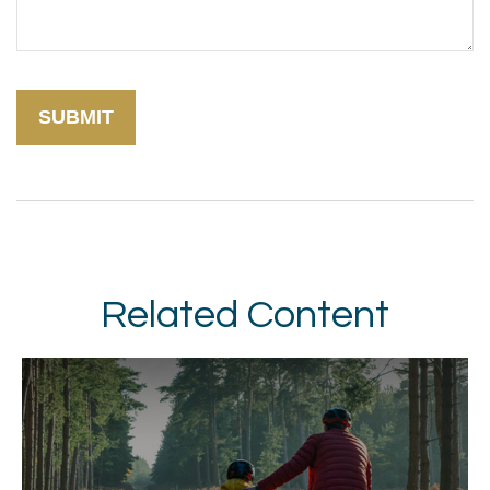
Related Content