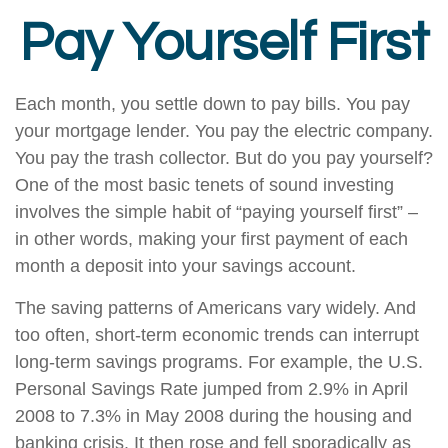
Pay Yourself First
Each month, you settle down to pay bills. You pay
your mortgage lender. You pay the electric company.
You pay the trash collector. But do you pay yourself?
One of the most basic tenets of sound investing
involves the simple habit of “paying yourself first” –
in other words, making your first payment of each
month a deposit into your savings account.
The saving patterns of Americans vary widely. And
too often, short-term economic trends can interrupt
long-term savings programs. For example, the U.S.
Personal Savings Rate jumped from 2.9% in April
2008 to 7.3% in May 2008 during the housing and
banking crisis. It then rose and fell sporadically as