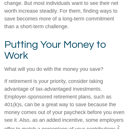
change. But most individuals want to see their net
worth increase steadily. For them, finding ways to
save becomes more of a long-term commitment
than a short-term challenge.
Putting Your Money to
Work
What will you do with the money you save?
If retirement is your priority, consider taking
advantage of tax-advantaged investments.
Employer-sponsored retirement plans, such as
401(k)s, can be a great way to save because the
money comes out of your paycheck before you even
see it. Also, as an added incentive, some employers
2