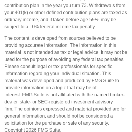
contribution plan in the year you turn 73. Withdrawals from
your 401(k) or other defined contribution plans are taxed as
ordinary income, and if taken before age 59½, may be
subject to a 10% federal income tax penalty.
The content is developed from sources believed to be
providing accurate information. The information in this
material is not intended as tax or legal advice. It may not be
used for the purpose of avoiding any federal tax penalties.
Please consult legal or tax professionals for specific
information regarding your individual situation. This
material was developed and produced by FMG Suite to
provide information on a topic that may be of
interest. FMG Suite is not affiliated with the named broker-
dealer, state- or SEC-registered investment advisory
firm. The opinions expressed and material provided are for
general information, and should not be considered a
solicitation for the purchase or sale of any security.
Copyright
2026 FMG Suite.