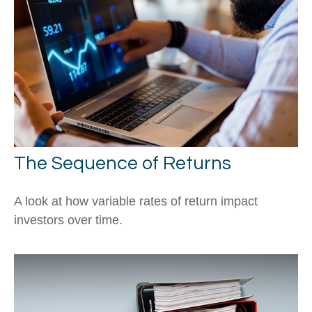
The Sequence of Returns
A look at how variable rates of return impact
investors over time.