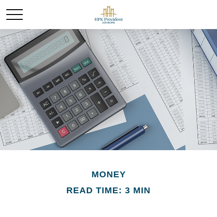
MONEY
READ TIME: 3 MIN