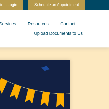
ient Login
Schedule an Appointment
Services
Resources
Contact
Upload Documents to Us