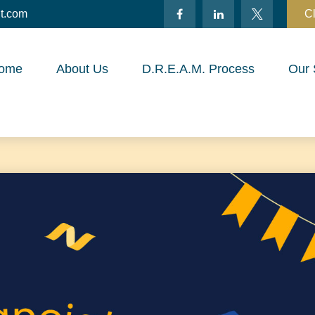
t.com
Cl
ome
About Us
D.R.E.A.M. Process
Our 