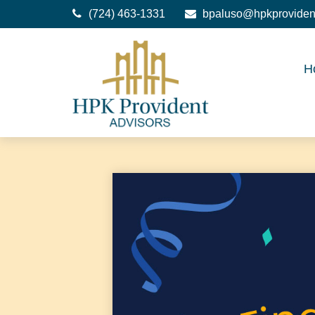
(724) 463-1331
bpaluso@hpkproviden
H