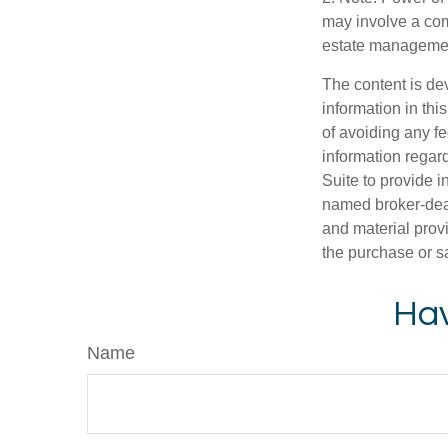
may involve a com
estate management
The content is de
information in thi
of avoiding any fe
information regar
Suite to provide i
named broker-deal
and material provi
the purchase or s
Hav
Name