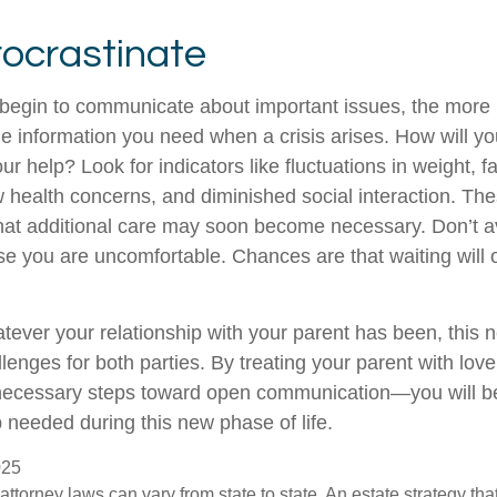
rocrastinate
 begin to communicate about important issues, the more li
the information you need when a crisis arises. How will 
r help? Look for indicators like fluctuations in weight, fa
 health concerns, and diminished social interaction. The
hat additional care may soon become necessary. Don’t av
se you are uncomfortable. Chances are that waiting will
ver your relationship with your parent has been, this n
llenges for both parties. By treating your parent with lo
 necessary steps toward open communication—you will be
p needed during this new phase of life.
025
attorney laws can vary from state to state. An estate strategy that