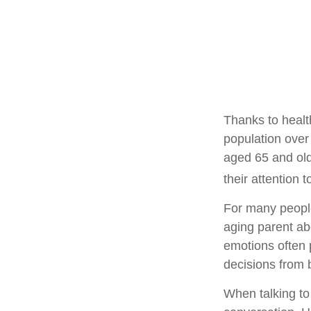
Thanks to healt
population over
aged 65 and ol
their attention 
For many people,
aging parent ab
emotions often 
decisions from
When talking to 