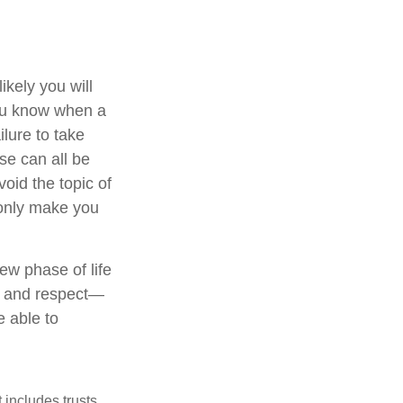
kely you will
you know when a
ilure to take
se can all be
oid the topic of
 only make you
ew phase of life
ve and respect—
 able to
 includes trusts