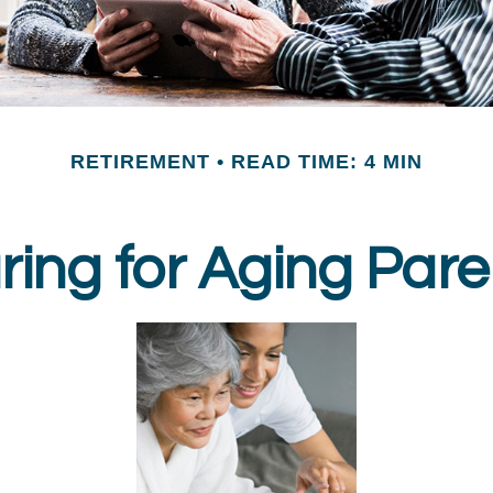
RETIREMENT
READ TIME: 4 MIN
ring for Aging Pare