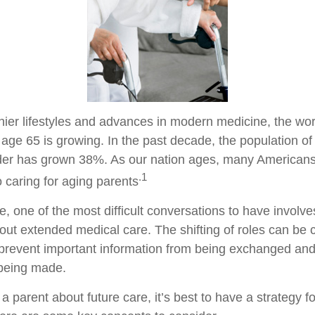
hier lifestyles and advances in modern medicine, the wo
 age 65 is growing. In the past decade, the population o
der has grown 38%. As our nation ages, many Americans
.1
to caring for aging parents
 one of the most difficult conversations to have involves
out extended medical care. The shifting of roles can be 
prevent important information from being exchanged and 
 being made.
a parent about future care, it’s best to have a strategy fo