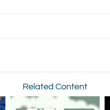
Related Content