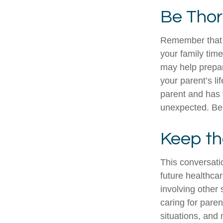
Be Tho
Remember that if
your family tim
may help prepar
your parent’s li
parent and has 
unexpected. Be 
Keep th
This conversatio
future healthca
involving other 
caring for paren
situations, and