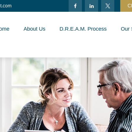
t.com
Cl
ome
About Us
D.R.E.A.M. Process
Our 