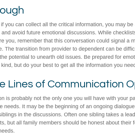
rough
 you can collect all the critical information, you may be
e and avoid future emotional discussions. While checklist
e you, remember that this conversation could signal a 
fe. The transition from provider to dependent can be diffic
the potential to unearth old issues. Be prepared for emo
kind, but do your best to get all the information you nee
e Lines of Communication 
n is probably not the only one you will have with your pa
re needs. It may be the beginning of an ongoing dialogu
siblings in the discussions. Often one sibling takes a lea
ts, but all family members should be honest about their f
 needs.