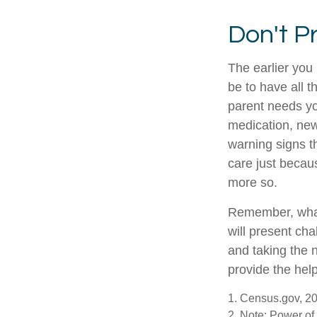
Don't P
The earlier you
be to have all 
parent needs you
medication, new
warning signs t
care just becau
more so.
Remember, whate
will present cha
and taking the
provide the hel
1. Census.gov, 2
2. Note: Power of 