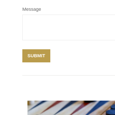
Message