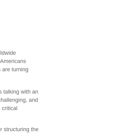
rldwide
f Americans
 are turning
 talking with an
challenging, and
critical
r structuring the