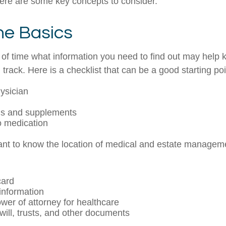
ere are some key concepts to consider.
he Basics
f time what information you need to find out may help 
track. Here is a checklist that can be a good starting poi
ysician
ns and supplements
to medication
rtant to know the location of medical and estate manage
card
information
wer of attorney for healthcare
g will, trusts, and other documents