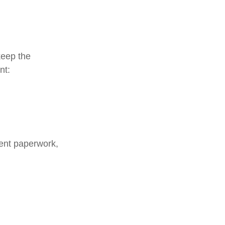
keep the
nt:
ment paperwork,