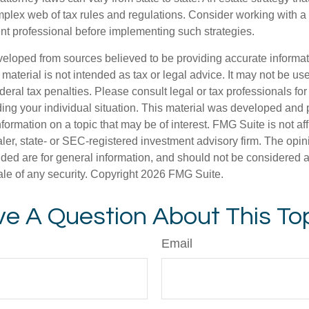
plex web of tax rules and regulations. Consider working with 
 professional before implementing such strategies.
veloped from sources believed to be providing accurate informa
s material is not intended as tax or legal advice. It may not be us
deral tax penalties. Please consult legal or tax professionals for
ding your individual situation. This material was developed an
nformation on a topic that may be of interest. FMG Suite is not aff
er, state- or SEC-registered investment advisory firm. The opi
ded are for general information, and should not be considered a s
ale of any security. Copyright
2026 FMG Suite.
e A Question About This To
Email