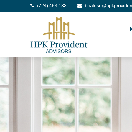
(724) 463-1331
bpaluso@hpkproviden
H