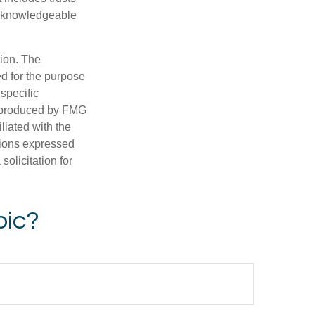
a knowledgeable
tion. The
ed for the purpose
 specific
d produced by FMG
iliated with the
nions expressed
olicitation for
pic?