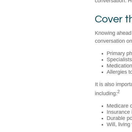
conversation. H
Cover t
Knowing ahead o
conversation on 
Primary ph
Specialists
Medicatio
Allergies 
It is also impo
2
including:
Medicare 
Insurance 
Durable po
Will, livin