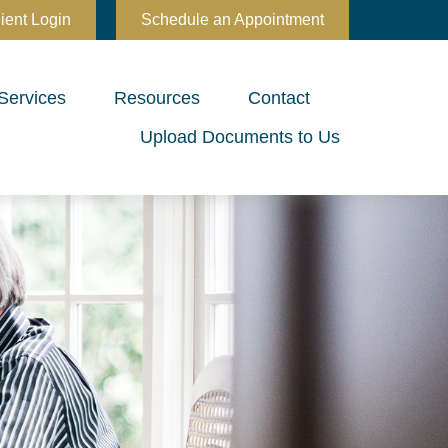
ient Login
Schedule an Appointment
Services
Resources
Contact
Upload Documents to Us