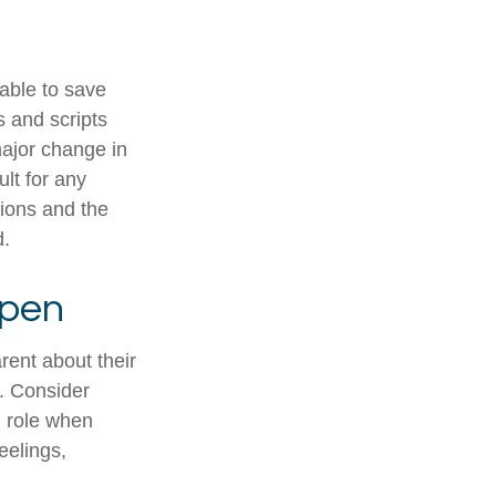
 able to save
s and scripts
major change in
ult for any
tions and the
d.
Open
rent about their
e. Consider
d role when
eelings,