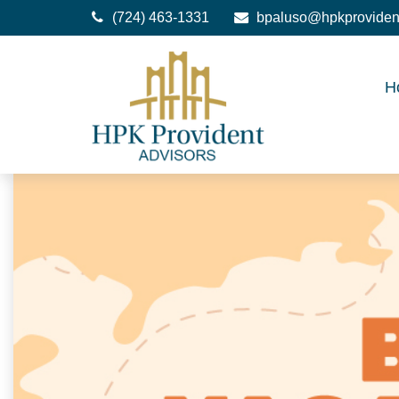
(724) 463-1331
bpaluso@hpkproviden
H