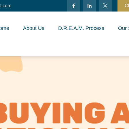
t.com
Cl
ome
About Us
D.R.E.A.M. Process
Our 