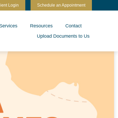
ient Login
Schedule an Appointment
Services
Resources
Contact
Upload Documents to Us