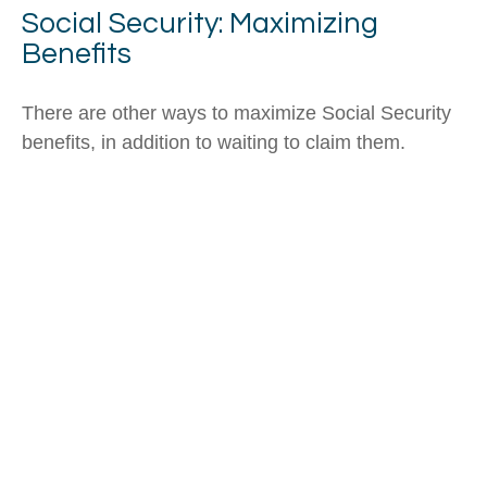
Social Security: Maximizing
Benefits
There are other ways to maximize Social Security
benefits, in addition to waiting to claim them.