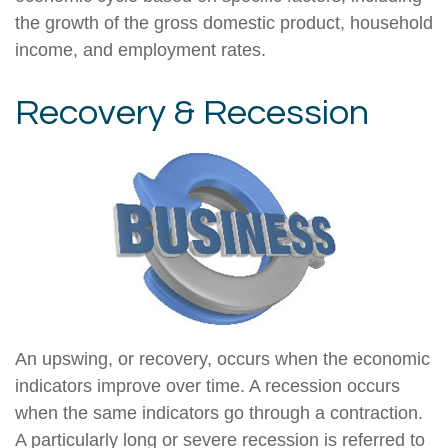
the growth of the gross domestic product, household
income, and employment rates.
Recovery & Recession
An upswing, or recovery, occurs when the economic
indicators improve over time. A recession occurs
when the same indicators go through a contraction.
A particularly long or severe recession is referred to