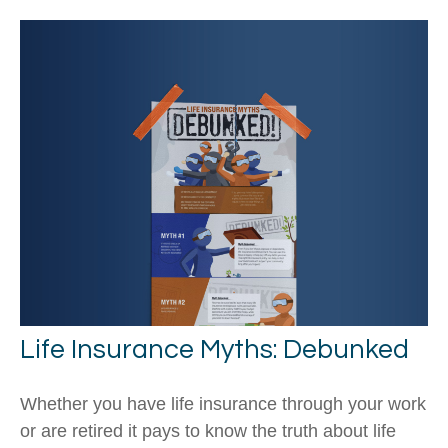
Life Insurance Myths: Debunked
Whether you have life insurance through your work
or are retired it pays to know the truth about life