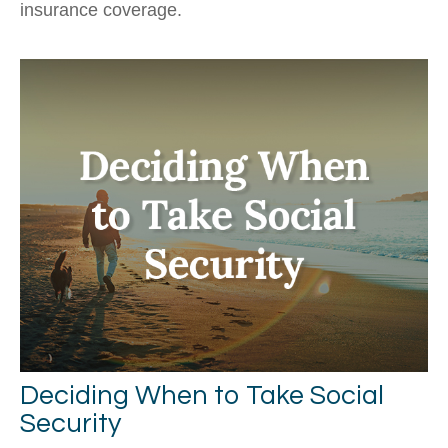
insurance coverage.
Deciding When to Take Social
Security