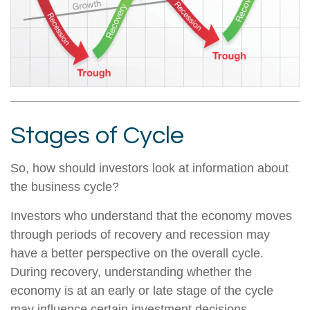
Stages of Cycle
So, how should investors look at information about
the business cycle?
Investors who understand that the economy moves
through periods of recovery and recession may
have a better perspective on the overall cycle.
During recovery, understanding whether the
economy is at an early or late stage of the cycle
may influence certain investment decisions.