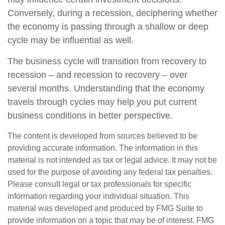
Conversely, during a recession, deciphering whether
the economy is passing through a shallow or deep
cycle may be influential as well.
The business cycle will transition from recovery to
recession – and recession to recovery – over
several months. Understanding that the economy
travels through cycles may help you put current
business conditions in better perspective.
The content is developed from sources believed to be
providing accurate information. The information in this
material is not intended as tax or legal advice. It may not be
used for the purpose of avoiding any federal tax penalties.
Please consult legal or tax professionals for specific
information regarding your individual situation. This
material was developed and produced by FMG Suite to
provide information on a topic that may be of interest. FMG