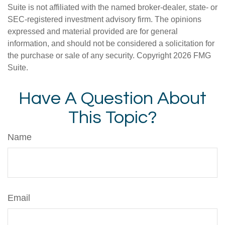
Suite is not affiliated with the named broker-dealer, state- or
SEC-registered investment advisory firm. The opinions
expressed and material provided are for general
information, and should not be considered a solicitation for
the purchase or sale of any security. Copyright
2026 FMG
Suite.
Have A Question About
This Topic?
Name
Email