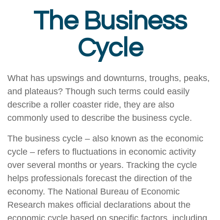
The Business
Cycle
What has upswings and downturns, troughs, peaks,
and plateaus? Though such terms could easily
describe a roller coaster ride, they are also
commonly used to describe the business cycle.
The business cycle – also known as the economic
cycle – refers to fluctuations in economic activity
over several months or years. Tracking the cycle
helps professionals forecast the direction of the
economy. The National Bureau of Economic
Research makes official declarations about the
economic cycle based on specific factors, including