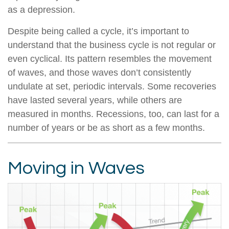
as a depression.
Despite being called a cycle, it’s important to
understand that the business cycle is not regular or
even cyclical. Its pattern resembles the movement
of waves, and those waves don’t consistently
undulate at set, periodic intervals. Some recoveries
have lasted several years, while others are
measured in months. Recessions, too, can last for a
number of years or be as short as a few months.
Moving in Waves