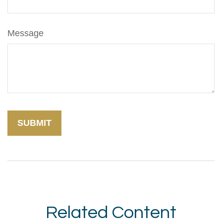
Message
Related Content