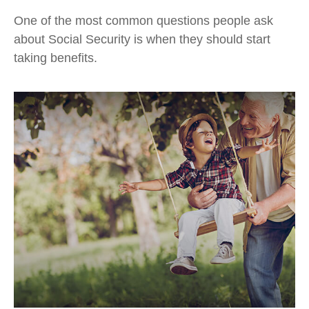
One of the most common questions people ask
about Social Security is when they should start
taking benefits.