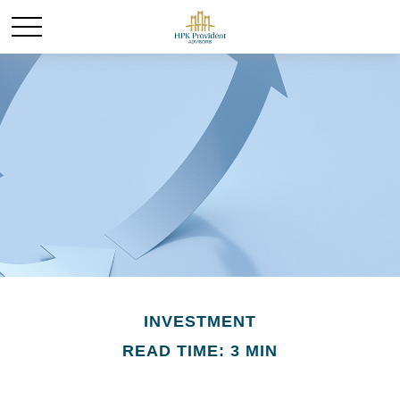
INVESTMENT
READ TIME: 3 MIN