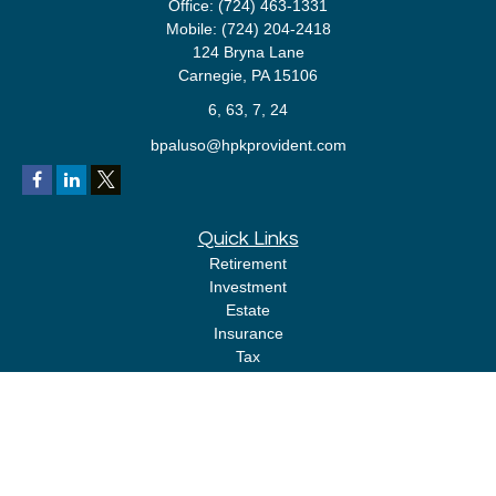
Office:
(724) 463-1331
Mobile:
(724) 204-2418
124 Bryna Lane
Carnegie,
PA
15106
6, 63, 7, 24
bpaluso@hpkprovident.com
Quick Links
Retirement
Investment
Estate
Insurance
Tax
Money
Lifestyle
Latest Articles
All Videos
All Calculators