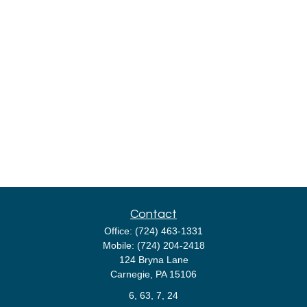
Contact
Office:
(724) 463-1331
Mobile:
(724) 204-2418
124 Bryna Lane
Carnegie,
PA
15106
6, 63, 7, 24