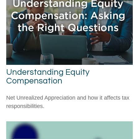
Understanding Equity
Compensation
Net Unrealized Appreciation and how it affects tax
responsibilities.