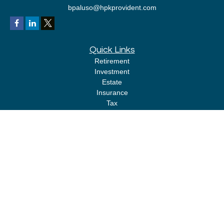
bpaluso@hpkprovident.com
Quick Links
Retirement
Investment
Estate
Insurance
Tax
Money
Lifestyle
Latest Articles
All Videos
All Calculators
LPL
Financial Form CRS
Check the background of your financial professional on FINRA's
BrokerCheck
.
The content is developed from sources believed to be providing accurate