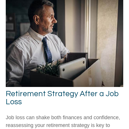
Retirement Strategy After a Job
Loss
Job loss can shake both finances and confidence,
reassessing your retirement strategy is key to