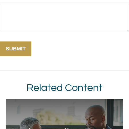
Related Content