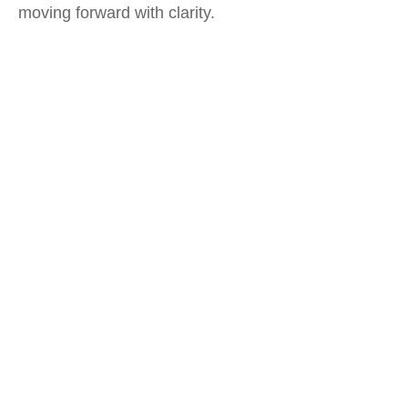
moving forward with clarity.