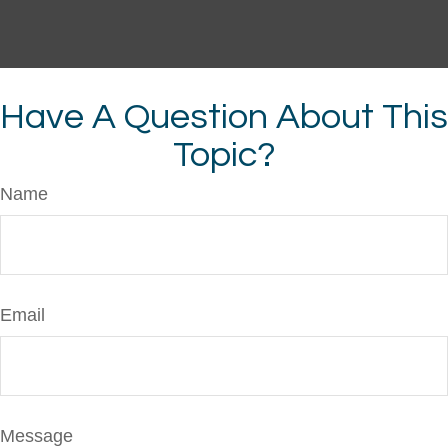
Have A Question About This
Topic?
Name
Email
Message