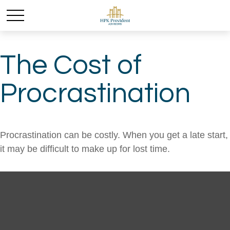
The Cost of
Procrastination
Procrastination can be costly. When you get a late start,
it may be difficult to make up for lost time.