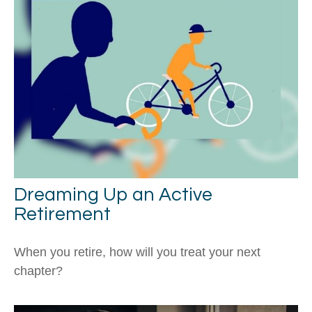
Dreaming Up an Active
Retirement
When you retire, how will you treat your next
chapter?