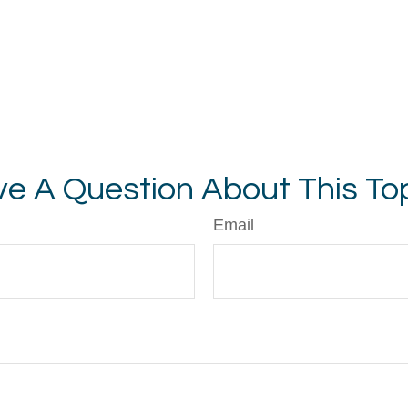
e A Question About This To
Email