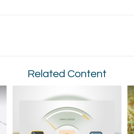
Related Content