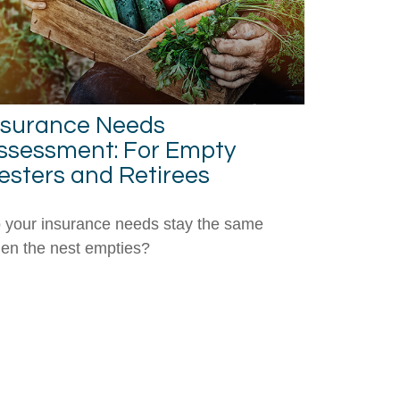
nsurance Needs
ssessment: For Empty
esters and Retirees
 your insurance needs stay the same
en the nest empties?