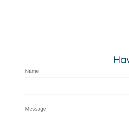
Hav
Name
Message