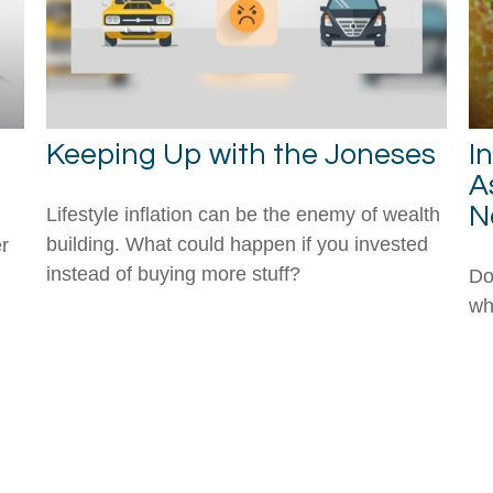
Keeping Up with the Joneses
I
A
N
Lifestyle inflation can be the enemy of wealth
building. What could happen if you invested
r
instead of buying more stuff?
Do
wh