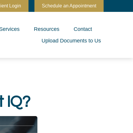
ient Login
Schedule an Appointment
Services
Resources
Contact
Upload Documents to Us
t IQ?