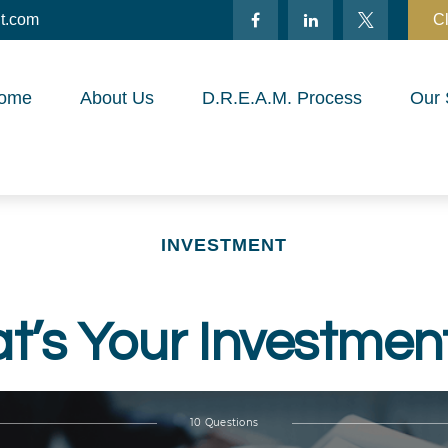
t.com
Cl
ome
About Us
D.R.E.A.M. Process
Our 
INVESTMENT
’s Your Investmen