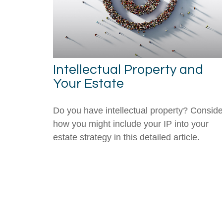
Intellectual Property and
Your Estate
Do you have intellectual property? Conside
how you might include your IP into your
estate strategy in this detailed article.