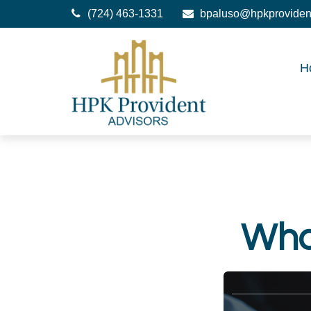
(724) 463-1331
bpaluso@hpkproviden
H
What