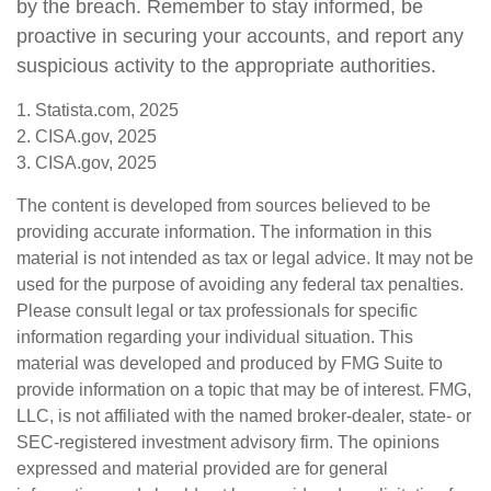
by the breach. Remember to stay informed, be
proactive in securing your accounts, and report any
suspicious activity to the appropriate authorities.
1. Statista.com, 2025
2. CISA.gov, 2025
3. CISA.gov, 2025
The content is developed from sources believed to be
providing accurate information. The information in this
material is not intended as tax or legal advice. It may not be
used for the purpose of avoiding any federal tax penalties.
Please consult legal or tax professionals for specific
information regarding your individual situation. This
material was developed and produced by FMG Suite to
provide information on a topic that may be of interest. FMG,
LLC, is not affiliated with the named broker-dealer, state- or
SEC-registered investment advisory firm. The opinions
expressed and material provided are for general