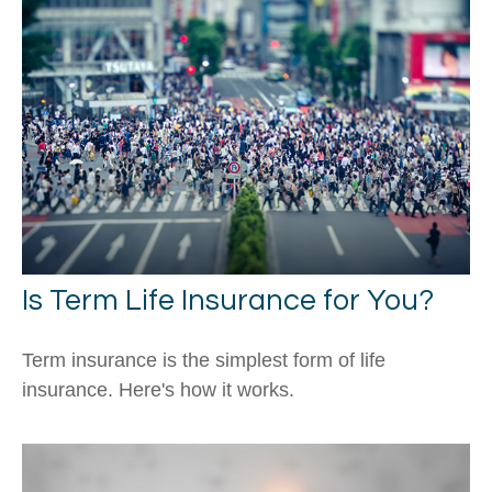
Is Term Life Insurance for You?
Term insurance is the simplest form of life
insurance. Here's how it works.