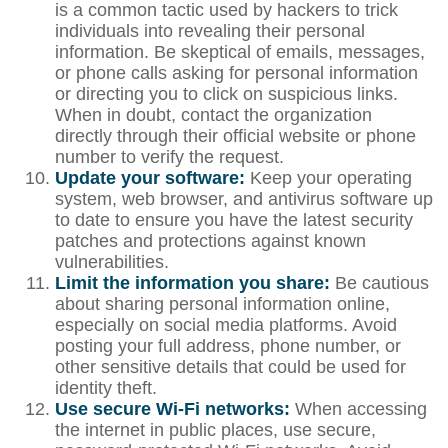
is a common tactic used by hackers to trick
individuals into revealing their personal
information. Be skeptical of emails, messages,
or phone calls asking for personal information
or directing you to click on suspicious links.
When in doubt, contact the organization
directly through their official website or phone
number to verify the request.
Update your software:
Keep your operating
system, web browser, and antivirus software up
to date to ensure you have the latest security
patches and protections against known
vulnerabilities.
Limit the information you share:
Be cautious
about sharing personal information online,
especially on social media platforms. Avoid
posting your full address, phone number, or
other sensitive details that could be used for
identity theft.
Use secure Wi-Fi networks:
When accessing
the internet in public places, use secure,