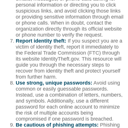
personal information or directing you to click
suspicious links, and avoid clicking those links
or providing sensitive information through email
or phone calls. When in doubt, contact the
organization directly through its official website
or phone number to verify the request.
Report identity theft:
If you suspect you are a
victim of identity theft, report it immediately to
the Federal Trade Commission (FTC) through
its website IdentityTheft.gov. This resource will
guide you through the necessary steps to
recover from identity theft and protect yourself
from further harm.
Use strong, unique passwords:
Avoid using
common or easily guessable passwords.
Instead, use a combination of letters, numbers,
and symbols. Additionally, use a different
password for each online account to minimize
the risk of multiple accounts being
compromised if one password is breached.
Be cautious of phishing attempts:
Phishing