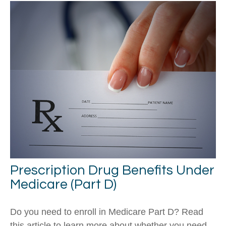
Prescription Drug Benefits Under
Medicare (Part D)
Do you need to enroll in Medicare Part D? Read
this article to learn more about whether you need