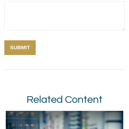
Related Content