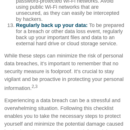
password-protected Wi-Fi networks. Avoid
using public Wi-Fi networks that are
unsecured, as they can easily be intercepted
by hackers.
Regularly back up your data:
To be prepared
for a breach or other data loss event, regularly
back up your important files and data to an
external hard drive or cloud storage service.
While these steps can minimize the risk of personal
data breaches, it’s important to remember that no
security measure is foolproof. It’s crucial to stay
vigilant and be proactive in protecting your personal
2,3
information.
Experiencing a data breach can be a stressful and
overwhelming situation. Following this checklist
enables you to take the necessary steps to protect
yourself and minimize the potential damage caused