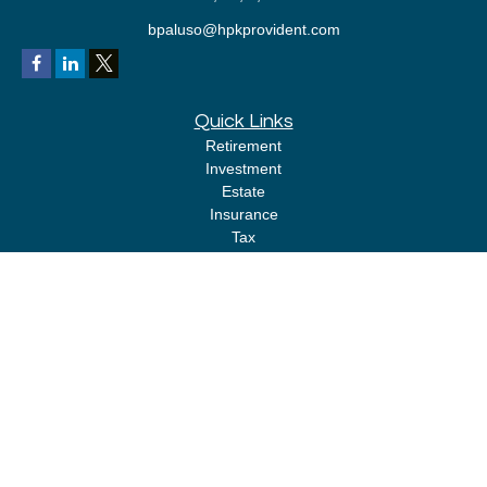
bpaluso@hpkprovident.com
Quick Links
Retirement
Investment
Estate
Insurance
Tax
Money
Lifestyle
Latest Articles
All Videos
All Calculators
LPL
Financial Form CRS
Check the background of your financial professional on FINRA's
BrokerCheck
.
The content is developed from sources believed to be providing accurate