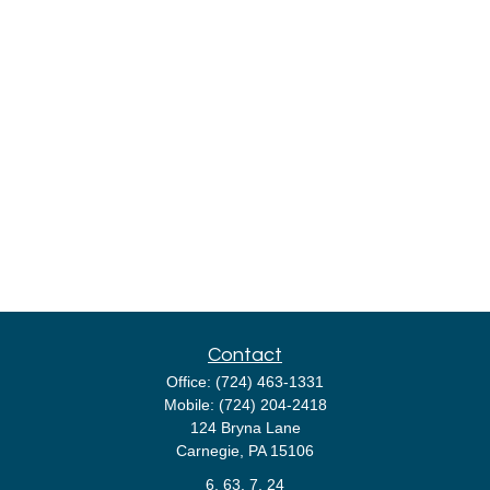
Contact
Office:
(724) 463-1331
Mobile:
(724) 204-2418
124 Bryna Lane
Carnegie,
PA
15106
6, 63, 7, 24