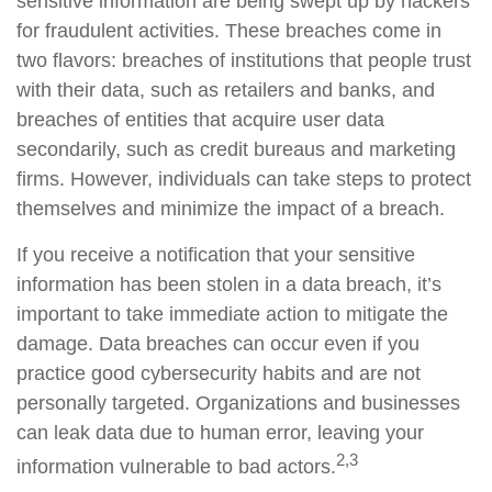
sensitive information are being swept up by hackers
for fraudulent activities. These breaches come in
two flavors: breaches of institutions that people trust
with their data, such as retailers and banks, and
breaches of entities that acquire user data
secondarily, such as credit bureaus and marketing
firms. However, individuals can take steps to protect
themselves and minimize the impact of a breach.
If you receive a notification that your sensitive
information has been stolen in a data breach, it’s
important to take immediate action to mitigate the
damage. Data breaches can occur even if you
practice good cybersecurity habits and are not
personally targeted. Organizations and businesses
can leak data due to human error, leaving your
2,3
information vulnerable to bad actors.