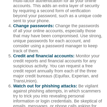
multi-factor authentication for all your online
accounts. This adds an extra layer of security
by requiring a second form of verification
beyond your password, such as a unique code
sent to your phone.
Change passwords:
Change the passwords
of all your online accounts, especially those
that may have been compromised. Use strong,
unique passwords for each account, and
consider using a password manager to keep
track of them.
Credit and financial accounts:
Monitor your
credit reports and financial accounts for any
suspicious activity. You can request a free
credit report annually from each of the three
major credit bureaus (Equifax, Experian, and
TransUnion).
Watch out for phishing attacks:
Be vigilant
against phishing attempts, in which scammers
try to trick you into revealing personal
information or login credentials. Be skeptical of
emails, messages, or phone calls asking for