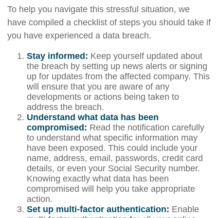
To help you navigate this stressful situation, we
have compiled a checklist of steps you should take if
you have experienced a data breach.
Stay informed:
Keep yourself updated about
the breach by setting up news alerts or signing
up for updates from the affected company. This
will ensure that you are aware of any
developments or actions being taken to
address the breach.
Understand what data has been
compromised:
Read the notification carefully
to understand what specific information may
have been exposed. This could include your
name, address, email, passwords, credit card
details, or even your Social Security number.
Knowing exactly what data has been
compromised will help you take appropriate
action.
Set up multi-factor authentication:
Enable