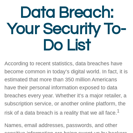
Data Breach:
Your Security To-
Do List
According to recent statistics, data breaches have
become common in today’s digital world. In fact, it is
estimated that more than 350 million Americans
have their personal information exposed to data
breaches every year. Whether it’s a major retailer, a
subscription service, or another online platform, the
1
risk of a data breach is a reality that we all face.
Names, email addresses, passwords, and other