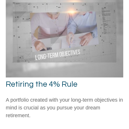
Retiring the 4% Rule
A portfolio created with your long-term objectives in
mind is crucial as you pursue your dream
retirement.