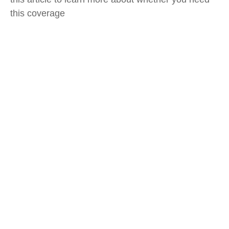
this coverage