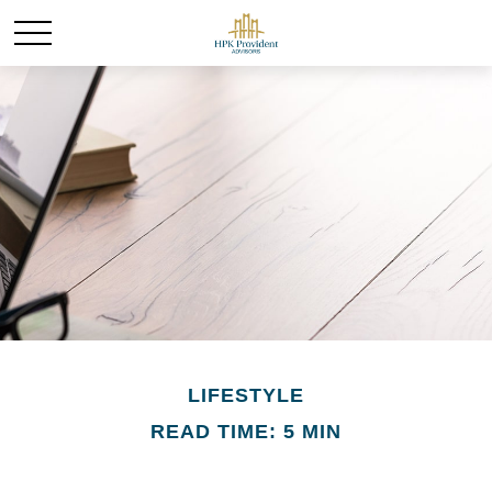
LIFESTYLE
READ TIME: 5 MIN