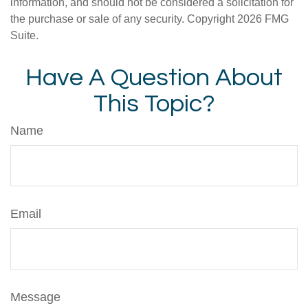
information, and should not be considered a solicitation for
the purchase or sale of any security. Copyright
2026 FMG
Suite.
Have A Question About
This Topic?
Name
Email
Message