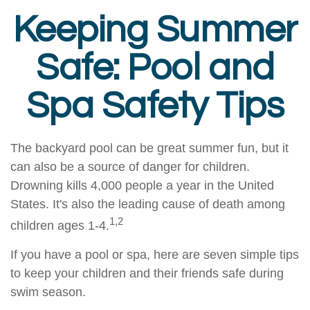
Keeping Summer
Safe: Pool and
Spa Safety Tips
The backyard pool can be great summer fun, but it
can also be a source of danger for children.
Drowning kills 4,000 people a year in the United
States. It's also the leading cause of death among
1,2
children ages 1-4.
If you have a pool or spa, here are seven simple tips
to keep your children and their friends safe during
swim season.