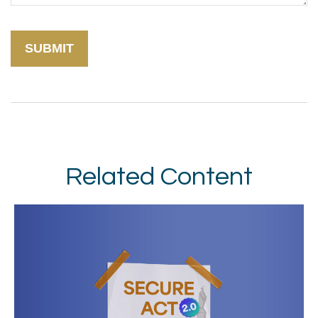
Related Content