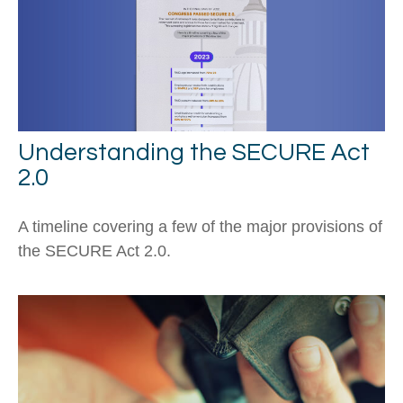
Understanding the SECURE Act
2.0
A timeline covering a few of the major provisions of
the SECURE Act 2.0.