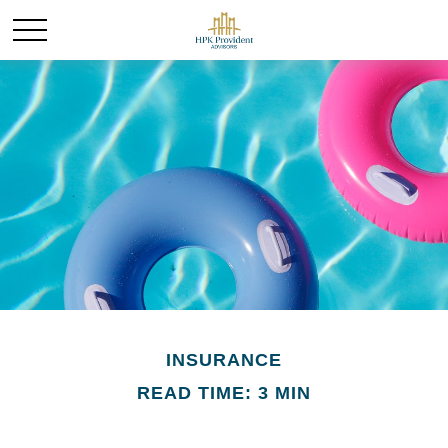
INSURANCE
READ TIME: 3 MIN