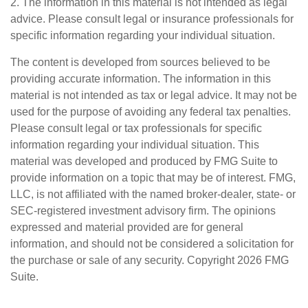
2. The information in this material is not intended as legal
advice. Please consult legal or insurance professionals for
specific information regarding your individual situation.
The content is developed from sources believed to be
providing accurate information. The information in this
material is not intended as tax or legal advice. It may not be
used for the purpose of avoiding any federal tax penalties.
Please consult legal or tax professionals for specific
information regarding your individual situation. This
material was developed and produced by FMG Suite to
provide information on a topic that may be of interest. FMG,
LLC, is not affiliated with the named broker-dealer, state- or
SEC-registered investment advisory firm. The opinions
expressed and material provided are for general
information, and should not be considered a solicitation for
the purchase or sale of any security. Copyright
2026 FMG
Suite.