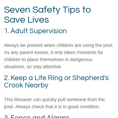
Seven Safety Tips to
Save Lives
1. Adult Supervision
Always be present when children are using the pool.
As any parent knows, it only takes moments for
children to place themselves in dangerous
situations, so stay attentive.
2. Keep a Life Ring or Shepherd's
Crook Nearby
This lifesaver can quickly pull someone from the
pool. Always check that it is in good condition.