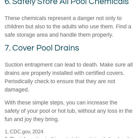
6. Safely Store All Pool Chemicals
These chemicals represent a danger not only to
children but also to the adults who use them. Find a
safe storage area and handle them properly.
7. Cover Pool Drains
Suction entrapment can lead to death. Make sure all
drains are properly installed with certified covers.
Periodically check to ensure that they are not
damaged.
With these simple steps, you can increase the
safety of your pool or hot tub, without any loss in the
fun and joy they bring.
1. CDC.gov, 2024