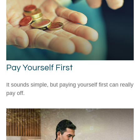
Pay Yourself First
It sounds simple, but paying yourself first can really
pay off.