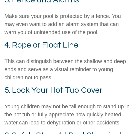
3. Fence and Alarms
Make sure your pool is protected by a fence. You
may even want to add an alarm system that can
warn you of unintended use of the pool.
4. Rope or Float Line
This can distinguish between the shallow and deep
ends and serve as a visual reminder to young
children not to pass.
5. Lock Your Hot Tub Cover
Young children may not be tall enough to stand up in
the hot tub or fully appreciate how quickly heated
water can lead to dehydration or other accidents.