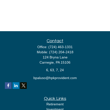
Contact
Office:
(724) 463-1331
Mobile:
(724) 204-2418
124 Bryna Lane
Carnegie,
PA
15106
6, 63, 7, 24
bpaluso@hpkprovident.com
Quick Links
Retirement
Investment