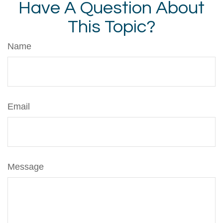
Have A Question About
This Topic?
Name
Email
Message