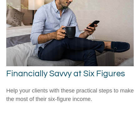
Financially Savvy at Six Figures
Help your clients with these practical steps to make
the most of their six-figure income.