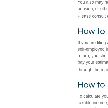
You also may ha
pension, or othe
Please consult a
How to 
If you are filin
self-employed i
return, you sho
pay your estima
through the mai
How to 
To calculate yo
taxable income, 