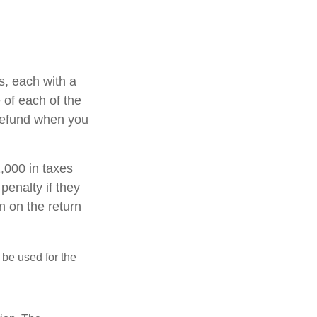
s, each with a
 of each of the
 refund when you
1,000 in taxes
penalty if they
n on the return
t be used for the