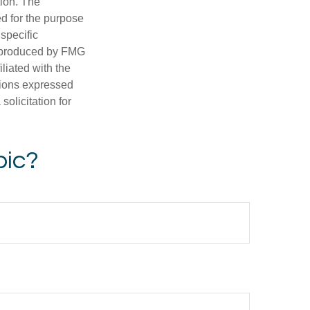
tion. The
ed for the purpose
 specific
d produced by FMG
iliated with the
nions expressed
olicitation for
pic?