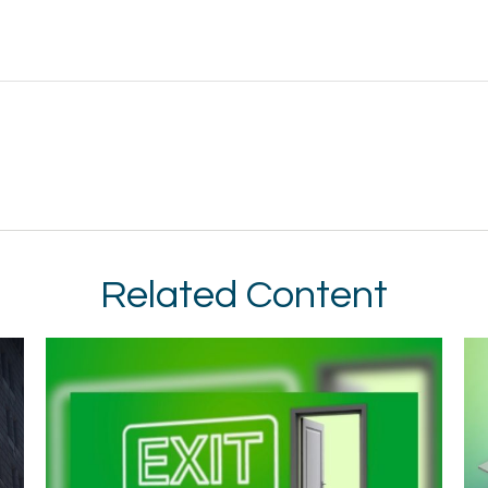
Related Content