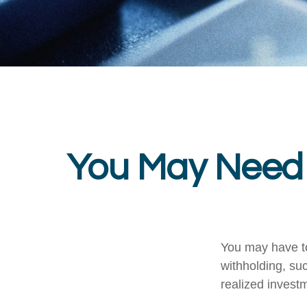
You May Need 
You may have to
withholding, su
realized invest