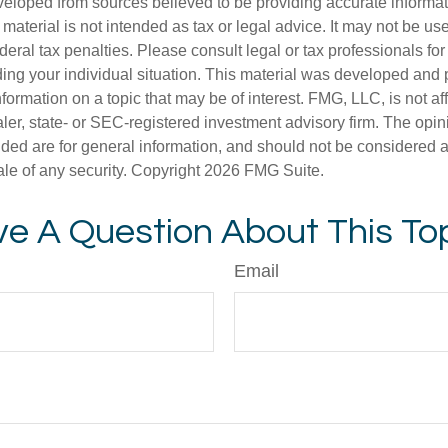
veloped from sources believed to be providing accurate informa
s material is not intended as tax or legal advice. It may not be us
deral tax penalties. Please consult legal or tax professionals for
ding your individual situation. This material was developed an
nformation on a topic that may be of interest. FMG, LLC, is not aff
er, state- or SEC-registered investment advisory firm. The opi
ded are for general information, and should not be considered a s
ale of any security. Copyright
2026 FMG Suite.
e A Question About This To
Email