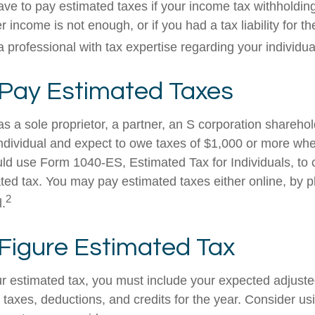
ve to pay estimated taxes if your income tax withholding
r income is not enough, or if you had a tax liability for th
 professional with tax expertise regarding your individual
Pay Estimated Taxes
g as a sole proprietor, a partner, an S corporation shareho
ndividual and expect to owe taxes of $1,000 or more whe
uld use Form 1040-ES, Estimated Tax for Individuals, to 
ted tax. You may pay estimated taxes either online, by p
2
l.
Figure Estimated Tax
ur estimated tax, you must include your expected adjust
taxes, deductions, and credits for the year. Consider usi