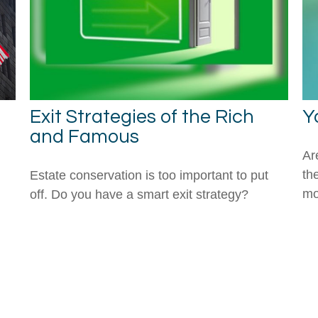
Exit Strategies of the Rich
Y
and Famous
Are
th
Estate conservation is too important to put
mo
off. Do you have a smart exit strategy?