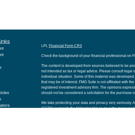
Links
LPL
Financial Form CRS
nt
nt
Check the background of your financial professional on 
The content is developed from sources believed to be provi
e
not intended as tax or legal advice. Please consult legal o
individual situation. Some of this material was develope
that may be of interest. FMG Suite is not affiliated with th
registered investment advisory firm. The opinions express
ticles
should not be considered a solicitation for the purchase or
s
We take protecting your data and privacy very seriously. 
lators
(CCPA)
suggests the following link as an extra measure t
Copyright 2026 FMG Suite.
Securities and Advisory services offered through LPL Fi