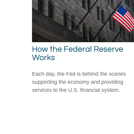
How the Federal Reserve
Works
Each day, the Fed is behind the scenes
supporting the economy and providing
services to the U.S. financial system.