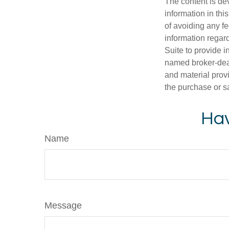
The content is de
information in thi
of avoiding any fe
information regar
Suite to provide i
named broker-deal
and material provi
the purchase or s
Hav
Name
Message