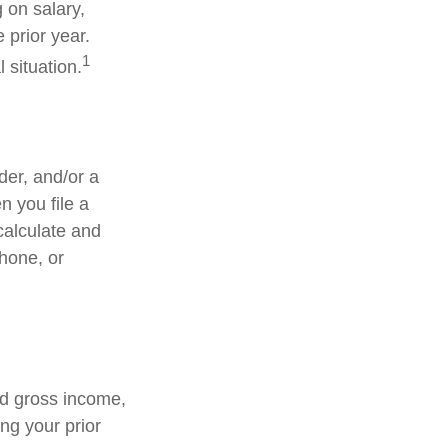
 on salary,
e prior year.
1
 situation.
lder, and/or a
n you file a
calculate and
hone, or
ed gross income,
ng your prior