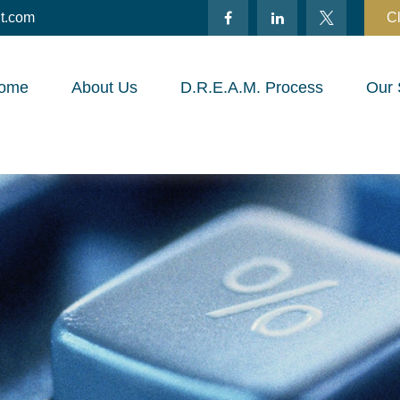
t.com
Cl
ome
About Us
D.R.E.A.M. Process
Our 