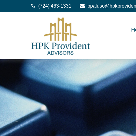
(724) 463-1331
bpaluso@hpkproviden
H