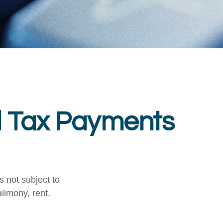
d Tax Payments
 not subject to
limony, rent,