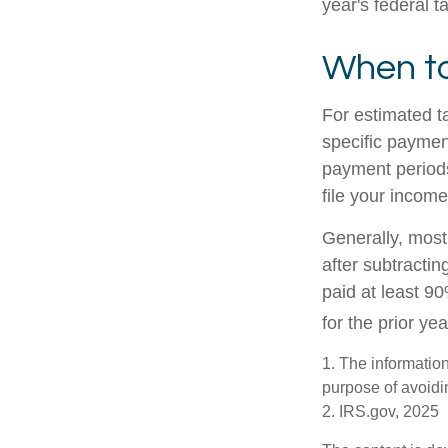
year's federal t
When to
For estimated t
specific paymen
payment periods
file your income
Generally, most 
after subtractin
paid at least 90
for the prior ye
1. The information
purpose of avoidin
2. IRS.gov, 2025