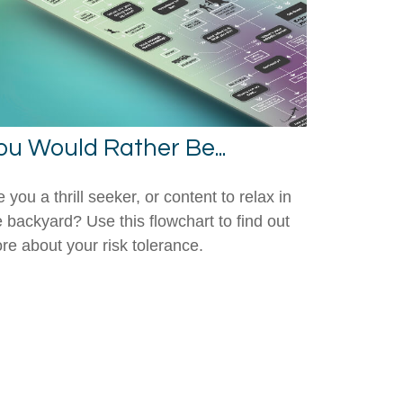
ou Would Rather Be...
 you a thrill seeker, or content to relax in
e backyard? Use this flowchart to find out
re about your risk tolerance.