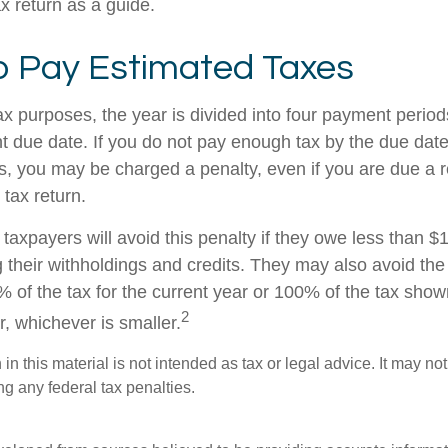
ax return as a guide.
 Pay Estimated Taxes
ax purposes, the year is divided into four payment period
t due date. If you do not pay enough tax by the due date
, you may be charged a penalty, even if you are due a
 tax return.
taxpayers will avoid this penalty if they owe less than $
g their withholdings and credits. They may also avoid the 
% of the tax for the current year or 100% of the tax show
2
ar, whichever is smaller.
 in this material is not intended as tax or legal advice. It may no
g any federal tax penalties.