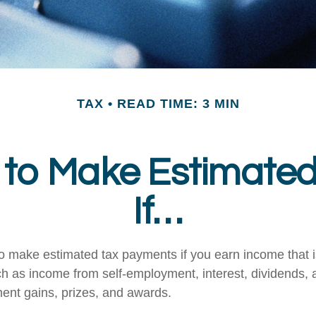
TAX
READ TIME: 3 MIN
to Make Estimate
If…
 make estimated tax payments if you earn income that is
ch as income from self-employment, interest, dividends, a
ment gains, prizes, and awards.