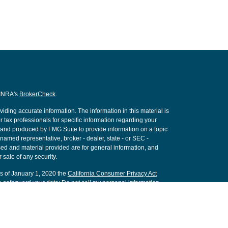
FINRA's
BrokerCheck
.
ding accurate information. The information in this material is
r tax professionals for specific information regarding your
d and produced by FMG Suite to provide information on a topic
e named representative, broker - dealer, state - or SEC -
ed and material provided are for general information, and
 sale of any security.
As of January 1, 2020 the
California Consumer Privacy Act
o safeguard your data:
Do not sell my personal information
.
nancial, a Registered Investment Advisor. Member
FINRA
&
SIPC
.