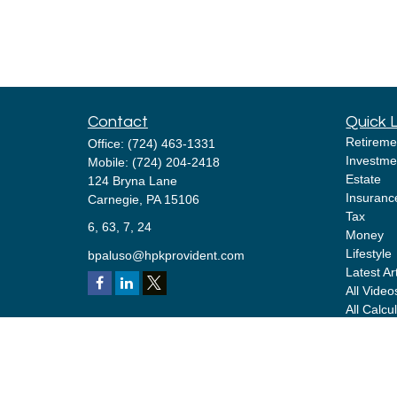
Contact
Quick 
Retireme
Office:
(724) 463-1331
Investme
Mobile:
(724) 204-2418
Estate
124 Bryna Lane
Insuranc
Carnegie,
PA
15106
Tax
6, 63, 7, 24
Money
Lifestyle
bpaluso@hpkprovident.com
Latest Ar
All Video
All Calcu