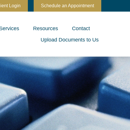
ient Login
Schedule an Appointment
Services
Resources
Contact
Upload Documents to Us