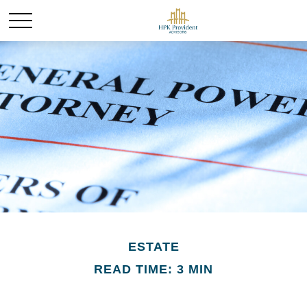
ESTATE
READ TIME: 3 MIN