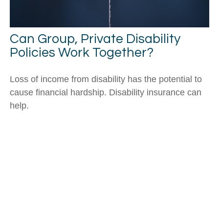
Can Group, Private Disability
Policies Work Together?
Loss of income from disability has the potential to
cause financial hardship. Disability insurance can
help.