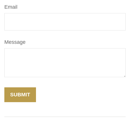
Email
Message