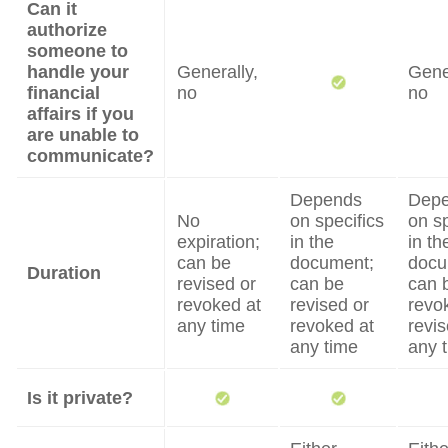
Can it
authorize
someone to
handle your
Generally,
Gene
financial
no
no
affairs if you
are unable to
communicate?
Depends
Dep
No
on specifics
on sp
expiration;
in the
in th
can be
document;
docu
Duration
revised or
can be
can 
revoked at
revised or
revo
any time
revoked at
revis
any time
any 
Is it private?