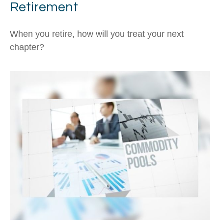
Retirement
When you retire, how will you treat your next
chapter?