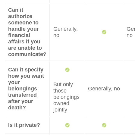
Can it
authorize
someone to
handle your
Generally,
Gen
financial
no
no
affairs if you
are unable to
communicate?
Can it specify
how you want
your
But only
belongings
Generally, no
those
transferred
belongings
after your
owned
death?
jointly
Is it private?