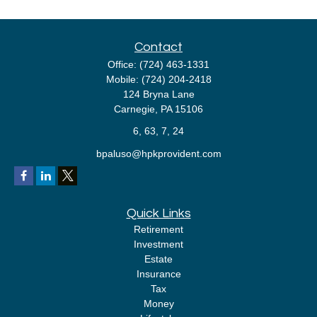
Contact
Office:
(724) 463-1331
Mobile:
(724) 204-2418
124 Bryna Lane
Carnegie,
PA
15106
6, 63, 7, 24
bpaluso@hpkprovident.com
Quick Links
Retirement
Investment
Estate
Insurance
Tax
Money