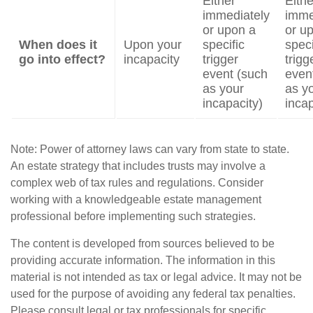
Either
Eithe
immediately
imme
or upon a
or u
When does it
Upon your
specific
speci
go into effect?
incapacity
trigger
trigg
event (such
even
as your
as y
incapacity)
incap
Note: Power of attorney laws can vary from state to state.
An estate strategy that includes trusts may involve a
complex web of tax rules and regulations. Consider
working with a knowledgeable estate management
professional before implementing such strategies.
The content is developed from sources believed to be
providing accurate information. The information in this
material is not intended as tax or legal advice. It may not be
used for the purpose of avoiding any federal tax penalties.
Please consult legal or tax professionals for specific