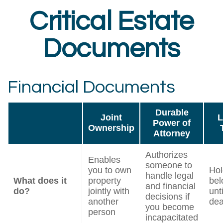
Critical Estate
Documents
Financial Documents
Durable
Joint
L
Power of
Ownership
Attorney
Authorizes
Enables
someone to
you to own
Hol
handle legal
What does it
property
bel
and financial
do?
jointly with
unt
decisions if
another
dea
you become
person
incapacitated