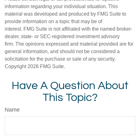
information regarding your individual situation. This
material was developed and produced by FMG Suite to
provide information on a topic that may be of
interest. FMG Suite is not affiliated with the named broker-
dealer, state- or SEC-registered investment advisory
firm. The opinions expressed and material provided are for
general information, and should not be considered a
solicitation for the purchase or sale of any security.
Copyright
2026 FMG Suite.
Have A Question About
This Topic?
Name