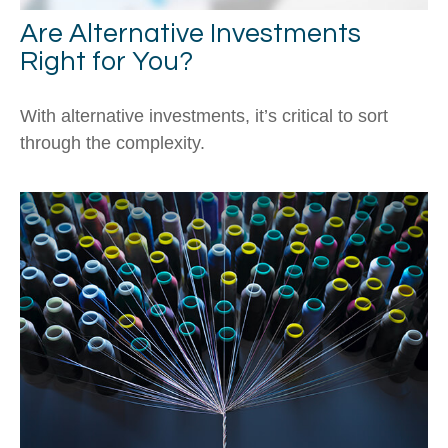
Are Alternative Investments
Right for You?
With alternative investments, it’s critical to sort
through the complexity.