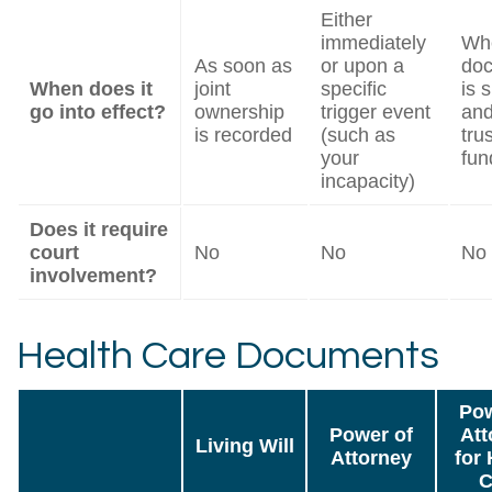
Either
immediately
Wh
As soon as
or upon a
do
When does it
joint
specific
is 
go into effect?
ownership
trigger event
and
is recorded
(such as
trus
your
fun
incapacity)
Does it require
court
No
No
No
involvement?
Health Care Documents
Pow
Power of
Att
Living Will
Attorney
for 
C