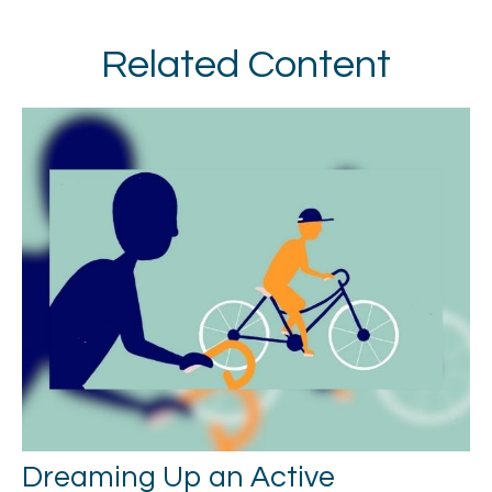
Related Content
Dreaming Up an Active