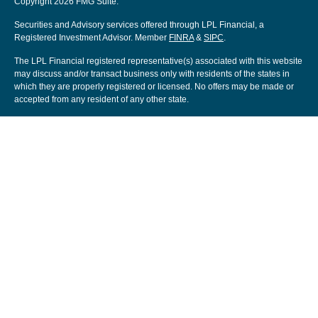
Copyright 2026 FMG Suite.
Securities and Advisory services offered through LPL Financial, a
Registered Investment Advisor. Member
FINRA
&
SIPC
.
The LPL Financial registered representative(s) associated with this website
may discuss and/or transact business only with residents of the states in
which they are properly registered or licensed. No offers may be made or
accepted from any resident of any other state.