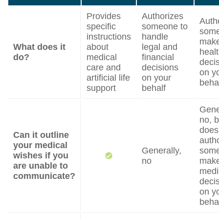
Provides
Authorizes
Auth
specific
someone to
some
instructions
handle
mak
What does it
about
legal and
heal
do?
medical
financial
deci
care and
decisions
on y
artificial life
on your
beha
support
behalf
Gene
no, b
does
Can it outline
auth
your medical
Generally,
some
wishes if you
no
mak
are unable to
medi
communicate?
deci
on y
beha