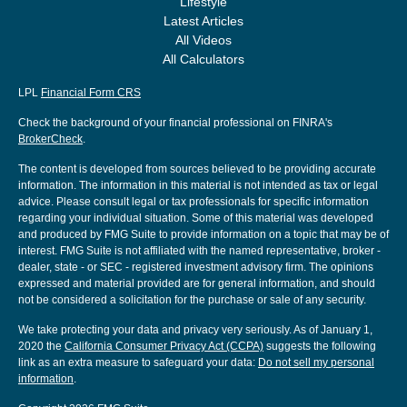
Lifestyle
Latest Articles
All Videos
All Calculators
LPL
Financial Form CRS
Check the background of your financial professional on FINRA's
BrokerCheck
.
The content is developed from sources believed to be providing accurate
information. The information in this material is not intended as tax or legal
advice. Please consult legal or tax professionals for specific information
regarding your individual situation. Some of this material was developed
and produced by FMG Suite to provide information on a topic that may be of
interest. FMG Suite is not affiliated with the named representative, broker -
dealer, state - or SEC - registered investment advisory firm. The opinions
expressed and material provided are for general information, and should
not be considered a solicitation for the purchase or sale of any security.
We take protecting your data and privacy very seriously. As of January 1,
2020 the
California Consumer Privacy Act (CCPA)
suggests the following
link as an extra measure to safeguard your data:
Do not sell my personal
information
.