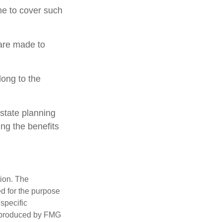
ime to cover such
 are made to
long to the
estate planning
ing the benefits
tion. The
ed for the purpose
 specific
d produced by FMG