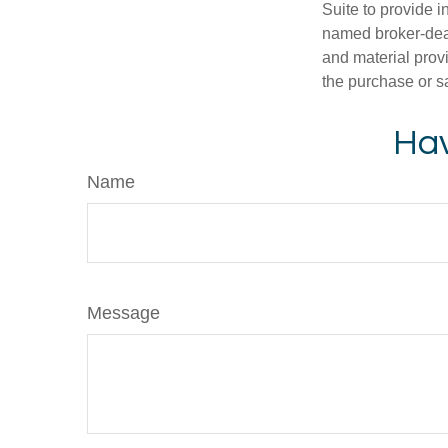
Suite to provide i
named broker-deal
and material provi
the purchase or s
Hav
Name
Message