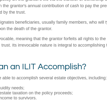
gh the grantor's annual contribution of cash to pay the p
 by the trust.
ignates beneficiaries, usually family members, who will t
on the death of the grantor.
evocable, meaning that the grantor forfeits all rights to the
 trust. Its irrevocable nature is integral to accomplishing 
n an ILIT Accomplish?
 able to accomplish several estate objectives, including:
quidity needs;
state taxation on the policy proceeds;
income to survivors.