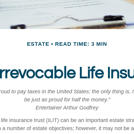
ESTATE
READ TIME: 3 MIN
Irrevocable Life Ins
roud to pay taxes in the United States; the only thing is, 
be just as proud for half the money."
Entertainer Arthur Godfrey
life insurance trust (ILIT) can be an important estate stra
a number of estate objectives; however, it may not be a