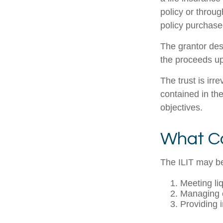
policy or throu
policy purchased
The grantor des
the proceeds up
The trust is irr
contained in the
objectives.
What Ca
The ILIT may be
Meeting li
Managing e
Providing 