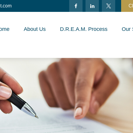
t.com
Cl
ome
About Us
D.R.E.A.M. Process
Our 