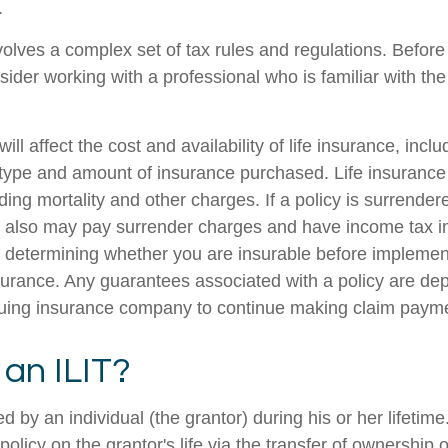
.
nvolves a complex set of tax rules and regulations. Befor
nsider working with a professional who is familiar with th
ill affect the cost and availability of life insurance, incl
 type and amount of insurance purchased. Life insurance
ing mortality and other charges. If a policy is surrender
r also may pay surrender charges and have income tax i
 determining whether you are insurable before implemen
insurance. Any guarantees associated with a policy are d
issuing insurance company to continue making claim paym
 an ILIT?
ed by an individual (the grantor) during his or her lifetim
 policy on the grantor's life via the transfer of ownership 