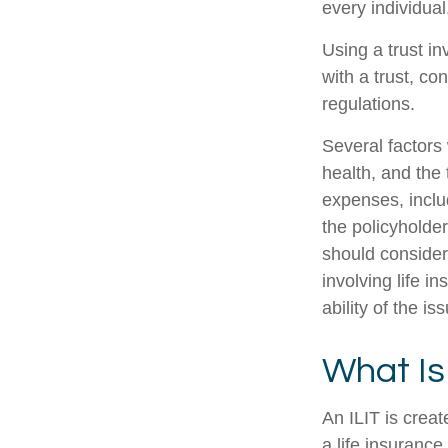
every individual
Using a trust i
with a trust, co
regulations.
Several factors w
health, and the
expenses, includ
the policyholde
should consider
involving life 
ability of the 
What Is
An ILIT is creat
a life insurance