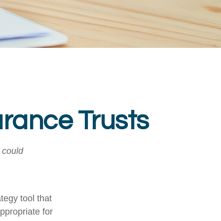
urance Trusts
I could
tegy tool that
ppropriate for