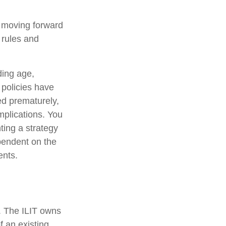
e moving forward
e rules and
uding age,
 policies have
ed prematurely,
mplications. You
ting a strategy
ependent on the
ents.
e. The ILIT owns
of an existing