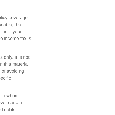
olicy coverage
ocable, the
l into your
no income tax is
 only. It is not
n this material
 of avoiding
ecific
nd to whom
ver certain
nd debts.