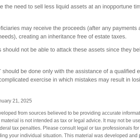
 the need to sell less liquid assets at an inopportune t
eficiaries may receive the proceeds (after any payments
y needs), creating an inheritance free of estate taxes.
rs should not be able to attack these assets since they be
T should be done only with the assistance of a qualified 
a complicated exercise in which mistakes may result in los
nuary 21, 2025
veloped from sources believed to be providing accurate informa
s material is not intended as tax or legal advice. It may not be us
deral tax penalties. Please consult legal or tax professionals for
ding your individual situation. This material was developed an