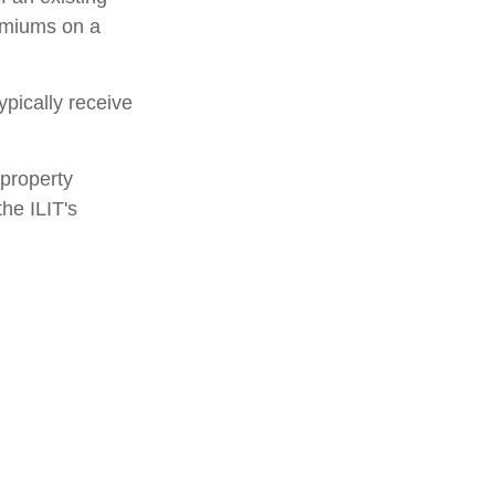
remiums on a
ypically receive
 property
the ILIT's