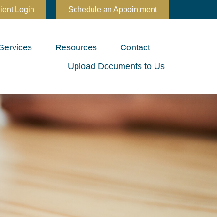
ient Login
Schedule an Appointment
Services
Resources
Contact
Upload Documents to Us