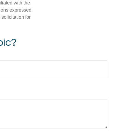
iliated with the
nions expressed
olicitation for
pic?