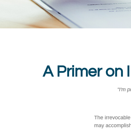
A Primer on 
"I'm p
The irrevocable 
may accomplish 