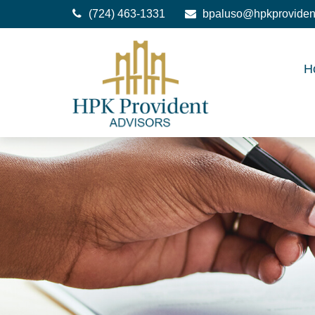
(724) 463-1331
bpaluso@hpkproviden
H