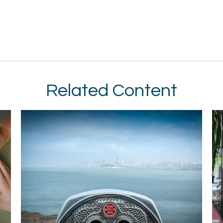
Related Content