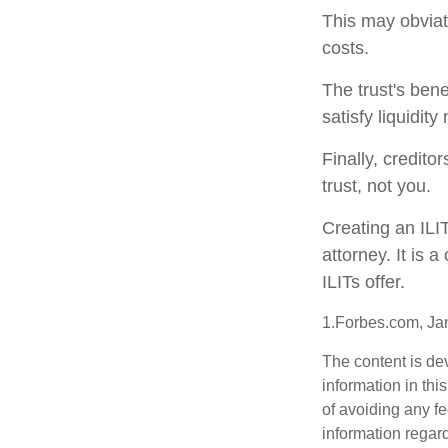
This may obviate
costs.
The trust's ben
satisfy liquidit
Finally, credito
trust, not you.
Creating an ILI
attorney. It is 
ILITs offer.
1.Forbes.com, Ja
The content is de
information in thi
of avoiding any fe
information regar