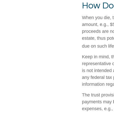
How Doe
When you die, t
amount, e.g., $5
proceeds are no
estate, thus po
due on such lif
Keep in mind, th
representative o
is not intended 
any federal tax 
information rega
The trust provi
payments may be
expenses, e.g.,