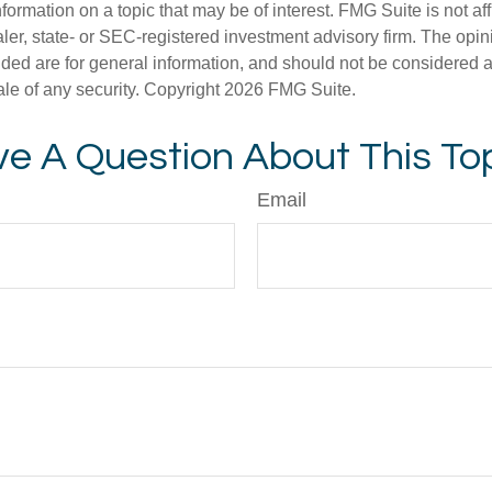
nformation on a topic that may be of interest. FMG Suite is not aff
er, state- or SEC-registered investment advisory firm. The opi
ded are for general information, and should not be considered a s
ale of any security. Copyright
2026 FMG Suite.
e A Question About This To
Email