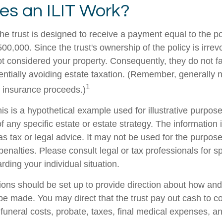
s an ILIT Work?
he trust is designed to receive a payment equal to the p
00,000. Since the trust's ownership of the policy is irrev
t considered your property. Consequently, they do not fal
tentially avoiding estate taxation. (Remember, generally 
1
e insurance proceeds.)
is is a hypothetical example used for illustrative purposes
f any specific estate or estate strategy. The information i
as tax or legal advice. It may not be used for the purpose
penalties. Please consult legal or tax professionals for sp
rding your individual situation.
sions should be set up to provide direction about how a
 made. You may direct that the trust pay out cash to co
 funeral costs, probate, taxes, final medical expenses, a