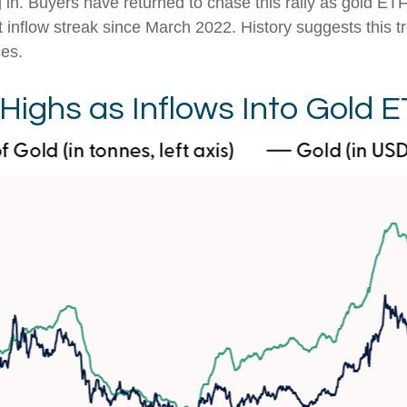
g in. Buyers have returned to chase this rally as gold ET
t inflow streak since March 2022. History suggests this 
ces.
 Highs as Inflows Into Gold 