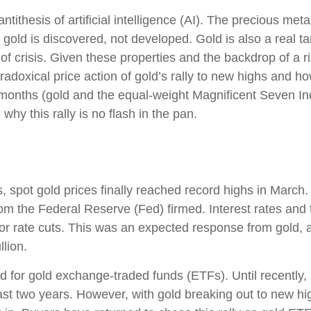
tithesis of artificial intelligence (AI). The precious met
 gold is discovered, not developed. Gold is also a real t
 of crisis. Given these properties and the backdrop of a 
adoxical price action of gold’s rally to new highs and 
 months (gold and the equal-weight Magnificent Seven I
hy this rally is no flash in the pan.
s, spot gold prices finally reached record highs in Marc
rom the Federal Reserve (Fed) firmed. Interest rates and 
 for rate cuts. This was an expected response from gold, 
llion.
 for gold exchange-traded funds (ETFs). Until recently,
st two years. However, with gold breaking out to new hig