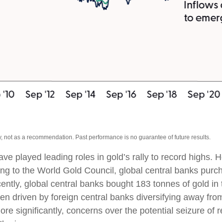
, not as a recommendation. Past performance is no guarantee of future results.
ave played leading roles in gold’s rally to record highs.
ing to the World Gold Council, global central banks purch
cently, global central banks bought 183 tonnes of gold i
 driven by foreign central banks diversifying away from 
ore significantly, concerns over the potential seizure o