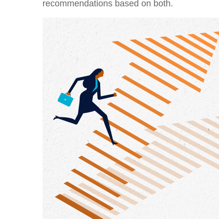
recommendations based on both.