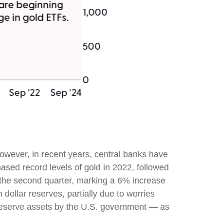
 However, in recent years, central banks have
ased record levels of gold in 2022, followed
n the second quarter, marking a 6% increase
dollar reserves, partially due to worries
f reserve assets by the U.S. government — as