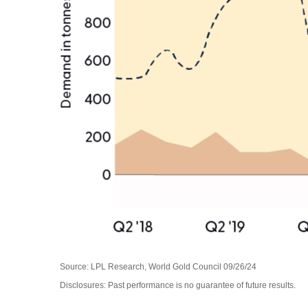
Source: LPL Research, World Gold Council 09/26/24
Disclosures: Past performance is no guarantee of future results.