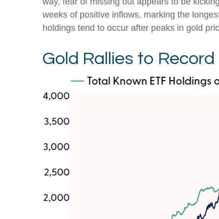
way, fear of missing out appears to be kickin
weeks of positive inflows, marking the longes
holdings tend to occur after peaks in gold pri
Gold Rallies to Record