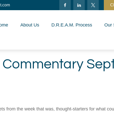
t.com
Cl
ome
About Us
D.R.E.A.M. Process
Our 
t Commentary Sept
ts from the week that was, thought-starters for what co