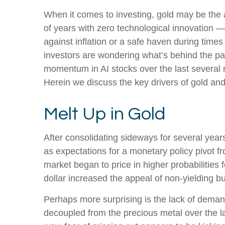
When it comes to investing, gold may be the an
of years with zero technological innovation —
against inflation or a safe haven during times
investors are wondering what’s behind the par
momentum in AI stocks over the last several
Herein we discuss the key drivers of gold and w
Melt Up in Gold
After consolidating sideways for several year
as expectations for a monetary policy pivot f
market began to price in higher probabilities
dollar increased the appeal of non-yielding bu
Perhaps more surprising is the lack of demand
decoupled from the precious metal over the la