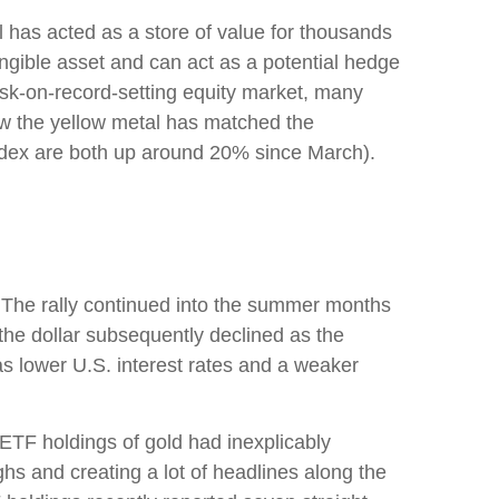
al has acted as a store of value for thousands
angible asset and can act as a potential hedge
risk-on-record-setting equity market, many
how the yellow metal has matched the
ndex are both up around 20% since March).
h. The rally continued into the summer months
the dollar subsequently declined as the
as lower U.S. interest rates and a weaker
 ETF holdings of gold had inexplicably
hs and creating a lot of headlines along the