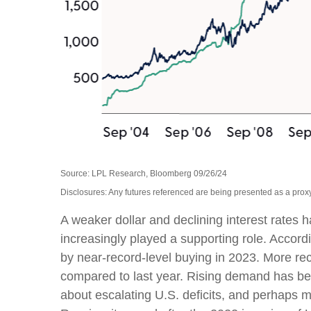
Source: LPL Research, Bloomberg 09/26/24
Disclosures: Any futures referenced are being presented as a proxy
A weaker dollar and declining interest rates h
increasingly played a supporting role. Accord
by near-record-level buying in 2023. More re
compared to last year. Rising demand has been
about escalating U.S. deficits, and perhaps m