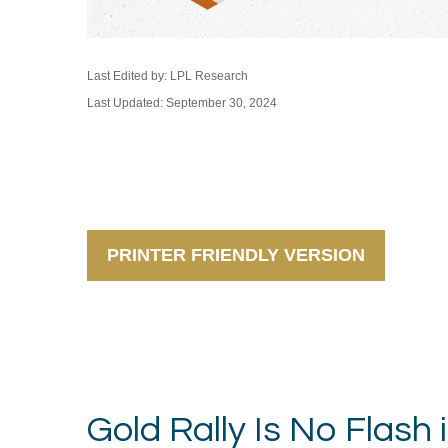
Last Edited by: LPL Research
Last Updated: September 30, 2024
PRINTER FRIENDLY VERSION
Gold Rally Is No Flash 