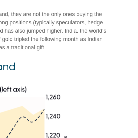
nd, they are not the only ones buying the
 positions (typically speculators, hedge
d has also jumped higher. India, the world’s
 gold tripled the following month as Indian
a traditional gift.
and