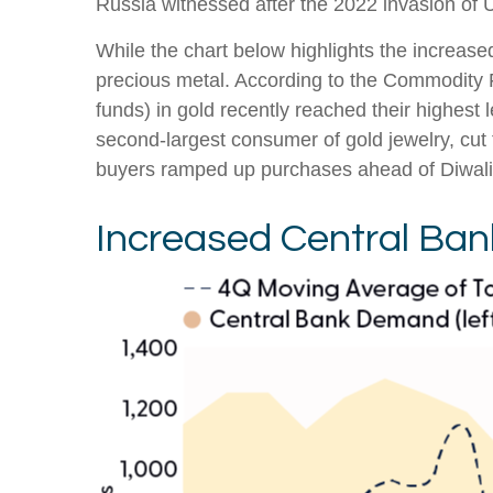
Russia witnessed after the 2022 invasion of 
While the chart below highlights the increas
precious metal. According to the Commodity
funds) in gold recently reached their highest
second-largest consumer of gold jewelry, cut 
buyers ramped up purchases ahead of Diwali an
Increased Central Ba