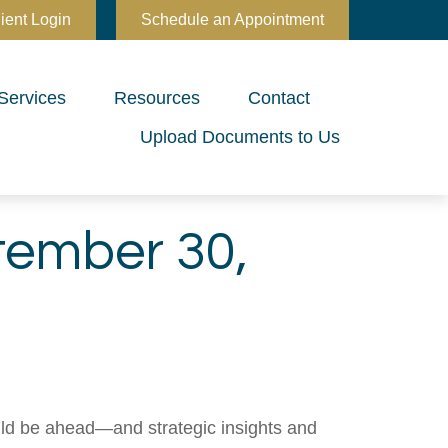
ient Login
Schedule an Appointment
Services
Resources
Contact
Upload Documents to Us
ember 30,
uld be ahead—and strategic insights and