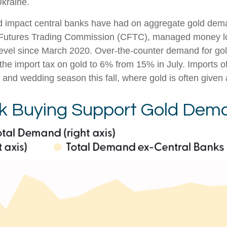
Ukraine.
ed impact central banks have had on aggregate gold dema
 Futures Trading Commission (CFTC), managed money long
 level since March 2020. Over-the-counter demand for gol
the import tax on gold to 6% from 15% in July. Imports of
d wedding season this fall, where gold is often given as 
nk Buying Support Gold Dem