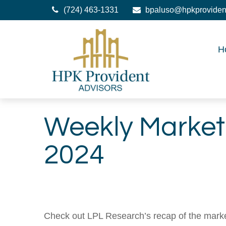
(724) 463-1331
bpaluso@hpkproviden
H
Weekly Marke
2024
Check out LPL Research’s recap of the marke