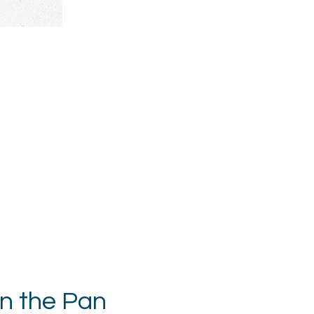
in the Pan