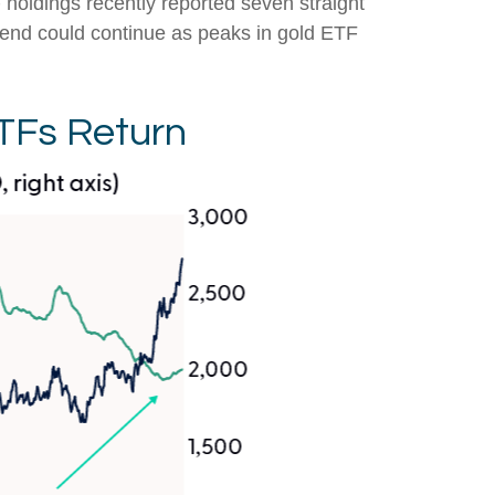
F holdings recently reported seven straight
trend could continue as peaks in gold ETF
ETFs Return