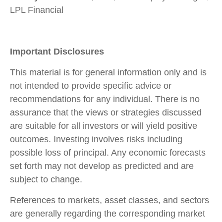
LPL Financial
Important Disclosures
This material is for general information only and is
not intended to provide specific advice or
recommendations for any individual. There is no
assurance that the views or strategies discussed
are suitable for all investors or will yield positive
outcomes. Investing involves risks including
possible loss of principal. Any economic forecasts
set forth may not develop as predicted and are
subject to change.
References to markets, asset classes, and sectors
are generally regarding the corresponding market