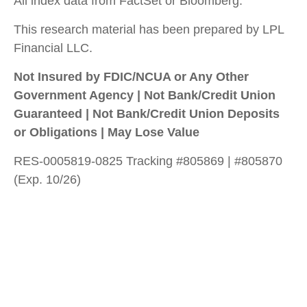
All index data from FactSet or Bloomberg.
This research material has been prepared by LPL
Financial LLC.
Not Insured by FDIC/NCUA or Any Other
Government Agency | Not Bank/Credit Union
Guaranteed | Not Bank/Credit Union Deposits
or Obligations | May Lose Value
RES-0005819-0825 Tracking #805869 | #805870
(Exp. 10/26)