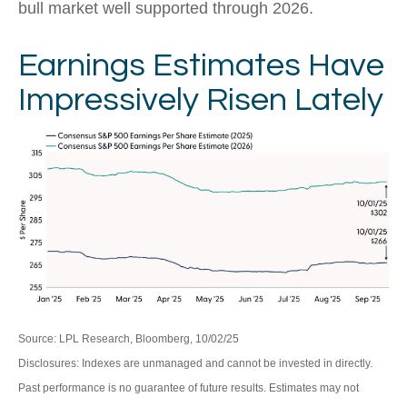
bull market well supported through 2026.
Earnings Estimates Have
Impressively Risen Lately
Source: LPL Research, Bloomberg, 10/02/25
Disclosures: Indexes are unmanaged and cannot be invested in directly.
Past performance is no guarantee of future results. Estimates may not