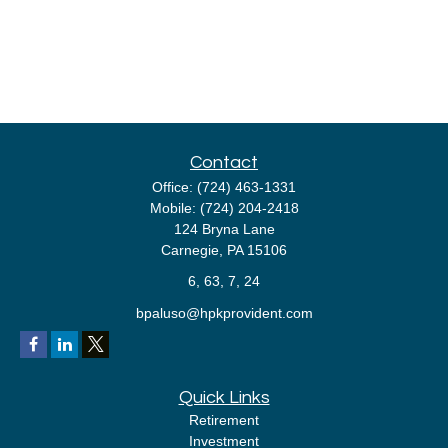
Contact
Office:
(724) 463-1331
Mobile:
(724) 204-2418
124 Bryna Lane
Carnegie,
PA
15106
6, 63, 7, 24
bpaluso@hpkprovident.com
Quick Links
Retirement
Investment