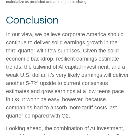
materialize as predicted and are subject to change.
Conclusion
In our view, we believe corporate America should
continue to deliver solid earnings growth in the
third quarter with few surprises. Given the solid
economic backdrop, resilient earnings estimate
trends, the tailwind of AI capital investment, and a
weak U.S. dollar, it's very likely earnings will deliver
another 5-7% upside to current consensus
estimates and grow earnings at a low-teens pace
in Q3. It won't be easy, however, because
companies had to absorb more tariff costs last
quarter compared with Q2.
Looking ahead, the combination of AI investment,