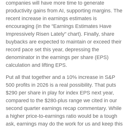
companies will have more time to generate
productivity gains from AI, supporting margins. The
recent increase in earnings estimates is
encouraging (in the "Earnings Estimates Have
Impressively Risen Lately" chart). Finally, share
buybacks are expected to maintain or exceed their
record pace set this year, depressing the
denominator in the earnings per share (EPS)
calculation and lifting EPS.
Put all that together and a 10% increase in S&P
500 profits in 2026 is a real possibility. That puts
$290 per share in play for index EPS next year,
compared to the $280-plus range we cited in our
second quarter earnings recap commentary. While
a higher price-to-earnings ratio would be a tough
ask, earnings may do the work for us and keep this