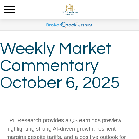
Weekly Market
Commentary
October 6, 2025
LPL Research provides a Q3 earnings preview
highlighting strong AI-driven growth, resilient
margins despite tariffs, and a positive outlook for