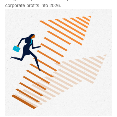
corporate profits into 2026.