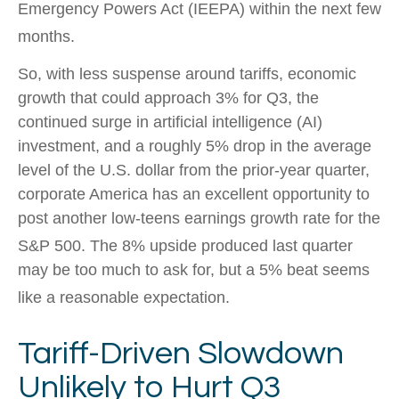
Emergency Powers Act (IEEPA) within the next few
months
.
So, with less suspense around tariffs, economic
growth that could approach 3% for Q3, the
continued surge in artificial intelligence (AI)
investment, and a roughly 5% drop in the average
level of the U.S. dollar from the prior-year quarter,
corporate America has an excellent opportunity to
post another low-teens earnings growth rate for the
S&P 500
.
The 8% upside produced last quarter
may be too much to ask for, but a 5% beat seems
like a reasonable expectation
.
Tariff-Driven Slowdown
Unlikely to Hurt Q3