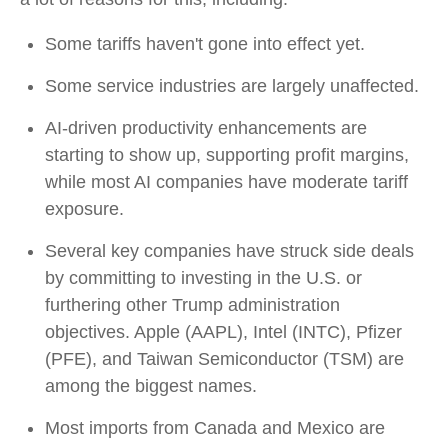
Some tariffs haven't gone into effect yet.
Some service industries are largely unaffected.
AI-driven productivity enhancements are
starting to show up, supporting profit margins,
while most AI companies have moderate tariff
exposure.
Several key companies have struck side deals
by committing to investing in the U.S. or
furthering other Trump administration
objectives. Apple (AAPL), Intel (INTC), Pfizer
(PFE), and Taiwan Semiconductor (TSM) are
among the biggest names.
Most imports from Canada and Mexico are