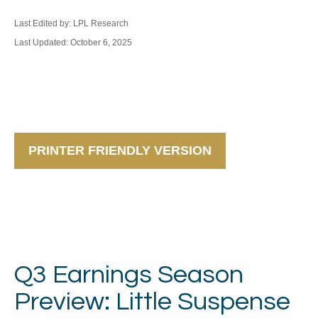
Last Edited by: LPL Research
Last Updated: October 6, 2025
PRINTER FRIENDLY VERSION
Q3 Earnings Season
Preview: Little Suspense