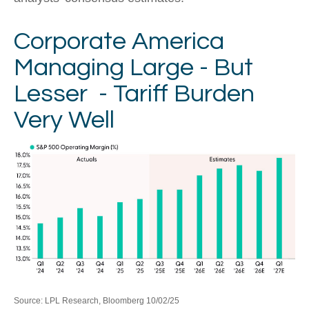
Corporate America
Managing Large - But
Lesser - Tariff Burden
Very Well
Source: LPL Research, Bloomberg 10/02/25