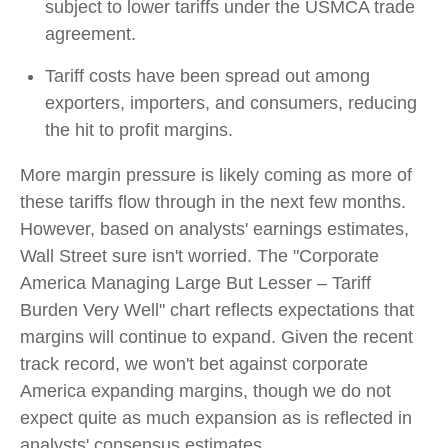
subject to lower tariffs under the USMCA trade
agreement.
Tariff costs have been spread out among
exporters, importers, and consumers, reducing
the hit to profit margins.
More margin pressure is likely coming as more of
these tariffs flow through in the next few months.
However, based on analysts' earnings estimates,
Wall Street sure isn't worried. The "Corporate
America Managing Large But Lesser – Tariff
Burden Very Well" chart reflects expectations that
margins will continue to expand. Given the recent
track record, we won't bet against corporate
America expanding margins, though we do not
expect quite as much expansion as is reflected in
analysts' consensus estimates.