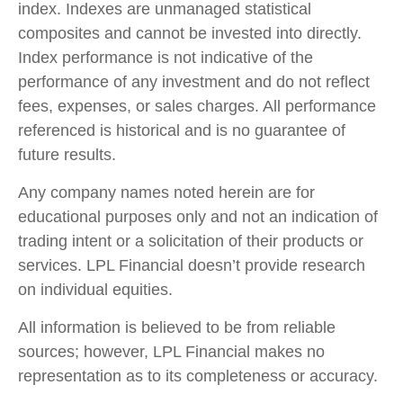
index. Indexes are unmanaged statistical
composites and cannot be invested into directly.
Index performance is not indicative of the
performance of any investment and do not reflect
fees, expenses, or sales charges. All performance
referenced is historical and is no guarantee of
future results.
Any company names noted herein are for
educational purposes only and not an indication of
trading intent or a solicitation of their products or
services. LPL Financial doesn’t provide research
on individual equities.
All information is believed to be from reliable
sources; however, LPL Financial makes no
representation as to its completeness or accuracy.