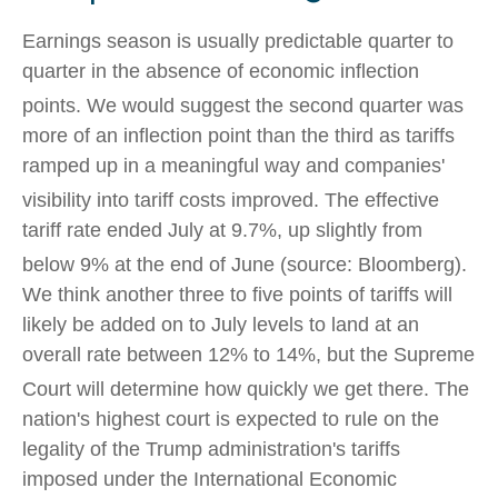
Earnings season is usually predictable quarter to
quarter in the absence of economic inflection
points
.
We would suggest the second quarter was
more of an inflection point than the third as tariffs
ramped up in a meaningful way and companies'
visibility into tariff costs improved
.
The effective
tariff rate ended July at 9.7%, up slightly from
below 9% at the end of June (source: Bloomberg)
.
We think another three to five points of tariffs will
likely be added on to July levels to land at an
overall rate between 12% to 14%, but the Supreme
Court will determine how quickly we get there
.
The
nation's highest court is expected to rule on the
legality of the Trump administration's tariffs
imposed under the International Economic