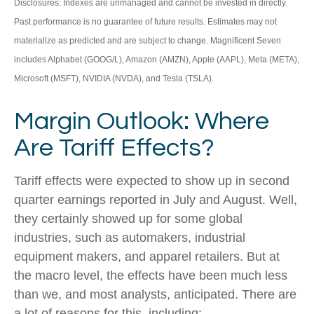
Disclosures: Indexes are unmanaged and cannot be invested in directly.
Past performance is no guarantee of future results. Estimates may not
materialize as predicted and are subject to change. Magnificent Seven
includes Alphabet (GOOG/L), Amazon (AMZN), Apple (AAPL), Meta (META),
Microsoft (MSFT), NVIDIA (NVDA), and Tesla (TSLA).
Margin Outlook: Where
Are Tariff Effects?
Tariff effects were expected to show up in second
quarter earnings reported in July and August. Well,
they certainly showed up for some global
industries, such as automakers, industrial
equipment makers, and apparel retailers. But at
the macro level, the effects have been much less
than we, and most analysts, anticipated. There are
a lot of reasons for this, including: