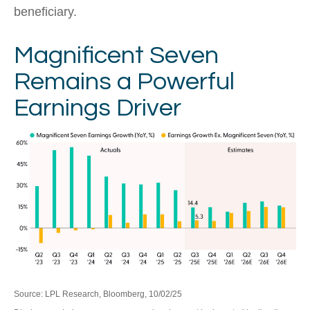
beneficiary.
Magnificent Seven
Remains a Powerful
Earnings Driver
Source: LPL Research, Bloomberg, 10/02/25