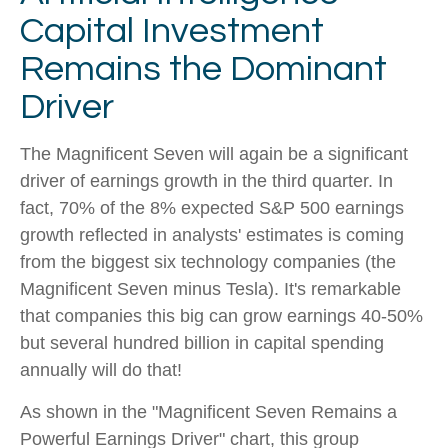
Capital Investment
Remains the Dominant
Driver
The Magnificent Seven will again be a significant
driver of earnings growth in the third quarter. In
fact, 70% of the 8% expected S&P 500 earnings
growth reflected in analysts' estimates is coming
from the biggest six technology companies (the
Magnificent Seven minus Tesla). It's remarkable
that companies this big can grow earnings 40-50%
but several hundred billion in capital spending
annually will do that!
As shown in the "Magnificent Seven Remains a
Powerful Earnings Driver" chart, this group