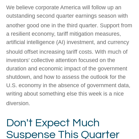
We believe corporate America will follow up an
outstanding second quarter earnings season with
another good one in the third quarter
.
Support from
a resilient economy, tariff mitigation measures,
artificial intelligence (AI) investment, and currency
should offset increasing tariff costs
.
With much of
investors' collective attention focused on the
duration and economic impact of the government
shutdown, and how to assess the outlook for the
U.S. economy in the absence of government data,
writing about something else this week is a nice
diversion
.
Don't Expect Much
Suspense This Quarter