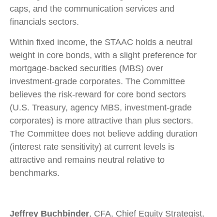
caps, and the communication services and
financials sectors.
Within fixed income, the STAAC holds a neutral
weight in core bonds, with a slight preference for
mortgage-backed securities (MBS) over
investment-grade corporates. The Committee
believes the risk-reward for core bond sectors
(U.S. Treasury, agency MBS, investment-grade
corporates) is more attractive than plus sectors.
The Committee does not believe adding duration
(interest rate sensitivity) at current levels is
attractive and remains neutral relative to
benchmarks.
Jeffrey Buchbinder
, CFA, Chief Equity Strategist,