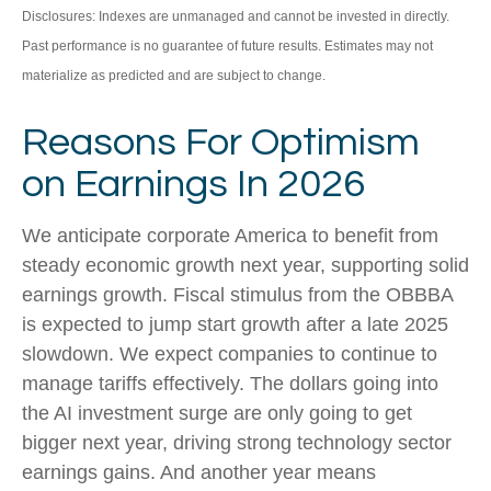
Disclosures: Indexes are unmanaged and cannot be invested in directly.
Past performance is no guarantee of future results. Estimates may not
materialize as predicted and are subject to change.
Reasons For Optimism
on Earnings In 2026
We anticipate corporate America to benefit from
steady economic growth next year, supporting solid
earnings growth. Fiscal stimulus from the OBBBA
is expected to jump start growth after a late 2025
slowdown. We expect companies to continue to
manage tariffs effectively. The dollars going into
the AI investment surge are only going to get
bigger next year, driving strong technology sector
earnings gains. And another year means