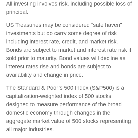
All investing involves risk, including possible loss of
principal.
US Treasuries may be considered “safe haven”
investments but do carry some degree of risk
including interest rate, credit, and market risk.
Bonds are subject to market and interest rate risk if
sold prior to maturity. Bond values will decline as
interest rates rise and bonds are subject to
availability and change in price.
The Standard & Poor’s 500 Index (S&P500) is a
capitalization-weighted index of 500 stocks
designed to measure performance of the broad
domestic economy through changes in the
aggregate market value of 500 stocks representing
all major industries.