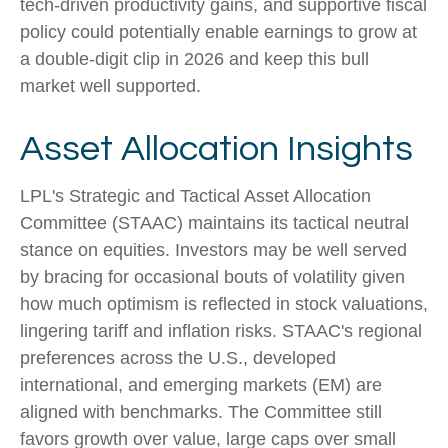
tech-driven productivity gains, and supportive fiscal
policy could potentially enable earnings to grow at
a double-digit clip in 2026 and keep this bull
market well supported.
Asset Allocation Insights
LPL's Strategic and Tactical Asset Allocation
Committee (STAAC) maintains its tactical neutral
stance on equities. Investors may be well served
by bracing for occasional bouts of volatility given
how much optimism is reflected in stock valuations,
lingering tariff and inflation risks. STAAC's regional
preferences across the U.S., developed
international, and emerging markets (EM) are
aligned with benchmarks. The Committee still
favors growth over value, large caps over small