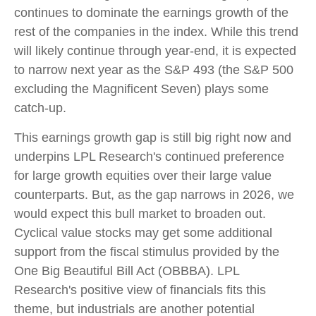
continues to dominate the earnings growth of the
rest of the companies in the index. While this trend
will likely continue through year-end, it is expected
to narrow next year as the S&P 493 (the S&P 500
excluding the Magnificent Seven) plays some
catch-up.
This earnings growth gap is still big right now and
underpins LPL Research's continued preference
for large growth equities over their large value
counterparts. But, as the gap narrows in 2026, we
would expect this bull market to broaden out.
Cyclical value stocks may get some additional
support from the fiscal stimulus provided by the
One Big Beautiful Bill Act (OBBBA). LPL
Research's positive view of financials fits this
theme, but industrials are another potential