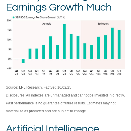
Earnings Growth Much
Source: LPL Research, FactSet, 10/02/25
Disclosures: All indexes are unmanaged and cannot be invested in directly
.
Past performance is no guarantee of future results
.
Estimates may not
materialize as predicted and are subject to change
.
Artificial Intelligence