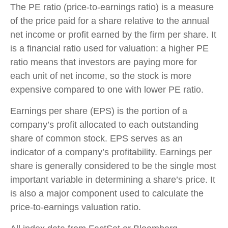
The PE ratio (price-to-earnings ratio) is a measure
of the price paid for a share relative to the annual
net income or profit earned by the firm per share. It
is a financial ratio used for valuation: a higher PE
ratio means that investors are paying more for
each unit of net income, so the stock is more
expensive compared to one with lower PE ratio.
Earnings per share (EPS) is the portion of a
company’s profit allocated to each outstanding
share of common stock. EPS serves as an
indicator of a company’s profitability. Earnings per
share is generally considered to be the single most
important variable in determining a share’s price. It
is also a major component used to calculate the
price-to-earnings valuation ratio.