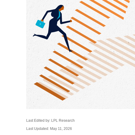
Last Edited by: LPL Research
Last Updated: May 11, 2026