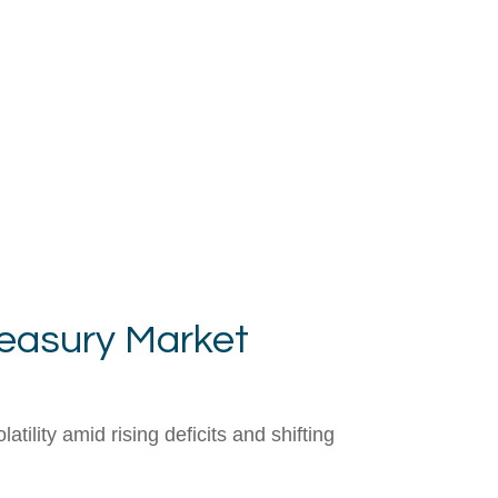
reasury Market
lity amid rising deficits and shifting