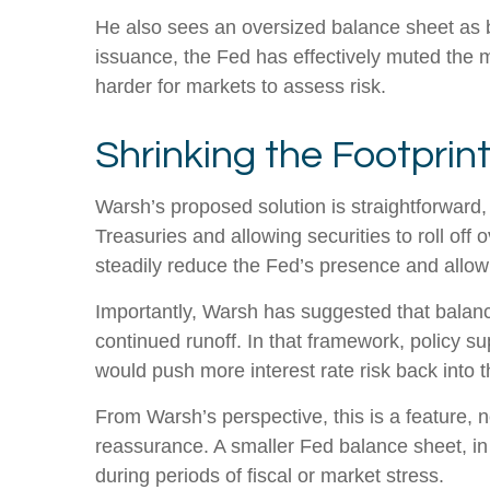
He also sees an oversized balance sheet as b
issuance, the Fed has effectively muted the m
harder for markets to assess risk.
Shrinking the Footprin
Warsh’s proposed solution is straightforward, 
Treasuries and allowing securities to roll off
steadily reduce the Fed’s presence and allow 
Importantly, Warsh has suggested that balance
continued runoff. In that framework, policy s
would push more interest rate risk back into t
From Warsh’s perspective, this is a feature, n
reassurance. A smaller Fed balance sheet, in 
during periods of fiscal or market stress.