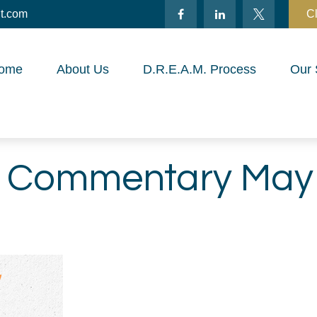
t.com
Cl
ome
About Us
D.R.E.A.M. Process
Our 
 Commentary May 