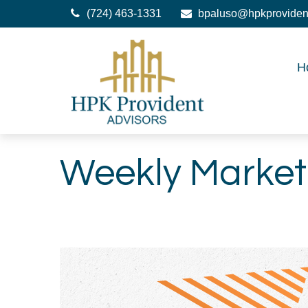
(724) 463-1331
bpaluso@hpkproviden
H
Weekly Market