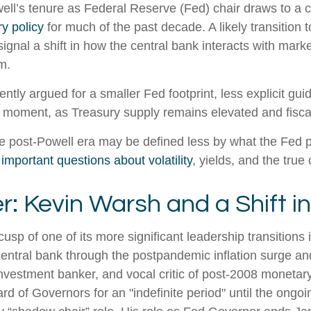
l’s tenure as Federal Reserve (Fed) chair draws to a c
y policy
for much of the past decade. A likely transitio
ignal a shift in how the central bank interacts with marke
m.
tly argued for a smaller Fed footprint, less explicit gui
ate moment, as Treasury supply remains elevated and fisc
he post-Powell era may be defined less by what the Fe
 important questions about volatility
, yields, and the true
: Kevin Warsh and a Shift i
usp of one of its more significant leadership transition
central bank through the postpandemic inflation surge an
estment banker, and vocal critic of post-2008 monetary
d of Governors for an "indefinite period" until the ongoin