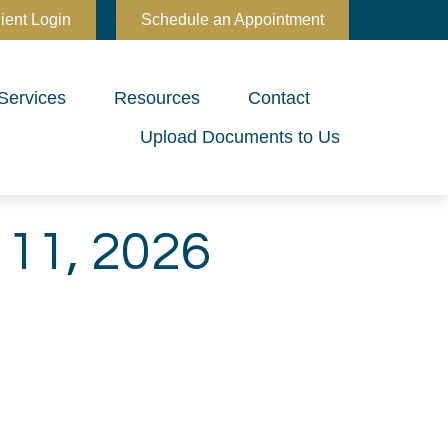
ient Login
Schedule an Appointment
Services
Resources
Contact
Upload Documents to Us
11, 2026