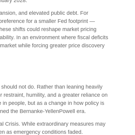
anuary 2028.
ansion, and elevated public debt. For
preference for a smaller Fed footprint —
hese shifts could reshape market pricing
bility. In an environment where fiscal deficits
arket while forcing greater price discovery
 should not do. Rather than leaning heavily
restraint, humility, and a greater reliance on
 in people, but as a change in how policy is
ined the Bernanke-YellenPowell era.
cial Crisis. While extraordinary measures may
ven as emergency conditions faded.