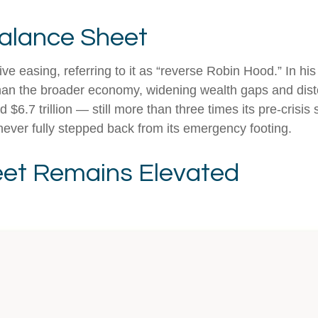
Balance Sheet
ive easing, referring to it as “reverse Robin Hood.” In h
han the broader economy, widening wealth gaps and distort
$6.7 trillion — still more than three times its pre-crisis 
never fully stepped back from its emergency footing.
eet Remains Elevated