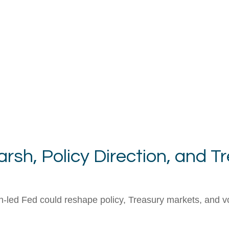
sh, Policy Direction, and T
ed Fed could reshape policy, Treasury markets, and volati