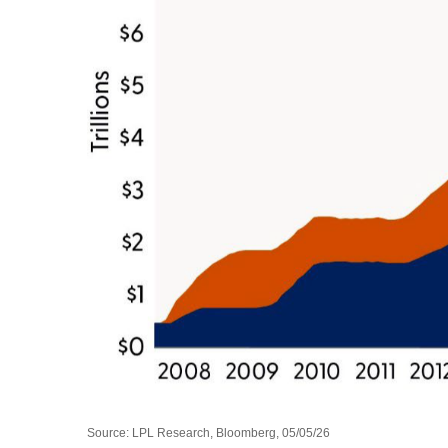
Source: LPL Research, Bloomberg, 05/05/26