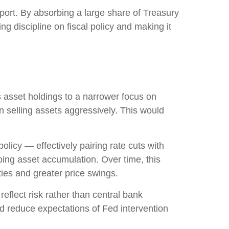
port. By absorbing a large share of Treasury
g discipline on fiscal policy and making it
’s asset holdings to a narrower focus on
an selling assets aggressively. This would
licy — effectively pairing rate cuts with
oing asset accumulation. Over time, this
ties and greater price swings.
eflect risk rather than central bank
nd reduce expectations of Fed intervention