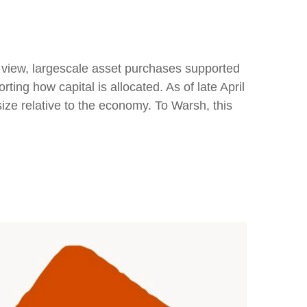
is view, largescale asset purchases supported
ing how capital is allocated. As of late April
size relative to the economy. To Warsh, this