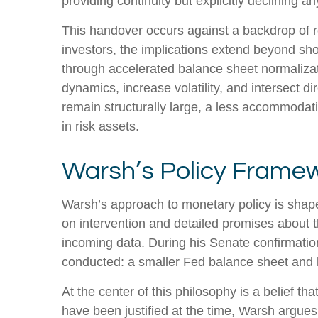
providing continuity but explicitly declining
This handover occurs against a backdrop of r
investors, the implications extend beyond sho
through accelerated balance sheet normalizat
dynamics, increase volatility, and intersect d
remain structurally large, a less accommodat
in risk assets.
Warsh’s Policy Framew
Warsh’s approach to monetary policy is shape
on intervention and detailed promises about th
incoming data. During his Senate confirmation
conducted: a smaller Fed balance sheet and 
At the center of this philosophy is a belief t
have been justified at the time, Warsh argu