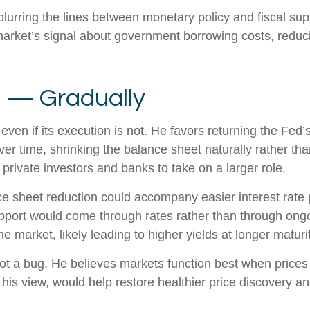
lurring the lines between monetary policy and fiscal sup
arket’s signal about government borrowing costs, reducin
t — Gradually
even if its execution is not. He favors returning the Fed
 over time, shrinking the balance sheet naturally rather th
private investors and banks to take on a larger role.
 sheet reduction could accompany easier interest rate po
upport would come through rates rather than through ong
he market, likely leading to higher yields at longer maturi
ot a bug. He believes markets function best when prices r
his view, would help restore healthier price discovery a