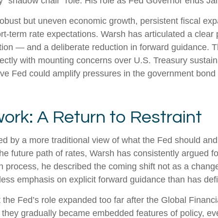
 any “shadow chair” role. His role as Fed Governor ends J
obust but uneven economic growth, persistent fiscal exp
rt-term rate expectations. Warsh has articulated a clear 
ion — and a deliberate reduction in forward guidance. T
irectly with mounting concerns over U.S. Treasury sustaina
ive Fed could amplify pressures in the government bond m
ork: A Return to Restraint
d by a more traditional view of what the Fed should and
e future path of rates, Warsh has consistently argued for 
 process, he described the coming shift not as a change
less emphasis on explicit forward guidance than has def
hat the Fed’s role expanded too far after the Global Finan
es they gradually became embedded features of policy, e