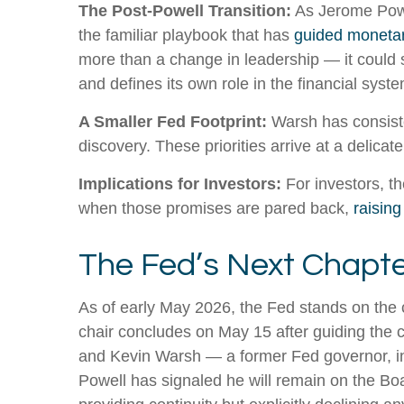
The Post-Powell Transition:
As Jerome Powel
the familiar playbook that has
guided monetar
more than a change in leadership — it could s
and defines its own role in the financial syste
A Smaller Fed Footprint:
Warsh has consisten
discovery. These priorities arrive at a delic
Implications for Investors:
For investors, t
when those promises are pared back,
raising
The Fed’s Next Chapter
As of early May 2026, the Fed stands on the c
chair concludes on May 15 after guiding the 
and Kevin Warsh — a former Fed governor, inv
Powell has signaled he will remain on the Boar