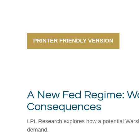
PRINTER FRIENDLY VERSION
A New Fed Regime: War
Consequences
LPL Research explores how a potential Warsh-l
demand.