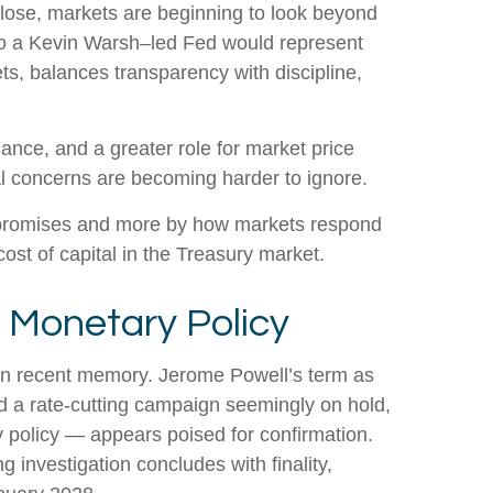
lose, markets are beginning to look beyond
n to a Kevin Warsh–led Fed would represent
ts, balances transparency with discipline,
dance, and a greater role for market price
al concerns are becoming harder to ignore.
d promises and more by how markets respond
 cost of capital in the Treasury market.
n Monetary Policy
s in recent memory. Jerome Powell’s term as
d a rate-cutting campaign seemingly on hold,
 policy — appears poised for confirmation.
g investigation concludes with finality,