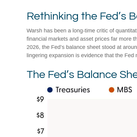
Rethinking the Fed’s 
Warsh has been a long-time critic of quantitat
financial markets and asset prices far more t
2026, the Fed’s balance sheet stood at around 
lingering expansion is evidence that the Fed 
The Fed’s Balance Sh