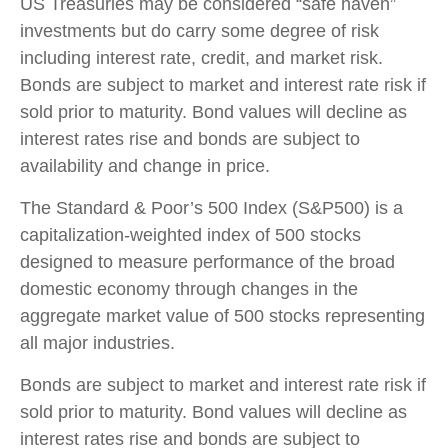
US Treasuries may be considered “safe haven”
investments but do carry some degree of risk
including interest rate, credit, and market risk.
Bonds are subject to market and interest rate risk if
sold prior to maturity. Bond values will decline as
interest rates rise and bonds are subject to
availability and change in price.
The Standard & Poor’s 500 Index (S&P500) is a
capitalization-weighted index of 500 stocks
designed to measure performance of the broad
domestic economy through changes in the
aggregate market value of 500 stocks representing
all major industries.
Bonds are subject to market and interest rate risk if
sold prior to maturity. Bond values will decline as
interest rates rise and bonds are subject to