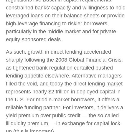
constrained banks' capacity and willingness to hold
leveraged loans on their balance sheets or provide
high-leverage financing to riskier borrowers,
particularly in the middle market and for private
equity-sponsored deals.
As such, growth in direct lending accelerated
sharply following the 2008 Global Financial Crisis,
as tightened bank regulation curtailed pushed
lending appetite elsewhere. Alternative managers
filled the void, and today the direct lending market
represents nearly $2 trillion in deployed capital in
the U.S. For middle-market borrowers, it offers a
reliable funding partner. For investors, it delivers a
yield premium over public credit — the so-called
illiquidity premium — in exchange for capital lock-
up (this is important).