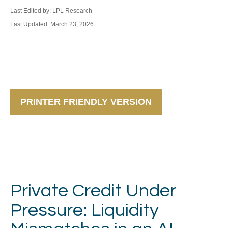
Last Edited by: LPL Research
Last Updated: March 23, 2026
PRINTER FRIENDLY VERSION
Private Credit Under
Pressure: Liquidity