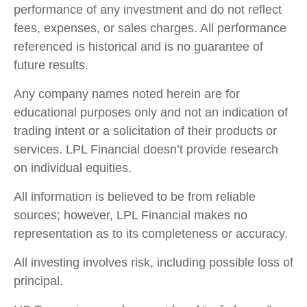
performance of any investment and do not reflect
fees, expenses, or sales charges. All performance
referenced is historical and is no guarantee of
future results.
Any company names noted herein are for
educational purposes only and not an indication of
trading intent or a solicitation of their products or
services. LPL Financial doesn’t provide research
on individual equities.
All information is believed to be from reliable
sources; however, LPL Financial makes no
representation as to its completeness or accuracy.
All investing involves risk, including possible loss of
principal.