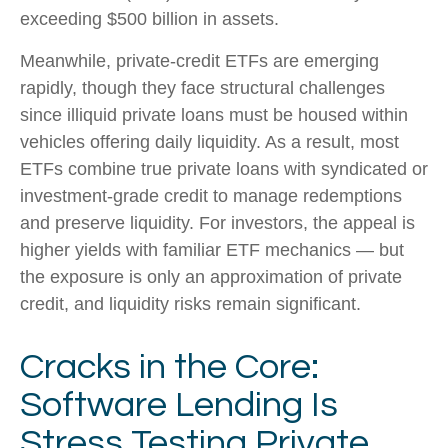
exceeding $500 billion in assets.
Meanwhile, private‑credit ETFs are emerging
rapidly, though they face structural challenges
since illiquid private loans must be housed within
vehicles offering daily liquidity. As a result, most
ETFs combine true private loans with syndicated or
investment‑grade credit to manage redemptions
and preserve liquidity. For investors, the appeal is
higher yields with familiar ETF mechanics — but
the exposure is only an approximation of private
credit, and liquidity risks remain significant.
Cracks in the Core:
Software Lending Is
Stress Testing Private