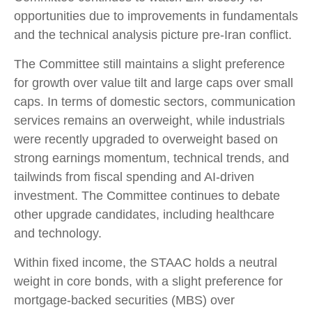
opportunities due to improvements in fundamentals
and the technical analysis picture pre-Iran conflict.
The Committee still maintains a slight preference
for growth over value tilt and large caps over small
caps. In terms of domestic sectors, communication
services remains an overweight, while industrials
were recently upgraded to overweight based on
strong earnings momentum, technical trends, and
tailwinds from fiscal spending and AI-driven
investment. The Committee continues to debate
other upgrade candidates, including healthcare
and technology.
Within fixed income, the STAAC holds a neutral
weight in core bonds, with a slight preference for
mortgage-backed securities (MBS) over