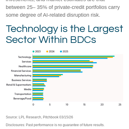
between 25– 35% of private‑credit portfolios carry
some degree of AI‑related disruption risk.
Technology is the Largest
Sector Within BDCs
Source: LPL Research, Pitchbook 03/15/26
Disclosures: Past performance is no guarantee of future results.