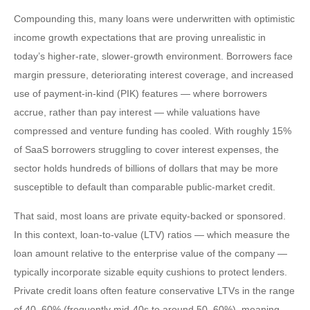
Compounding this, many loans were underwritten with optimistic
income growth expectations that are proving unrealistic in
today’s higher‑rate, slower‑growth environment. Borrowers face
margin pressure, deteriorating interest coverage, and increased
use of payment-in-kind (PIK) features — where borrowers
accrue, rather than pay interest — while valuations have
compressed and venture funding has cooled. With roughly 15%
of SaaS borrowers struggling to cover interest expenses, the
sector holds hundreds of billions of dollars that may be more
susceptible to default than comparable public‑market credit.
That said, most loans are private equity-backed or sponsored.
In this context, loan-to-value (LTV) ratios — which measure the
loan amount relative to the enterprise value of the company —
typically incorporate sizable equity cushions to protect lenders.
Private credit loans often feature conservative LTVs in the range
of 40–60% (frequently mid-40s to around 50–60%), meaning