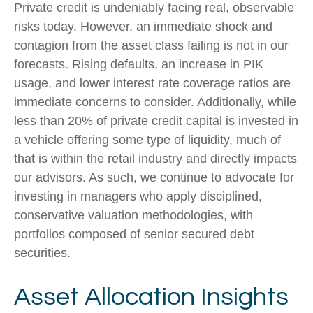
Private credit is undeniably facing real, observable
risks today. However, an immediate shock and
contagion from the asset class failing is not in our
forecasts. Rising defaults, an increase in PIK
usage, and lower interest rate coverage ratios are
immediate concerns to consider. Additionally, while
less than 20% of private credit capital is invested in
a vehicle offering some type of liquidity, much of
that is within the retail industry and directly impacts
our advisors. As such, we continue to advocate for
investing in managers who apply disciplined,
conservative valuation methodologies, with
portfolios composed of senior secured debt
securities.
Asset Allocation Insights