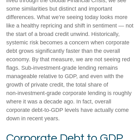
lived through the Global Financial Crisis, we see
some similarities but distinct and important
differences. What we’re seeing today looks more
like a healthy repricing and shift in sentiment — not
the start of a broad credit unwind. Historically,
systemic risk becomes a concern when corporate
debt grows significantly faster than the overall
economy. By that measure, we are not seeing red
flags. Sub‑investment‑grade lending remains
manageable relative to GDP, and even with the
growth of private credit, the total share of
non‑investment‑grade corporate lending is roughly
where it was a decade ago. In fact, overall
corporate debt‑to‑GDP levels have actually come
down in recent years.
Corporate Debt to GDP