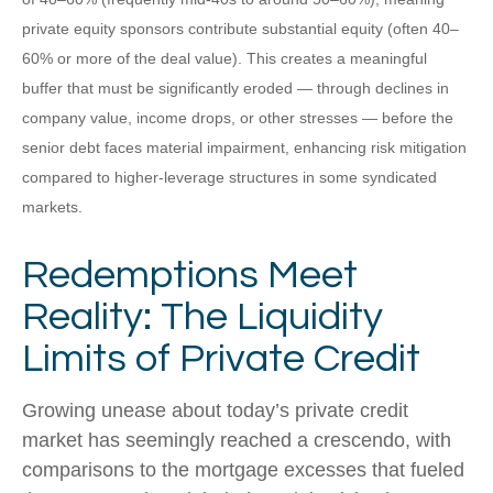
private equity sponsors contribute substantial equity (often 40–
60% or more of the deal value). This creates a meaningful
buffer that must be significantly eroded — through declines in
company value, income drops, or other stresses — before the
senior debt faces material impairment, enhancing risk mitigation
compared to higher-leverage structures in some syndicated
markets.
Redemptions Meet
Reality: The Liquidity
Limits of Private Credit
Growing unease about today’s private credit
market has seemingly reached a crescendo, with
comparisons to the mortgage excesses that fueled