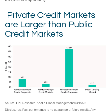
Private Credit Markets
are Larger than Public
Credit Markets
Source: LPL Research, Apollo Global Management 03/15/26
Disclosures: Past performance is no guarantee of future results. Any