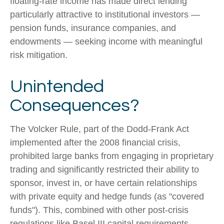
floating-rate income has made direct lending
particularly attractive to institutional investors —
pension funds, insurance companies, and
endowments — seeking income with meaningful
risk mitigation.
Unintended
Consequences?
The Volcker Rule, part of the Dodd-Frank Act
implemented after the 2008 financial crisis,
prohibited large banks from engaging in proprietary
trading and significantly restricted their ability to
sponsor, invest in, or have certain relationships
with private equity and hedge funds (as "covered
funds"). This, combined with other post-crisis
regulations like Basel III capital requirements,