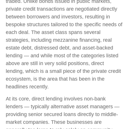
traded. Unlike bonds issued in public markets,
private credit transactions are negotiated directly
between borrowers and investors, resulting in
bespoke structures tailored to the specific needs of
each deal. The asset class spans several
strategies, including mezzanine financing, real
estate debt, distressed debt, and asset-backed
lending — and while most of the categories listed
above are still in very solid positions, direct
lending, which is a small piece of the private credit
ecosystem, is the area that has been in the
headlines recently.
At its core, direct lending involves non-bank
lenders — typically alternative asset managers —
providing senior secured loans directly to middle-
market companies. These businesses are