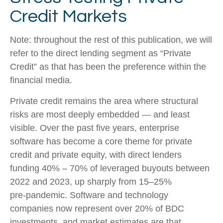
Credit Markets
Note: throughout the rest of this publication, we will
refer to the direct lending segment as “Private
Credit” as that has been the preference within the
financial media.
Private credit remains the area where structural
risks are most deeply embedded — and least
visible. Over the past five years, enterprise
software has become a core theme for private
credit and private equity, with direct lenders
funding 40% – 70% of leveraged buyouts between
2022 and 2023, up sharply from 15–25%
pre‑pandemic. Software and technology
companies now represent over 20% of BDC
investments, and market estimates are that