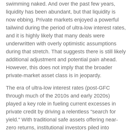
swimming naked. And over the past few years,
liquidity has been abundant, but that liquidity is
now ebbing. Private markets enjoyed a powerful
tailwind during the period of ultra‑low interest rates,
and it is highly likely that many deals were
underwritten with overly optimistic assumptions
during that stretch. That suggests there is still likely
additional adjustment and potential pain ahead.
However, this does not imply that the broader
private‑market asset class is in jeopardy.
The era of ultra-low interest rates (post-GFC
through much of the 2010s and early 2020s)
played a key role in fueling current excesses in
private credit by driving a relentless "search for
yield." With traditional safe assets offering near-
zero returns, institutional investors piled into