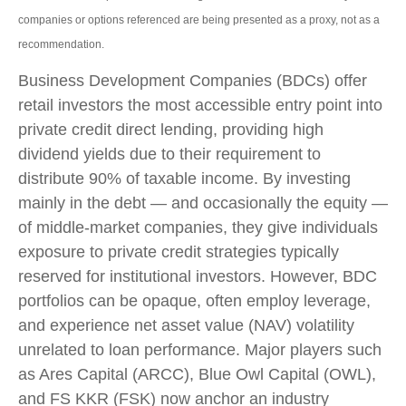
companies or options referenced are being presented as a proxy, not as a
recommendation.
Business Development Companies (BDCs) offer
retail investors the most accessible entry point into
private credit direct lending, providing high
dividend yields due to their requirement to
distribute 90% of taxable income. By investing
mainly in the debt — and occasionally the equity —
of middle‑market companies, they give individuals
exposure to private credit strategies typically
reserved for institutional investors. However, BDC
portfolios can be opaque, often employ leverage,
and experience net asset value (NAV) volatility
unrelated to loan performance. Major players such
as Ares Capital (ARCC), Blue Owl Capital (OWL),
and FS KKR (FSK) now anchor an industry