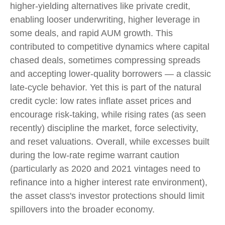
higher-yielding alternatives like private credit,
enabling looser underwriting, higher leverage in
some deals, and rapid AUM growth. This
contributed to competitive dynamics where capital
chased deals, sometimes compressing spreads
and accepting lower-quality borrowers — a classic
late-cycle behavior. Yet this is part of the natural
credit cycle: low rates inflate asset prices and
encourage risk-taking, while rising rates (as seen
recently) discipline the market, force selectivity,
and reset valuations. Overall, while excesses built
during the low-rate regime warrant caution
(particularly as 2020 and 2021 vintages need to
refinance into a higher interest rate environment),
the asset class's investor protections should limit
spillovers into the broader economy.