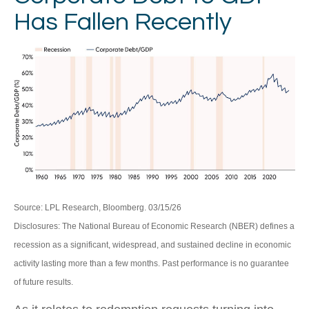
Has Fallen Recently
Source: LPL Research, Bloomberg. 03/15/26
Disclosures: The National Bureau of Economic Research (NBER) defines a
recession as a significant, widespread, and sustained decline in economic
activity lasting more than a few months. Past performance is no guarantee
of future results.