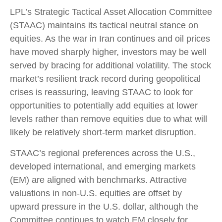
LPL’s Strategic Tactical Asset Allocation Committee
(STAAC) maintains its tactical neutral stance on
equities. As the war in Iran continues and oil prices
have moved sharply higher, investors may be well
served by bracing for additional volatility. The stock
market’s resilient track record during geopolitical
crises is reassuring, leaving STAAC to look for
opportunities to potentially add equities at lower
levels rather than remove equities due to what will
likely be relatively short-term market disruption.
STAAC’s regional preferences across the U.S.,
developed international, and emerging markets
(EM) are aligned with benchmarks. Attractive
valuations in non-U.S. equities are offset by
upward pressure in the U.S. dollar, although the
Committee continues to watch EM closely for