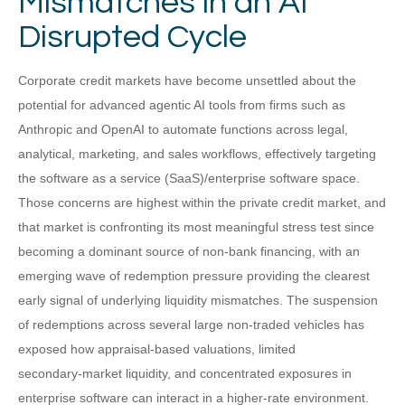
Mismatches in an AI
Disrupted Cycle
Corporate credit markets have become unsettled about the
potential for advanced agentic AI tools from firms such as
Anthropic and OpenAI to automate functions across legal,
analytical, marketing, and sales workflows, effectively targeting
the software as a service (SaaS)/enterprise software space.
Those concerns are highest within the private credit market, and
that market is confronting its most meaningful stress test since
becoming a dominant source of non‑bank financing, with an
emerging wave of redemption pressure providing the clearest
early signal of underlying liquidity mismatches. The suspension
of redemptions across several large non‑traded vehicles has
exposed how appraisal‑based valuations, limited
secondary‑market liquidity, and concentrated exposures in
enterprise software can interact in a higher‑rate environment.