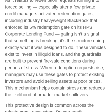
As it relates to redemption requests turning into
forced selling — especially after a few private
credit managers activated redemption gates,
including industry heavyweight BlackRock that
enforced its 5% redemption gate on its HPS
Corporate Lending Fund — gating isn’t a signal
that something is breaking; it’s the structure doing
exactly what it was designed to do. These vehicles
exist to invest in illiquid loans, and the guardrails
are built to prevent fire‑sale conditions during
periods of stress. When redemption requests rise,
managers may use these gates to protect existing
investors and avoid selling assets at poor prices.
This mechanism helps contain stress and reduces
the likelihood of broader market spillovers.
This protective design is common across the
private credit ecosystem. Private‑credit