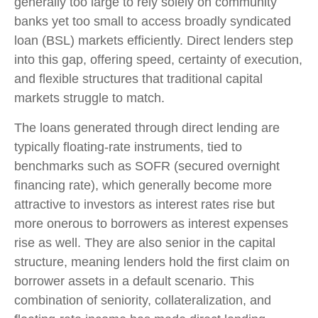
generally too large to rely solely on community
banks yet too small to access broadly syndicated
loan (BSL) markets efficiently. Direct lenders step
into this gap, offering speed, certainty of execution,
and flexible structures that traditional capital
markets struggle to match.
The loans generated through direct lending are
typically floating-rate instruments, tied to
benchmarks such as SOFR (secured overnight
financing rate), which generally become more
attractive to investors as interest rates rise but
more onerous to borrowers as interest expenses
rise as well. They are also senior in the capital
structure, meaning lenders hold the first claim on
borrower assets in a default scenario. This
combination of seniority, collateralization, and