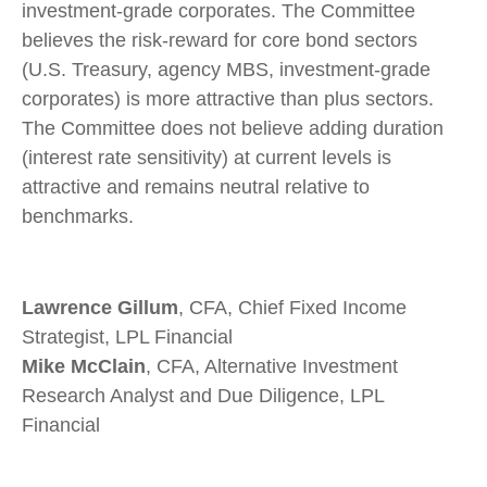
investment-grade corporates. The Committee
believes the risk-reward for core bond sectors
(U.S. Treasury, agency MBS, investment-grade
corporates) is more attractive than plus sectors.
The Committee does not believe adding duration
(interest rate sensitivity) at current levels is
attractive and remains neutral relative to
benchmarks.
Lawrence Gillum
, CFA, Chief Fixed Income
Strategist, LPL Financial
Mike McClain
, CFA, Alternative Investment
Research Analyst and Due Diligence, LPL
Financial