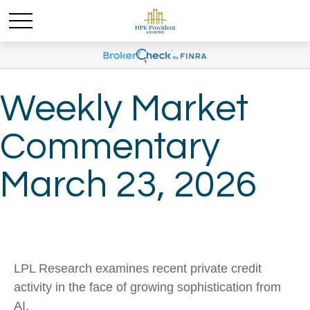
Weekly Market
Commentary
March 23, 2026
LPL Research examines recent private credit
activity in the face of growing sophistication from
AI.