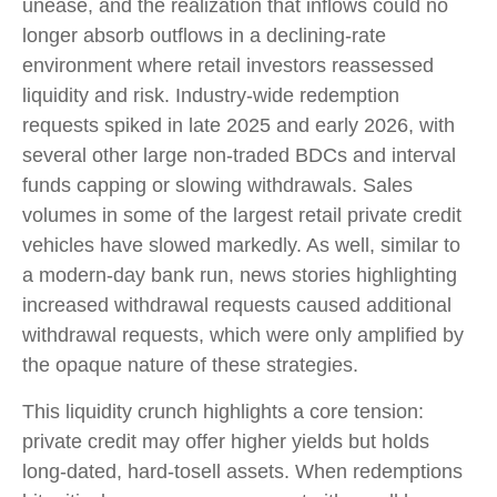
unease, and the realization that inflows could no
longer absorb outflows in a declining-rate
environment where retail investors reassessed
liquidity and risk. Industry-wide redemption
requests spiked in late 2025 and early 2026, with
several other large non-traded BDCs and interval
funds capping or slowing withdrawals. Sales
volumes in some of the largest retail private credit
vehicles have slowed markedly. As well, similar to
a modern-day bank run, news stories highlighting
increased withdrawal requests caused additional
withdrawal requests, which were only amplified by
the opaque nature of these strategies.
This liquidity crunch highlights a core tension:
private credit may offer higher yields but holds
long-dated, hard-tosell assets. When redemptions