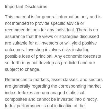
Important Disclosures
This material is for general information only and is
not intended to provide specific advice or
recommendations for any individual. There is no
assurance that the views or strategies discussed
are suitable for all investors or will yield positive
outcomes. Investing involves risks including
possible loss of principal. Any economic forecasts
set forth may not develop as predicted and are
subject to change.
References to markets, asset classes, and sectors
are generally regarding the corresponding market
index. Indexes are unmanaged statistical
composites and cannot be invested into directly.
Index performance is not indicative of the