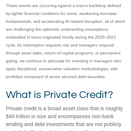
These events are occurring against a macro backdrop defined
by tighter financial conditions for some, weakening borrower
fundamentals, and accelerating AI‑related disruption, all of which
are challenging the optimistic underwriting assumptions
embedded in loans originated mostly during the 2020–2021
cycle. As redemption requests rise and managers respond
through asset sales, return‑of‑capital programs, or permanent
gating, we continue to advocate for investing in managers who
apply disciplined, conservative valuation methodologies, with
portfolios composed of senior secured debt securities.
What is Private Credit?
Private credit is a broad asset class that is roughly
$40 trillion in size and encompasses non-bank
lending and debt investments that are not publicly