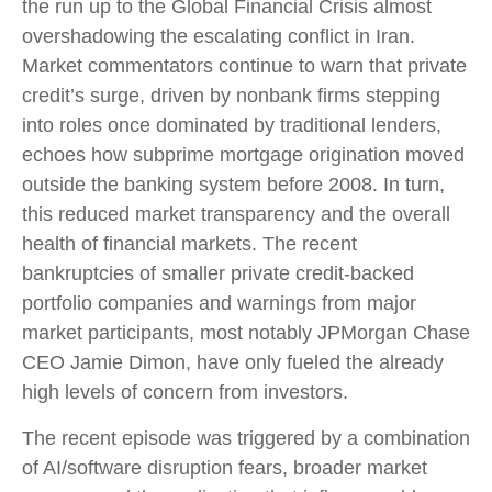
the run up to the Global Financial Crisis almost
overshadowing the escalating conflict in Iran.
Market commentators continue to warn that private
credit’s surge, driven by nonbank firms stepping
into roles once dominated by traditional lenders,
echoes how subprime mortgage origination moved
outside the banking system before 2008. In turn,
this reduced market transparency and the overall
health of financial markets. The recent
bankruptcies of smaller private credit-backed
portfolio companies and warnings from major
market participants, most notably JPMorgan Chase
CEO Jamie Dimon, have only fueled the already
high levels of concern from investors.
The recent episode was triggered by a combination
of AI/software disruption fears, broader market