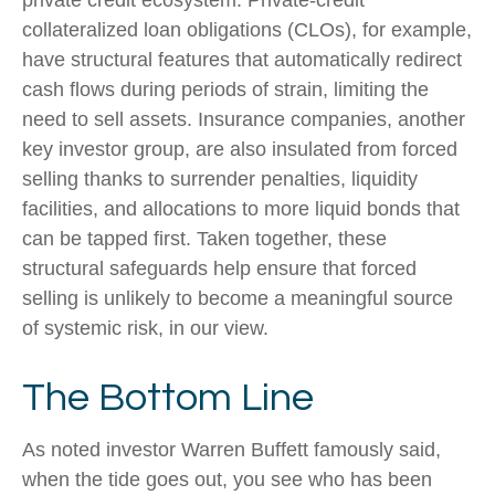
collateralized loan obligations (CLOs), for example,
have structural features that automatically redirect
cash flows during periods of strain, limiting the
need to sell assets. Insurance companies, another
key investor group, are also insulated from forced
selling thanks to surrender penalties, liquidity
facilities, and allocations to more liquid bonds that
can be tapped first. Taken together, these
structural safeguards help ensure that forced
selling is unlikely to become a meaningful source
of systemic risk, in our view.
The Bottom Line
As noted investor Warren Buffett famously said,
when the tide goes out, you see who has been