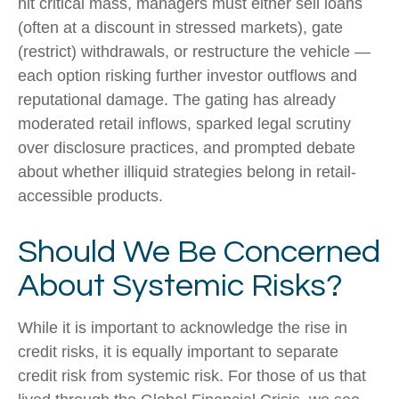
hit critical mass, managers must either sell loans
(often at a discount in stressed markets), gate
(restrict) withdrawals, or restructure the vehicle —
each option risking further investor outflows and
reputational damage. The gating has already
moderated retail inflows, sparked legal scrutiny
over disclosure practices, and prompted debate
about whether illiquid strategies belong in retail-
accessible products.
Should We Be Concerned
About Systemic Risks?
While it is important to acknowledge the rise in
credit risks, it is equally important to separate
credit risk from systemic risk. For those of us that