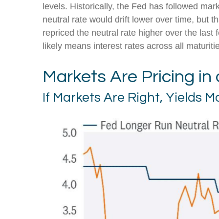
levels. Historically, the Fed has followed ma
neutral rate would drift lower over time, bu
repriced the neutral rate higher over the last 
likely means interest rates across all maturit
Markets Are Pricing in
If Markets Are Right, Yields 