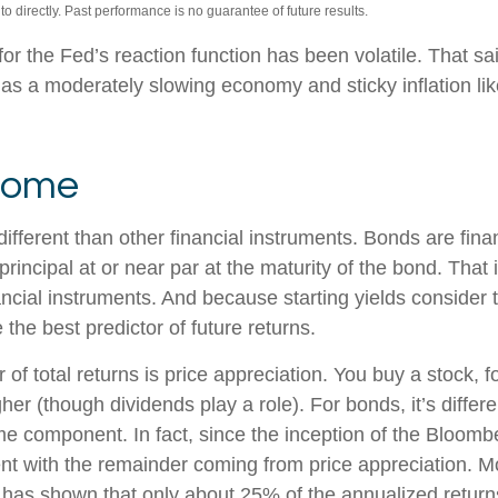
 directly. Past performance is no guarantee of future results.
or the Fed’s reaction function has been volatile. That sai
s a moderately slowing economy and sticky inflation likel
ncome
ferent than other financial instruments. Bonds are financ
incipal at or near par at the maturity of the bond. That is
ncial instruments. And because starting yields consider t
the best predictor of future returns.
of total returns is price appreciation. You buy a stock, f
her (though dividends play a role). For bonds, it’s differ
ome component. In fact, since the inception of the Bloom
with the remainder coming from price appreciation. Mor
ch has shown that only about 25% of the annualized return