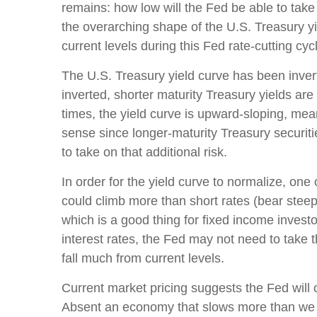
remains: how low will the Fed be able to take
the overarching shape of the U.S. Treasury yie
current levels during this Fed rate-cutting cyc
The U.S. Treasury yield curve has been invert
inverted, shorter maturity Treasury yields are
times, the yield curve is upward-sloping, mea
sense since longer-maturity Treasury securiti
to take on that additional risk.
In order for the yield curve to normalize, one
could climb more than short rates (bear steepe
which is a good thing for fixed income invest
interest rates, the Fed may not need to take 
fall much from current levels.
Current market pricing suggests the Fed will 
Absent an economy that slows more than we ex