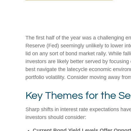
The first half of the year was a challenging e
Reserve (Fed) seemingly unlikely to lower inte
lid on any sort of bond market rally. While fal
investors are likely better served by focusing
best navigate the latecycle economic environm
portfolio volatility. Consider moving away from
Key Themes for the Se
Sharp shifts in interest rate expectations hav
investors should consider:
Current Bond Yield Levels Offer Opport