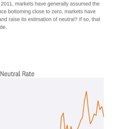
ince 2011, markets have generally assumed the
ince bottoming close to zero, markets have
nd raise its estimation of neutral? If so, that
ade.