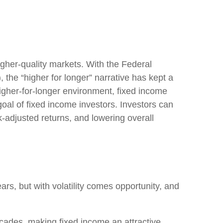
higher-quality markets. With the Federal
, the “higher for longer” narrative has kept a
s higher-for-longer environment, fixed income
goal of fixed income investors. Investors can
k-adjusted returns, and lowering overall
ars, but with volatility comes opportunity, and
ecades, making fixed income an attractive