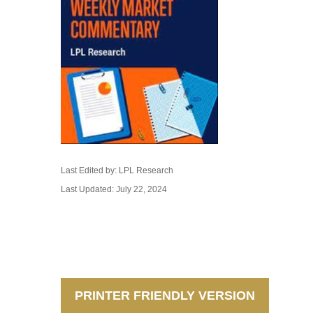
Last Edited by: LPL Research
Last Updated: July 22, 2024
PRINTER FRIENDLY VERSION