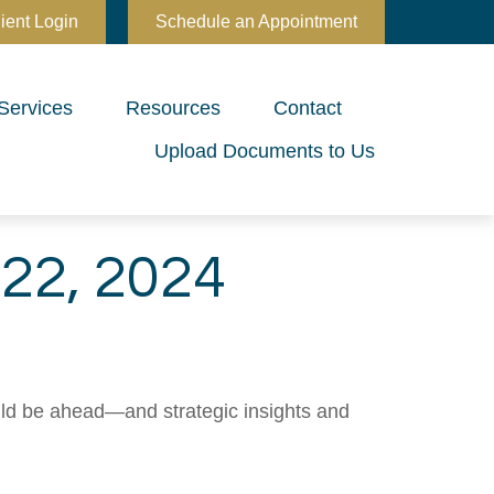
ient Login
Schedule an Appointment
Services
Resources
Contact
Upload Documents to Us
22, 2024
uld be ahead—and strategic insights and