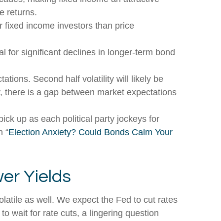
e returns.
 fixed income investors than price
l for significant declines in longer-term bond
tions. Second half volatility will likely be
ly, there is a gap between market expectations
pick up as each political party jockeys for
n “
Election Anxiety? Could Bonds Calm Your
er Yields
latile as well. We expect the Fed to cut rates
o wait for rate cuts, a lingering question