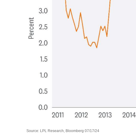
Source: LPL Research, Bloomberg 07/17/24