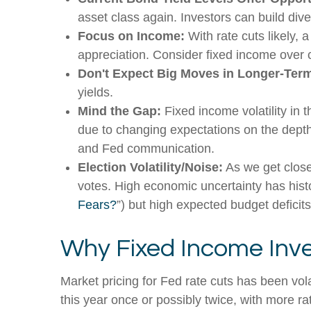
asset class again. Investors can build diver
Focus on Income:
With rate cuts likely,
appreciation. Consider fixed income over 
Don't Expect Big Moves in Longer-Term
yields.
Mind the Gap:
Fixed income volatility in t
due to changing expectations on the depth 
and Fed communication.
Election Volatility/Noise:
As we get closer
votes. High economic uncertainty has histo
Fears?
”) but high expected budget deficits
Why Fixed Income Inve
Market pricing for Fed rate cuts has been vol
this year once or possibly twice, with more ra