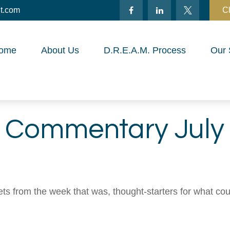
t.com
Cl
ome
About Us
D.R.E.A.M. Process
Our 
 Commentary July 
ts from the week that was, thought-starters for what co