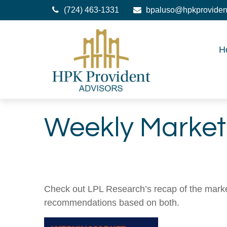
(724) 463-1331
bpaluso@hpkproviden
H
Weekly Market
Check out LPL Research’s recap of the marke
recommendations based on both.