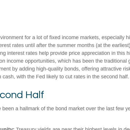
nvironment for a lot of fixed income markets, especially 
rest rates until after the summer months (at the earliest)
ling interest rates help provide price appreciation in thi
 on income opportunities, which has been the traditional 
ent by adding high-quality bonds, offering attractive ris
 cash, with the Fed likely to cut rates in the second half.
cond Half
e been a hallmark of the bond market over the last few ye
unity:
Treasury yields are near their highest levels in d