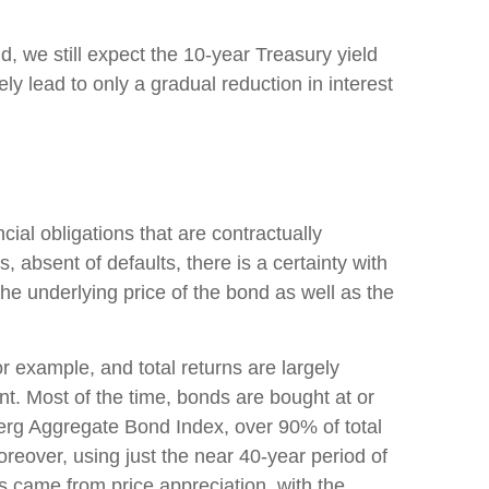
d, we still expect the 10-year Treasury yield
y lead to only a gradual reduction in interest
ial obligations that are contractually
, absent of defaults, there is a certainty with
he underlying price of the bond as well as the
or example, and total returns are largely
ent. Most of the time, bonds are bought at or
berg Aggregate Bond Index, over 90% of total
eover, using just the near 40-year period of
s came from price appreciation, with the