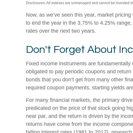
Disclosures: All indexes are unmanaged and cannot be invested into
Now, as we’ve seen this year, market pricing f
to end the year in the 3.75% to 4.25% range, a
rates over the next two years.
Don't Forget About I
Fixed income instruments are fundamentally dif
obligated to pay periodic coupons and return pr
bonds that you don’t get from many other fina
required coupon payments, starting yields are 
For many financial markets, the primary driver 
predicated on the price of that stock going hig
near par, and the return is driven by the inc
returns have come from the income component 
falling interest rates (1981 to 2017), resear