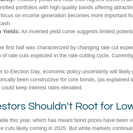
sified portfolios with high-quality bonds offering attractiv
 a focus on income generation becomes more important for
cash.
 Yields:
An inverted yield curve suggests limited potentia
he first half was characterized by changing rate cut expecta
of rate-cuts expected in the rate-cutting cycle. Current
 to Election Day, economic policy uncertainty will likely 
rically been constructive for core bonds, (as explained i
 could keep interest rates elevated.
stors Shouldn't Root for Low
atile this year, which has meant bond prices have been vo
te cuts likely coming in 2025. But while markets continue t