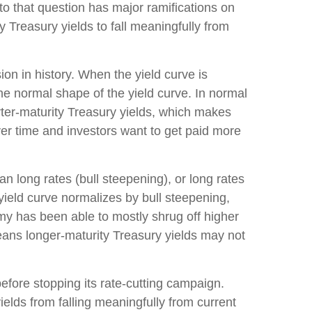
to that question has major ramifications on
y Treasury yields to fall meaningfully from
on in history. When the yield curve is
the normal shape of the yield curve. In normal
rter-maturity Treasury yields, which makes
ver time and investors want to get paid more
an long rates (bull steepening), or long rates
 yield curve normalizes by bull steepening,
my has been able to mostly shrug off higher
eans longer-maturity Treasury yields may not
efore stopping its rate-cutting campaign.
elds from falling meaningfully from current