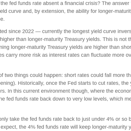
 the fed funds rate absent a financial crisis? The answer 
ld curve and, by extension, the ability for longer-maturit
le.
ed since 2022 — currently the longest yield curve inversi
 higher than longer-maturity Treasury yields. This is not 
ning longer-maturity Treasury yields are higher than sho
es carry more risk as interest rates can fluctuate more o
 of two things could happen: short rates could fall more th
ning). Historically, once the Fed starts to cut rates, the
ors. In this current environment though, where the econo
the fed funds rate back down to very low levels, which m
only take the fed funds rate back to just under 4% or so b
pect, the 4% fed funds rate will keep longer-maturity yi