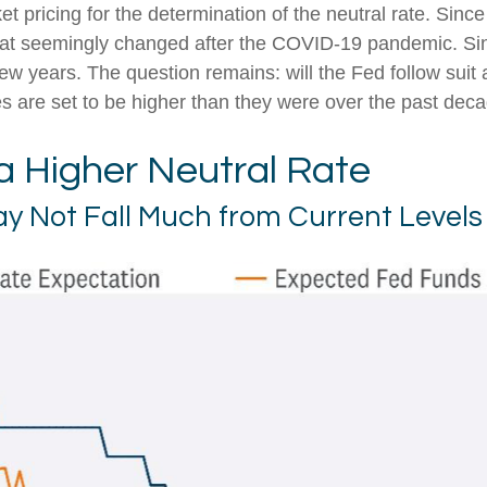
rket pricing for the determination of the neutral rate. S
t that seemingly changed after the COVID-19 pandemic. S
few years. The question remains: will the Fed follow suit a
ies are set to be higher than they were over the past dec
 a Higher Neutral Rate
May Not Fall Much from Current Levels