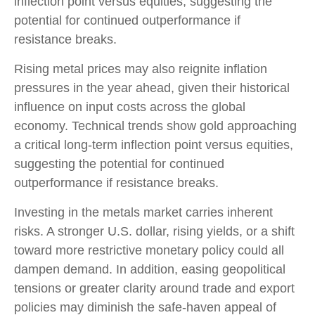
inflection point versus equities, suggesting the
potential for continued outperformance if
resistance breaks.
Rising metal prices may also reignite inflation
pressures in the year ahead, given their historical
influence on input costs across the global
economy. Technical trends show gold approaching
a critical long-term inflection point versus equities,
suggesting the potential for continued
outperformance if resistance breaks.
Investing in the metals market carries inherent
risks. A stronger U.S. dollar, rising yields, or a shift
toward more restrictive monetary policy could all
dampen demand. In addition, easing geopolitical
tensions or greater clarity around trade and export
policies may diminish the safe‑haven appeal of