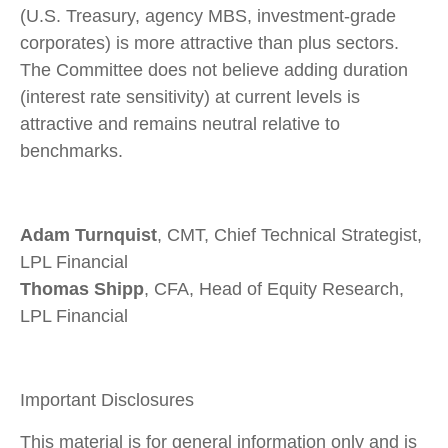
(U.S. Treasury, agency MBS, investment-grade
corporates) is more attractive than plus sectors.
The Committee does not believe adding duration
(interest rate sensitivity) at current levels is
attractive and remains neutral relative to
benchmarks.
Adam Turnquist
, CMT, Chief Technical Strategist,
LPL Financial
Thomas Shipp
, CFA, Head of Equity Research,
LPL Financial
Important Disclosures
This material is for general information only and is