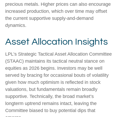
precious metals. Higher prices can also encourage
increased production, which over time may offset
the current supportive supply‑and‑demand
dynamics.
Asset Allocation Insights
LPL’s Strategic Tactical Asset Allocation Committee
(STAAC) maintains its tactical neutral stance on
equities as 2026 begins. Investors may be well
served by bracing for occasional bouts of volatility
given how much optimism is reflected in stock
valuations, but fundamentals remain broadly
supportive. Technically, the broad market’s
longterm uptrend remains intact, leaving the
Committee biased to buy potential dips that