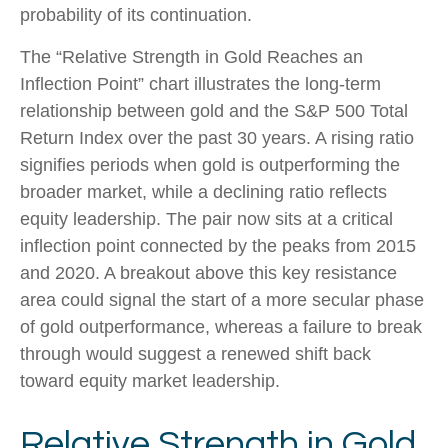
probability of its continuation.
The “Relative Strength in Gold Reaches an
Inflection Point” chart illustrates the long‑term
relationship between gold and the S&P 500 Total
Return Index over the past 30 years. A rising ratio
signifies periods when gold is outperforming the
broader market, while a declining ratio reflects
equity leadership. The pair now sits at a critical
inflection point connected by the peaks from 2015
and 2020. A breakout above this key resistance
area could signal the start of a more secular phase
of gold outperformance, whereas a failure to break
through would suggest a renewed shift back
toward equity market leadership.
Relative Strength in Gold