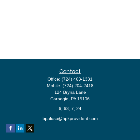
Contact
Office:
(724) 463-1331
Mobile:
(724) 204-2418
124 Bryna Lane
Carnegie,
PA
15106
6, 63, 7, 24
bpaluso@hpkprovident.com