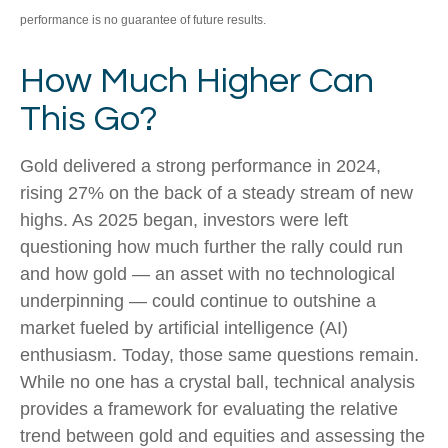
performance is no guarantee of future results.
How Much Higher Can
This Go?
Gold delivered a strong performance in 2024,
rising 27% on the back of a steady stream of new
highs. As 2025 began, investors were left
questioning how much further the rally could run
and how gold — an asset with no technological
underpinning — could continue to outshine a
market fueled by artificial intelligence (AI)
enthusiasm. Today, those same questions remain.
While no one has a crystal ball, technical analysis
provides a framework for evaluating the relative
trend between gold and equities and assessing the