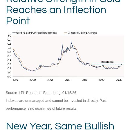
Reaches an Inflection
Point
Source: LPL Research, Bloomberg, 01/15/26
Indexes are unmanaged and cannot be invested in directly. Past
performance is no guarantee of future results.
New Year, Same Bullish