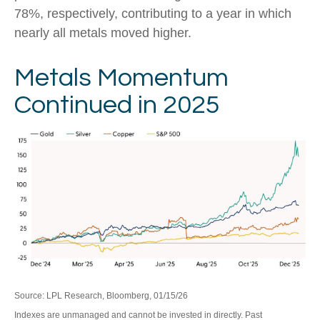
78%, respectively, contributing to a year in which
nearly all metals moved higher.
Metals Momentum
Continued in 2025
Source: LPL Research, Bloomberg, 01/15/26
Indexes are unmanaged and cannot be invested in directly. Past