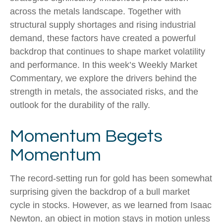
across the metals landscape. Together with
structural supply shortages and rising industrial
demand, these factors have created a powerful
backdrop that continues to shape market volatility
and performance. In this week’s Weekly Market
Commentary, we explore the drivers behind the
strength in metals, the associated risks, and the
outlook for the durability of the rally.
Momentum Begets
Momentum
The record-setting run for gold has been somewhat
surprising given the backdrop of a bull market
cycle in stocks. However, as we learned from Isaac
Newton, an object in motion stays in motion unless