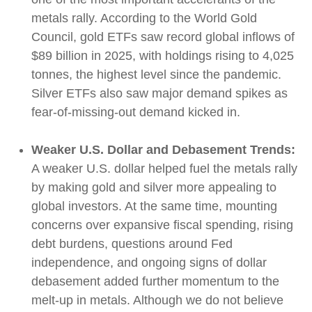
metals rally. According to the World Gold
Council, gold ETFs saw record global inflows of
$89 billion in 2025, with holdings rising to 4,025
tonnes, the highest level since the pandemic.
Silver ETFs also saw major demand spikes as
fear-of-missing-out demand kicked in.
Weaker U.S. Dollar and Debasement Trends:
A weaker U.S. dollar helped fuel the metals rally
by making gold and silver more appealing to
global investors. At the same time, mounting
concerns over expansive fiscal spending, rising
debt burdens, questions around Fed
independence, and ongoing signs of dollar
debasement added further momentum to the
melt‑up in metals. Although we do not believe