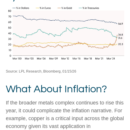
Source: LPL Research, Bloomberg, 01/15/26
What About Inflation?
If the broader metals complex continues to rise this
year, it could complicate the inflation narrative. For
example, copper is a critical input across the global
economy given its vast application in