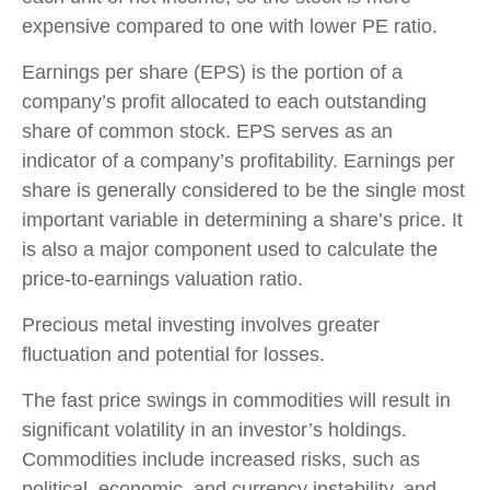
expensive compared to one with lower PE ratio.
Earnings per share (EPS) is the portion of a
company’s profit allocated to each outstanding
share of common stock. EPS serves as an
indicator of a company’s profitability. Earnings per
share is generally considered to be the single most
important variable in determining a share’s price. It
is also a major component used to calculate the
price-to-earnings valuation ratio.
Precious metal investing involves greater
fluctuation and potential for losses.
The fast price swings in commodities will result in
significant volatility in an investor’s holdings.
Commodities include increased risks, such as
political, economic, and currency instability, and