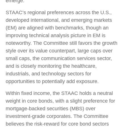
emerge.
STAAC’s regional preferences across the U.S.,
developed international, and emerging markets
(EM) are aligned with benchmarks, though an
improving technical analysis picture in EM is
noteworthy. The Committee still favors the growth
style over its value counterpart, large caps over
small caps, the communication services sector,
and is closely monitoring the healthcare,
industrials, and technology sectors for
opportunities to potentially add exposure.
Within fixed income, the STAAC holds a neutral
weight in core bonds, with a slight preference for
mortgage-backed securities (MBS) over
investment-grade corporates. The Committee
believes the risk-reward for core bond sectors