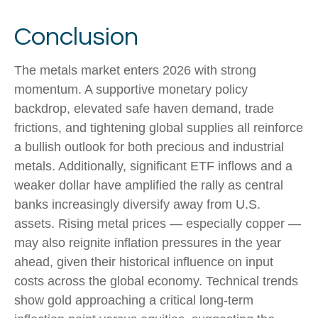
Conclusion
The metals market enters 2026 with strong
momentum. A supportive monetary policy
backdrop, elevated safe haven demand, trade
frictions, and tightening global supplies all reinforce
a bullish outlook for both precious and industrial
metals. Additionally, significant ETF inflows and a
weaker dollar have amplified the rally as central
banks increasingly diversify away from U.S.
assets. Rising metal prices — especially copper —
may also reignite inflation pressures in the year
ahead, given their historical influence on input
costs across the global economy. Technical trends
show gold approaching a critical long-term