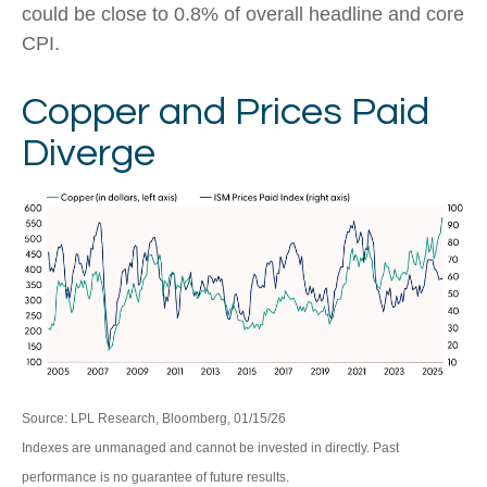
could be close to 0.8% of overall headline and core
CPI.
Copper and Prices Paid
Diverge
Source: LPL Research, Bloomberg, 01/15/26
Indexes are unmanaged and cannot be invested in directly. Past
performance is no guarantee of future results.