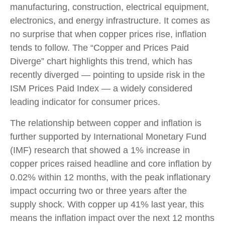
manufacturing, construction, electrical equipment,
electronics, and energy infrastructure. It comes as
no surprise that when copper prices rise, inflation
tends to follow. The “Copper and Prices Paid
Diverge” chart highlights this trend, which has
recently diverged — pointing to upside risk in the
ISM Prices Paid Index — a widely considered
leading indicator for consumer prices.
The relationship between copper and inflation is
further supported by International Monetary Fund
(IMF) research that showed a 1% increase in
copper prices raised headline and core inflation by
0.02% within 12 months, with the peak inflationary
impact occurring two or three years after the
supply shock. With copper up 41% last year, this
means the inflation impact over the next 12 months