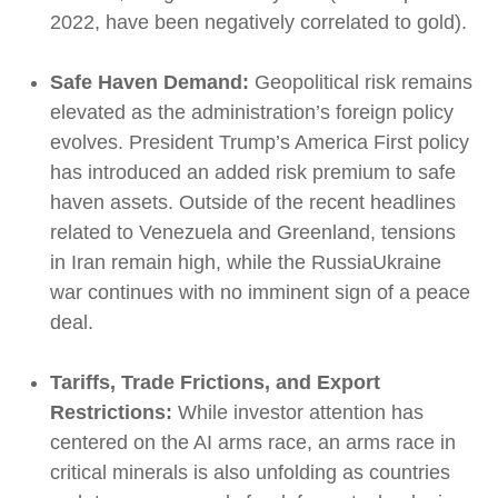
2022, have been negatively correlated to gold).
Safe Haven Demand:
Geopolitical risk remains
elevated as the administration’s foreign policy
evolves. President Trump’s America First policy
has introduced an added risk premium to safe
haven assets. Outside of the recent headlines
related to Venezuela and Greenland, tensions
in Iran remain high, while the RussiaUkraine
war continues with no imminent sign of a peace
deal.
Tariffs, Trade Frictions, and Export
Restrictions:
While investor attention has
centered on the AI arms race, an arms race in
critical minerals is also unfolding as countries