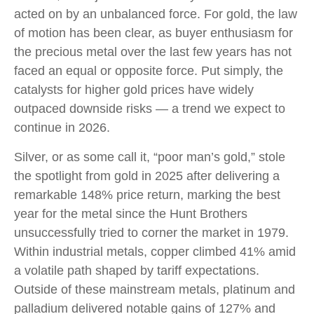
acted on by an unbalanced force. For gold, the law
of motion has been clear, as buyer enthusiasm for
the precious metal over the last few years has not
faced an equal or opposite force. Put simply, the
catalysts for higher gold prices have widely
outpaced downside risks — a trend we expect to
continue in 2026.
Silver, or as some call it, “poor man’s gold,” stole
the spotlight from gold in 2025 after delivering a
remarkable 148% price return, marking the best
year for the metal since the Hunt Brothers
unsuccessfully tried to corner the market in 1979.
Within industrial metals, copper climbed 41% amid
a volatile path shaped by tariff expectations.
Outside of these mainstream metals, platinum and
palladium delivered notable gains of 127% and