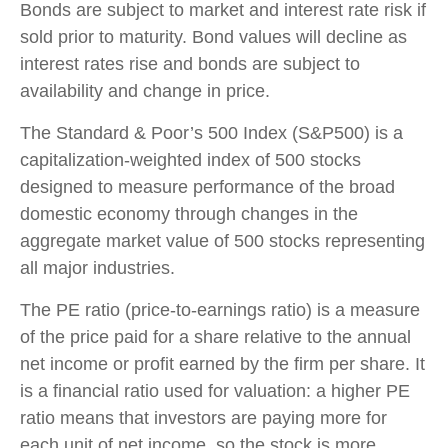
Bonds are subject to market and interest rate risk if
sold prior to maturity. Bond values will decline as
interest rates rise and bonds are subject to
availability and change in price.
The Standard & Poor’s 500 Index (S&P500) is a
capitalization-weighted index of 500 stocks
designed to measure performance of the broad
domestic economy through changes in the
aggregate market value of 500 stocks representing
all major industries.
The PE ratio (price-to-earnings ratio) is a measure
of the price paid for a share relative to the annual
net income or profit earned by the firm per share. It
is a financial ratio used for valuation: a higher PE
ratio means that investors are paying more for
each unit of net income, so the stock is more