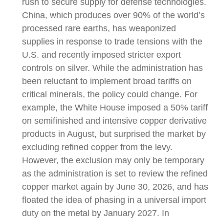
rush to secure supply for defense technologies.
China, which produces over 90% of the world’s
processed rare earths, has weaponized
supplies in response to trade tensions with the
U.S. and recently imposed stricter export
controls on silver. While the administration has
been reluctant to implement broad tariffs on
critical minerals, the policy could change. For
example, the White House imposed a 50% tariff
on semifinished and intensive copper derivative
products in August, but surprised the market by
excluding refined copper from the levy.
However, the exclusion may only be temporary
as the administration is set to review the refined
copper market again by June 30, 2026, and has
floated the idea of phasing in a universal import
duty on the metal by January 2027. In