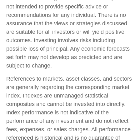
not intended to provide specific advice or
recommendations for any individual. There is no
assurance that the views or strategies discussed
are suitable for all investors or will yield positive
outcomes. Investing involves risks including
possible loss of principal. Any economic forecasts
set forth may not develop as predicted and are
subject to change.
References to markets, asset classes, and sectors
are generally regarding the corresponding market
index. Indexes are unmanaged statistical
composites and cannot be invested into directly.
Index performance is not indicative of the
performance of any investment and do not reflect
fees, expenses, or sales charges. All performance
referenced is historical and is no guarantee of