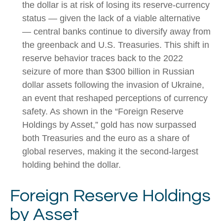
the dollar is at risk of losing its reserve‑currency
status — given the lack of a viable alternative
— central banks continue to diversify away from
the greenback and U.S. Treasuries. This shift in
reserve behavior traces back to the 2022
seizure of more than $300 billion in Russian
dollar assets following the invasion of Ukraine,
an event that reshaped perceptions of currency
safety. As shown in the “Foreign Reserve
Holdings by Asset,” gold has now surpassed
both Treasuries and the euro as a share of
global reserves, making it the second‑largest
holding behind the dollar.
Foreign Reserve Holdings
by Asset