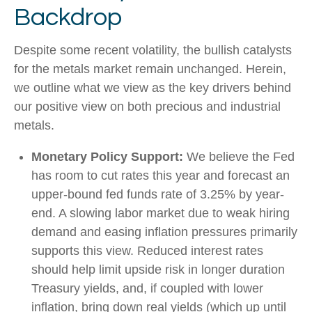
Backdrop
Despite some recent volatility, the bullish catalysts
for the metals market remain unchanged. Herein,
we outline what we view as the key drivers behind
our positive view on both precious and industrial
metals.
Monetary Policy Support:
We believe the Fed
has room to cut rates this year and forecast an
upper-bound fed funds rate of 3.25% by year-
end. A slowing labor market due to weak hiring
demand and easing inflation pressures primarily
supports this view. Reduced interest rates
should help limit upside risk in longer duration
Treasury yields, and, if coupled with lower
inflation, bring down real yields (which up until