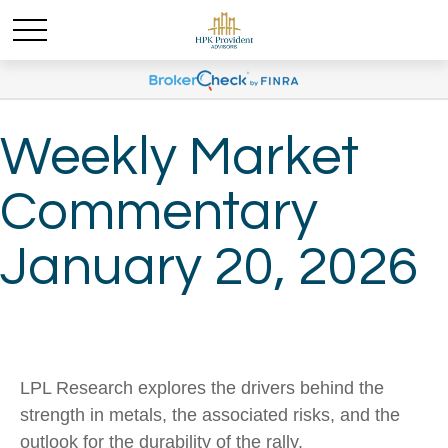
Weekly Market
Commentary
January 20, 2026
LPL Research explores the drivers behind the
strength in metals, the associated risks, and the
outlook for the durability of the rally.