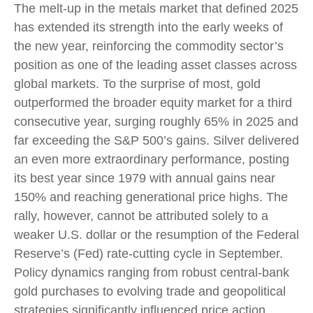
The melt‑up in the metals market that defined 2025
has extended its strength into the early weeks of
the new year, reinforcing the commodity sector’s
position as one of the leading asset classes across
global markets. To the surprise of most, gold
outperformed the broader equity market for a third
consecutive year, surging roughly 65% in 2025 and
far exceeding the S&P 500’s gains. Silver delivered
an even more extraordinary performance, posting
its best year since 1979 with annual gains near
150% and reaching generational price highs. The
rally, however, cannot be attributed solely to a
weaker U.S. dollar or the resumption of the Federal
Reserve’s (Fed) rate‑cutting cycle in September.
Policy dynamics ranging from robust central‑bank
gold purchases to evolving trade and geopolitical
strategies significantly influenced price action