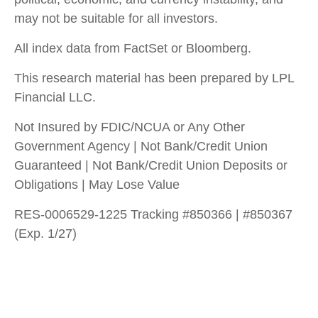
may not be suitable for all investors.
All index data from FactSet or Bloomberg.
This research material has been prepared by LPL
Financial LLC.
Not Insured by FDIC/NCUA or Any Other
Government Agency | Not Bank/Credit Union
Guaranteed | Not Bank/Credit Union Deposits or
Obligations | May Lose Value
RES-0006529-1225 Tracking #850366 | #850367
(Exp. 1/27)