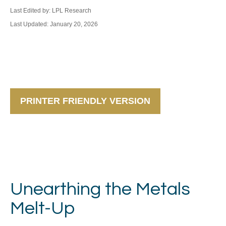
Last Edited by: LPL Research
Last Updated: January 20, 2026
PRINTER FRIENDLY VERSION
Unearthing the Metals
Melt-Up