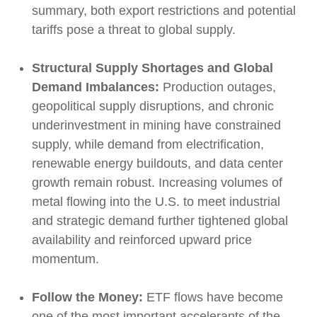
summary, both export restrictions and potential
tariffs pose a threat to global supply.
Structural Supply Shortages and Global
Demand Imbalances:
Production outages,
geopolitical supply disruptions, and chronic
underinvestment in mining have constrained
supply, while demand from electrification,
renewable energy buildouts, and data center
growth remain robust. Increasing volumes of
metal flowing into the U.S. to meet industrial
and strategic demand further tightened global
availability and reinforced upward price
momentum.
Follow the Money:
ETF flows have become
one of the most important accelerants of the