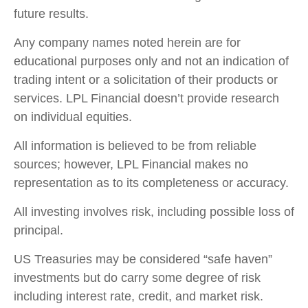
future results.
Any company names noted herein are for
educational purposes only and not an indication of
trading intent or a solicitation of their products or
services. LPL Financial doesn’t provide research
on individual equities.
All information is believed to be from reliable
sources; however, LPL Financial makes no
representation as to its completeness or accuracy.
All investing involves risk, including possible loss of
principal.
US Treasuries may be considered “safe haven”
investments but do carry some degree of risk
including interest rate, credit, and market risk.