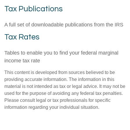
Tax Publications
A full set of downloadable publications from the IRS
Tax Rates
Tables to enable you to find your federal marginal
income tax rate
This content is developed from sources believed to be
providing accurate information. The information in this
material is not intended as tax or legal advice. It may not be
used for the purpose of avoiding any federal tax penalties.
Please consult legal or tax professionals for specific
information regarding your individual situation.