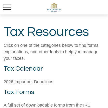
Tax Resources
Click on one of the categories below to find forms,
explanations, and other tools to help you manage
your taxes.
Tax Calendar
2026 Important Deadlines
Tax Forms
A full set of downloadable forms from the IRS