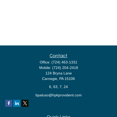
Contact
Office:
(724) 463-1331
Mobile:
(724) 204-2418
124 Bryna Lane
Carnegie,
PA
15106
6, 63, 7, 24
bpaluso@hpkprovident.com