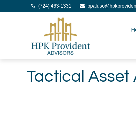
(724) 463-1331
bpaluso@hpkproviden
H
Tactical Asset 