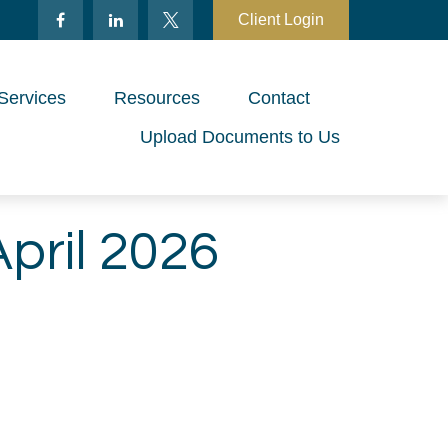
Client Login
Services
Resources
Contact
Upload Documents to Us
April 2026