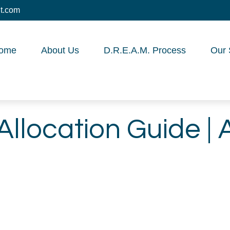
t.com
ome
About Us
D.R.E.A.M. Process
Our 
Allocation Guide | 