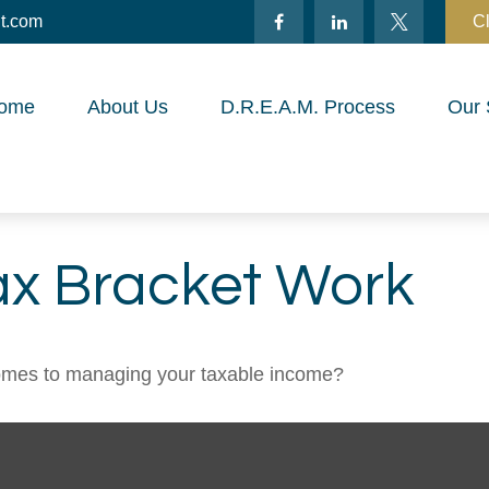
t.com
Cl
ome
About Us
D.R.E.A.M. Process
Our 
ax Bracket Work
comes to managing your taxable income?