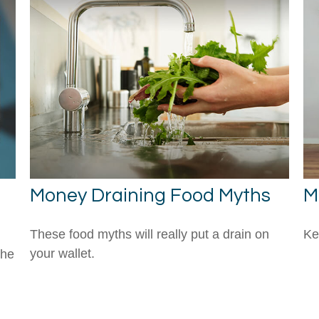
Money Draining Food Myths
M
These food myths will really put a drain on
Ke
your wallet.
the