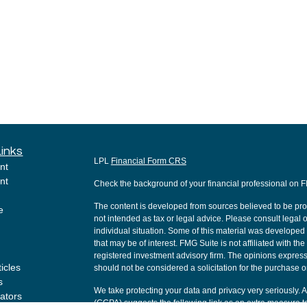
Links
LPL
Financial Form CRS
nt
nt
Check the background of your financial professional on 
The content is developed from sources believed to be provi
e
not intended as tax or legal advice. Please consult legal o
individual situation. Some of this material was develope
that may be of interest. FMG Suite is not affiliated with th
registered investment advisory firm. The opinions express
ticles
should not be considered a solicitation for the purchase or
s
We take protecting your data and privacy very seriously. 
lators
(CCPA)
suggests the following link as an extra measure t