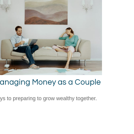
anaging Money as a Couple
ys to preparing to grow wealthy together.