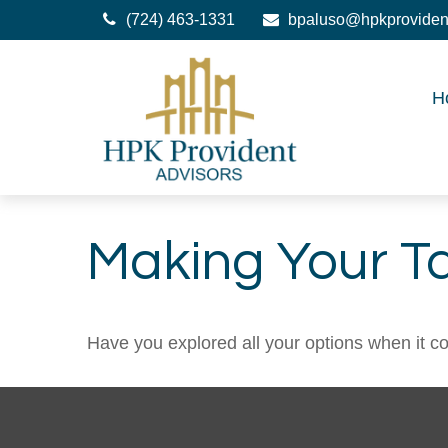
(724) 463-1331
bpaluso@hpkproviden
H
Making Your T
Have you explored all your options when it 