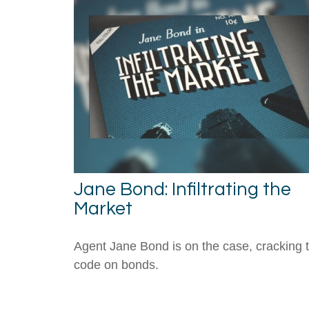
Jane Bond: Infiltrating the
Market
Agent Jane Bond is on the case, cracking 
code on bonds.