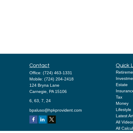
Contact
Quick 
Retireme
Office:
(724) 463-1331
Investme
Mobile:
(724) 204-2418
Estate
124 Bryna Lane
Insuranc
Carnegie,
PA
15106
Tax
6, 63, 7, 24
Money
Lifestyle
bpaluso@hpkprovident.com
Latest Ar
All Video
All Calcu