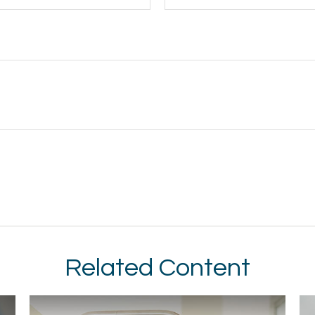
Related Content