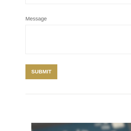
Message