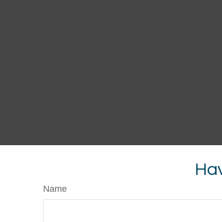
Hav
Name