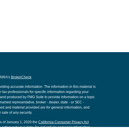
FINRA's
BrokerCheck
.
ding accurate information. The information in this material is
r tax professionals for specific information regarding your
d and produced by FMG Suite to provide information on a topic
e named representative, broker - dealer, state - or SEC -
ed and material provided are for general information, and
 sale of any security.
As of January 1, 2020 the
California Consumer Privacy Act
o safeguard your data:
Do not sell my personal information
.