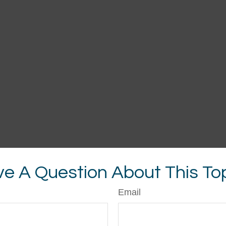
e A Question About This To
Email