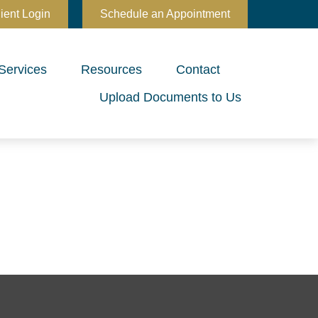
ient Login
Schedule an Appointment
Services
Resources
Contact
Upload Documents to Us