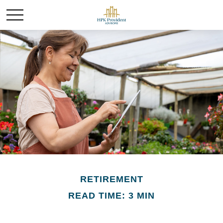
RETIREMENT
READ TIME: 3 MIN