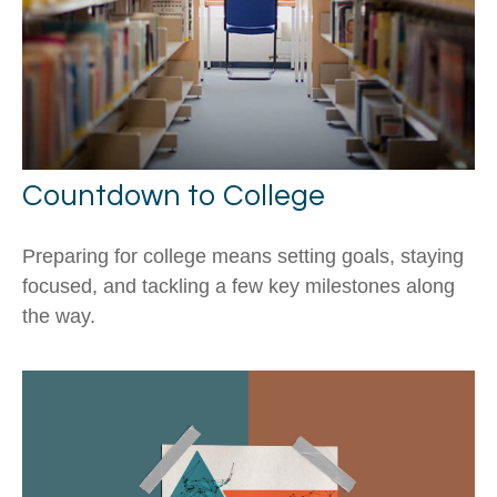
Countdown to College
Preparing for college means setting goals, staying
focused, and tackling a few key milestones along
the way.