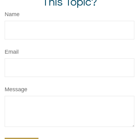
This Topic?
Name
Email
Message