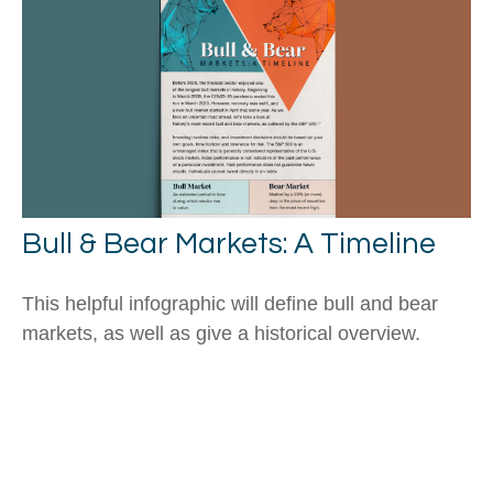
Bull & Bear Markets: A Timeline
This helpful infographic will define bull and bear
markets, as well as give a historical overview.