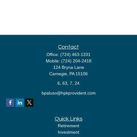
Contact
Office:
(724) 463-1331
Mobile:
(724) 204-2418
124 Bryna Lane
Carnegie,
PA
15106
6, 63, 7, 24
bpaluso@hpkprovident.com
Quick Links
Retirement
Investment