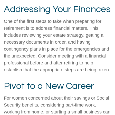
Addressing Your Finances
One of the first steps to take when preparing for
retirement is to address financial matters. This
includes reviewing your estate strategy, getting all
necessary documents in order, and having
contingency plans in place for the emergencies and
the unexpected. Consider meeting with a financial
professional before and after retiring to help
establish that the appropriate steps are being taken.
Pivot to a New Career
For women concerned about their savings or Social
Security benefits, considering part-time work,
working from home, or starting a small business can