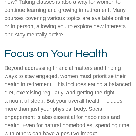
new? Taking classes is also a way for women to
continue learning and growing in retirement. Many
courses covering various topics are available online
or in person, allowing you to explore new interests
and stay mentally active.
Focus on Your Health
Beyond addressing financial matters and finding
ways to stay engaged, women must prioritize their
health in retirement. This includes eating a balanced
diet, exercising regularly, and getting the right
amount of sleep. But your overall health includes
more than just your physical body. Social
engagement is also essential for happiness and
health. Even for natural homebodies, spending time
with others can have a positive impact.