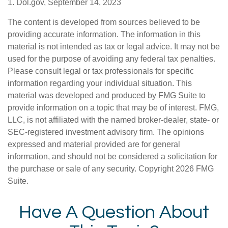
1. Dol.gov, September 14, 2023
The content is developed from sources believed to be
providing accurate information. The information in this
material is not intended as tax or legal advice. It may not be
used for the purpose of avoiding any federal tax penalties.
Please consult legal or tax professionals for specific
information regarding your individual situation. This
material was developed and produced by FMG Suite to
provide information on a topic that may be of interest. FMG,
LLC, is not affiliated with the named broker-dealer, state- or
SEC-registered investment advisory firm. The opinions
expressed and material provided are for general
information, and should not be considered a solicitation for
the purchase or sale of any security. Copyright
2026 FMG
Suite.
Have A Question About