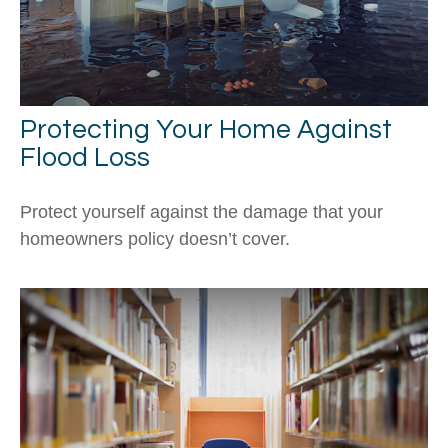
Protecting Your Home Against
Flood Loss
Protect yourself against the damage that your
homeowners policy doesn’t cover.