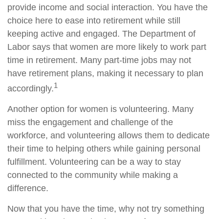
provide income and social interaction. You have the
choice here to ease into retirement while still
keeping active and engaged. The Department of
Labor says that women are more likely to work part
time in retirement. Many part-time jobs may not
have retirement plans, making it necessary to plan
1
accordingly.
Another option for women is volunteering. Many
miss the engagement and challenge of the
workforce, and volunteering allows them to dedicate
their time to helping others while gaining personal
fulfillment. Volunteering can be a way to stay
connected to the community while making a
difference.
Now that you have the time, why not try something