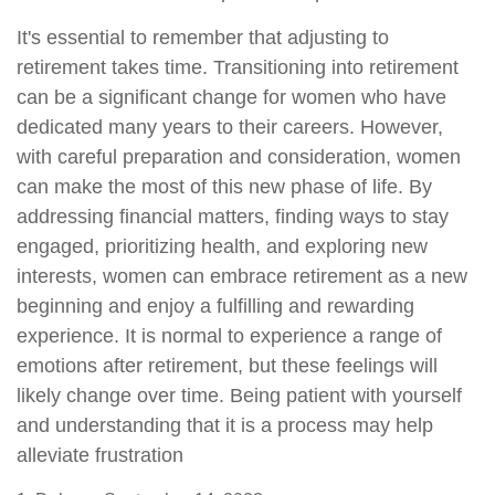
It's essential to remember that adjusting to
retirement takes time. Transitioning into retirement
can be a significant change for women who have
dedicated many years to their careers. However,
with careful preparation and consideration, women
can make the most of this new phase of life. By
addressing financial matters, finding ways to stay
engaged, prioritizing health, and exploring new
interests, women can embrace retirement as a new
beginning and enjoy a fulfilling and rewarding
experience. It is normal to experience a range of
emotions after retirement, but these feelings will
likely change over time. Being patient with yourself
and understanding that it is a process may help
alleviate frustration