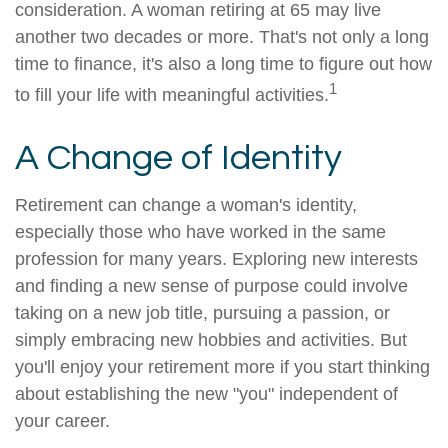
consideration. A woman retiring at 65 may live
another two decades or more. That's not only a long
time to finance, it's also a long time to figure out how
1
to fill your life with meaningful activities.
A Change of Identity
Retirement can change a woman's identity,
especially those who have worked in the same
profession for many years. Exploring new interests
and finding a new sense of purpose could involve
taking on a new job title, pursuing a passion, or
simply embracing new hobbies and activities. But
you'll enjoy your retirement more if you start thinking
about establishing the new "you" independent of
your career.