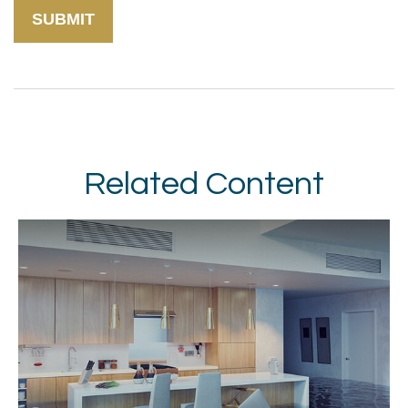
Related Content