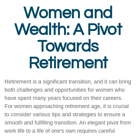
Women and
Wealth: A Pivot
Towards
Retirement
Retirement is a significant transition, and it can bring
both challenges and opportunities for women who
have spent many years focused on their careers.
For women approaching retirement age, it is crucial
to consider various tips and strategies to ensure a
smooth and fulfilling transition. An elegant pivot from
work life to a life of one's own requires careful