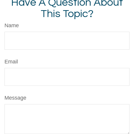
Have A Question About
This Topic?
Name
Email
Message