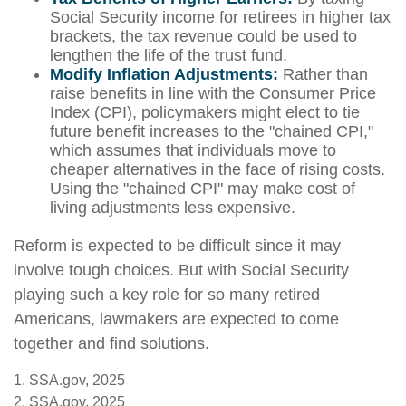
Social Security income for retirees in higher tax
brackets, the tax revenue could be used to
lengthen the life of the trust fund.
Modify Inflation Adjustments:
Rather than
raise benefits in line with the Consumer Price
Index (CPI), policymakers might elect to tie
future benefit increases to the "chained CPI,"
which assumes that individuals move to
cheaper alternatives in the face of rising costs.
Using the "chained CPI" may make cost of
living adjustments less expensive.
Reform is expected to be difficult since it may
involve tough choices. But with Social Security
playing such a key role for so many retired
Americans, lawmakers are expected to come
together and find solutions.
1. SSA.gov, 2025
2. SSA.gov, 2025