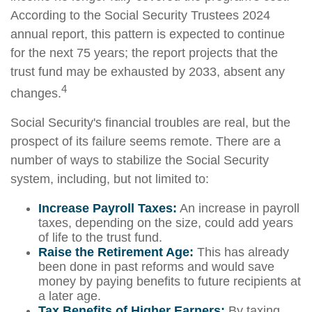
According to the Social Security Trustees 2024
annual report, this pattern is expected to continue
for the next 75 years; the report projects that the
trust fund may be exhausted by 2033, absent any
4
changes.
Social Security's financial troubles are real, but the
prospect of its failure seems remote. There are a
number of ways to stabilize the Social Security
system, including, but not limited to:
Increase Payroll Taxes:
An increase in payroll
taxes, depending on the size, could add years
of life to the trust fund.
Raise the Retirement Age:
This has already
been done in past reforms and would save
money by paying benefits to future recipients at
a later age.
Tax Benefits of Higher Earners:
By taxing