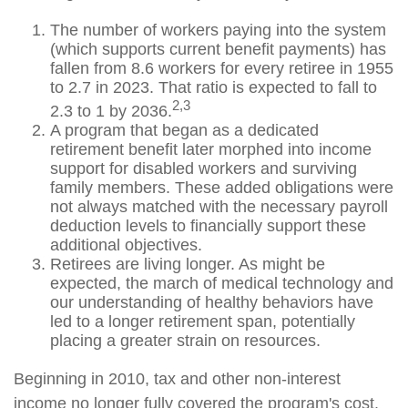
The number of workers paying into the system
(which supports current benefit payments) has
fallen from 8.6 workers for every retiree in 1955
to 2.7 in 2023. That ratio is expected to fall to
2,3
2.3 to 1 by 2036.
A program that began as a dedicated
retirement benefit later morphed into income
support for disabled workers and surviving
family members. These added obligations were
not always matched with the necessary payroll
deduction levels to financially support these
additional objectives.
Retirees are living longer. As might be
expected, the march of medical technology and
our understanding of healthy behaviors have
led to a longer retirement span, potentially
placing a greater strain on resources.
Beginning in 2010, tax and other non-interest
income no longer fully covered the program's cost.