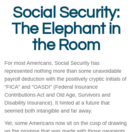
Social Security:
The Elephant in
the Room
For most Americans, Social Security has
represented nothing more than some unavoidable
payroll deduction with the positively cryptic initials of
"FICA" and "OASDI" (Federal Insurance
Contributions Act and Old Age, Survivors and
Disability Insurance). It hinted at a future that
seemed both intangible and far away.
Yet, some Americans now sit on the cusp of drawing
on the promise that was made with those payments.