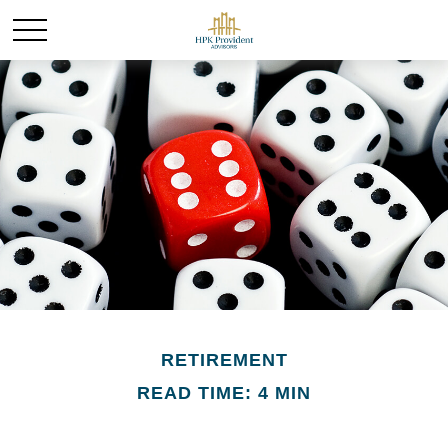
RETIREMENT
READ TIME: 4 MIN