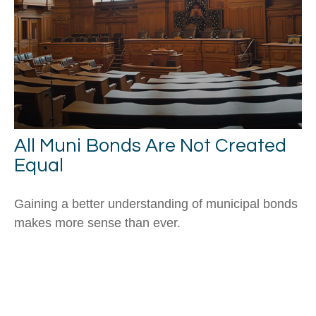
All Muni Bonds Are Not Created
Equal
Gaining a better understanding of municipal bonds
makes more sense than ever.