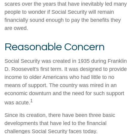
scares over the years that have inevitably led many
people to wonder if Social Security will remain
financially sound enough to pay the benefits they
are owed.
Reasonable Concern
Social Security was created in 1935 during Franklin
D. Roosevelt's first term. It was designed to provide
income to older Americans who had little to no
means of support. The country was mired in an
economic downturn and the need for such support
1
was acute.
Since its creation, there have been three basic
developments that have led to the financial
challenges Social Security faces today.