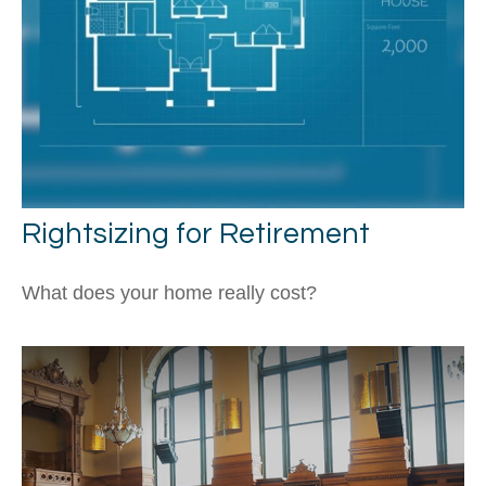
Rightsizing for Retirement
What does your home really cost?