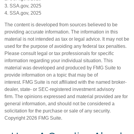
3. SSA.gov, 2025
4. SSA.gov, 2025
The content is developed from sources believed to be
providing accurate information. The information in this
material is not intended as tax or legal advice. It may not be
used for the purpose of avoiding any federal tax penalties.
Please consult legal or tax professionals for specific
information regarding your individual situation. This
material was developed and produced by FMG Suite to
provide information on a topic that may be of
interest. FMG Suite is not affiliated with the named broker-
dealer, state- or SEC-registered investment advisory
firm. The opinions expressed and material provided are for
general information, and should not be considered a
solicitation for the purchase or sale of any security.
Copyright
2026 FMG Suite.