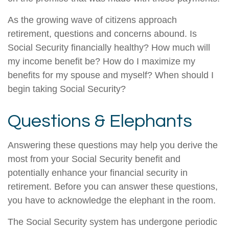
As the growing wave of citizens approach
retirement, questions and concerns abound. Is
Social Security financially healthy? How much will
my income benefit be? How do I maximize my
benefits for my spouse and myself? When should I
begin taking Social Security?
Questions & Elephants
Answering these questions may help you derive the
most from your Social Security benefit and
potentially enhance your financial security in
retirement. Before you can answer these questions,
you have to acknowledge the elephant in the room.
The Social Security system has undergone periodic