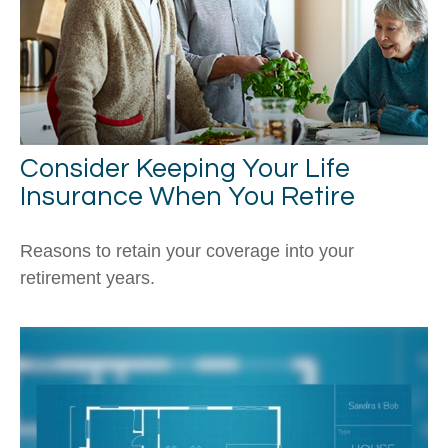
Consider Keeping Your Life
Insurance When You Retire
Reasons to retain your coverage into your
retirement years.