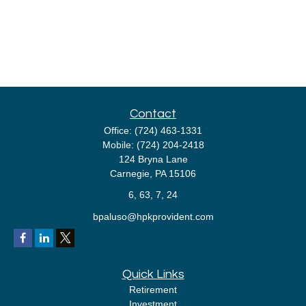
Contact
Office:
(724) 463-1331
Mobile:
(724) 204-2418
124 Bryna Lane
Carnegie,
PA
15106
6, 63, 7, 24
bpaluso@hpkprovident.com
Quick Links
Retirement
Investment