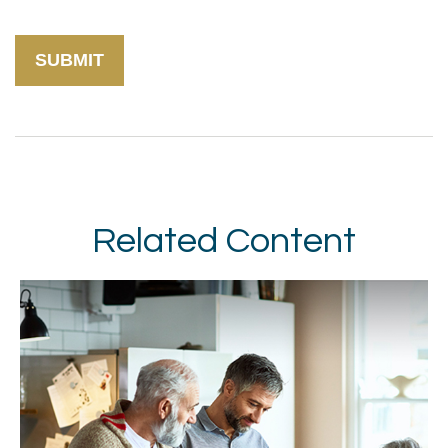
Related Content