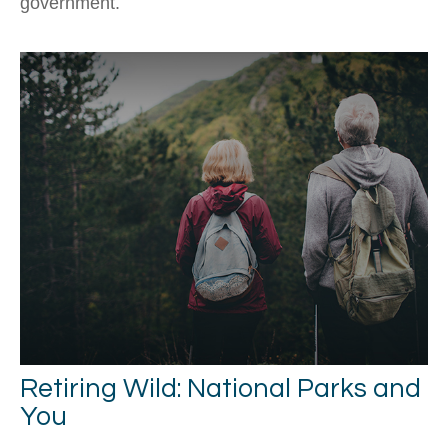
government.
Retiring Wild: National Parks and
You