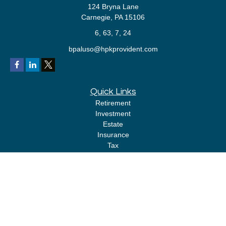
124 Bryna Lane
Carnegie,
PA
15106
6, 63, 7, 24
bpaluso@hpkprovident.com
Quick Links
Retirement
Investment
Estate
Insurance
Tax
Money
Lifestyle
Latest Articles
All Videos
All Calculators
LPL
Financial Form CRS