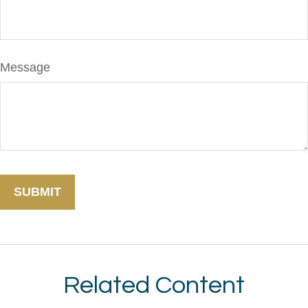
Message
Related Content