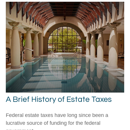
A Brief History of Estate Taxes
Federal estate taxes have long since been a
lucrative source of funding for the federal