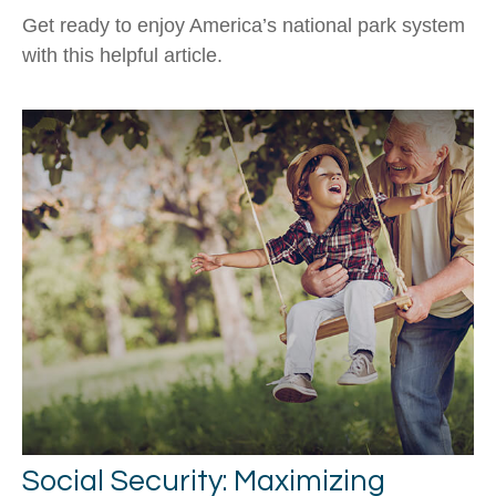
Get ready to enjoy America’s national park system
with this helpful article.
Social Security: Maximizing