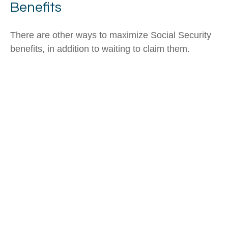
Benefits
There are other ways to maximize Social Security
benefits, in addition to waiting to claim them.