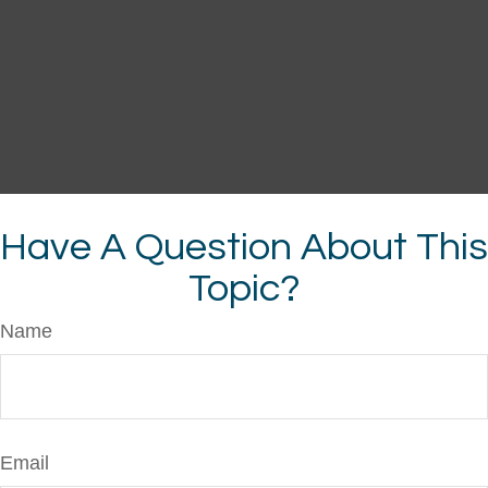
Have A Question About This
Topic?
Name
Email