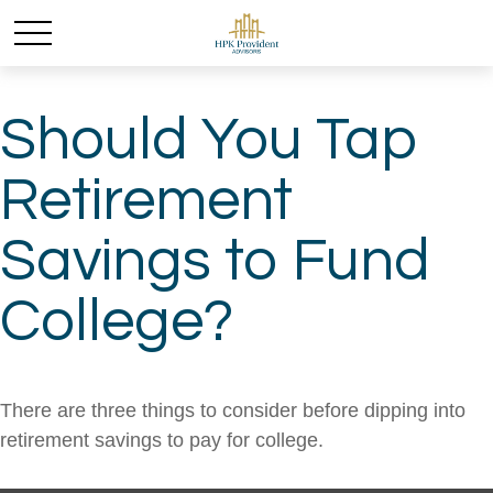
Should You Tap
Retirement
Savings to Fund
College?
There are three things to consider before dipping into
retirement savings to pay for college.