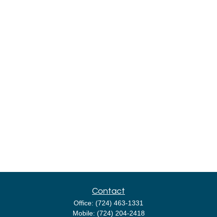
Contact
Office:
(724) 463-1331
Mobile:
(724) 204-2418