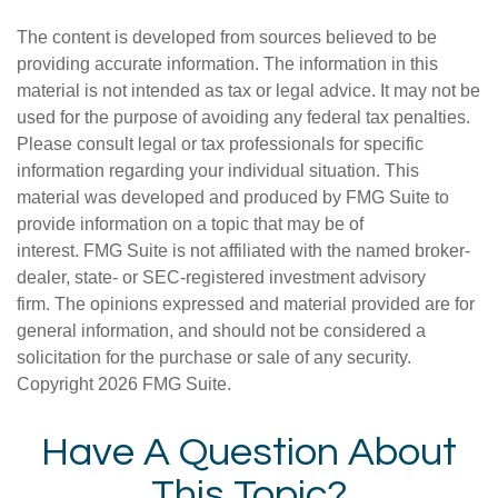
The content is developed from sources believed to be
providing accurate information. The information in this
material is not intended as tax or legal advice. It may not be
used for the purpose of avoiding any federal tax penalties.
Please consult legal or tax professionals for specific
information regarding your individual situation. This
material was developed and produced by FMG Suite to
provide information on a topic that may be of
interest. FMG Suite is not affiliated with the named broker-
dealer, state- or SEC-registered investment advisory
firm. The opinions expressed and material provided are for
general information, and should not be considered a
solicitation for the purchase or sale of any security.
Copyright
2026 FMG Suite.
Have A Question About
This Topic?