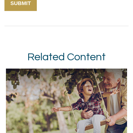
Related Content