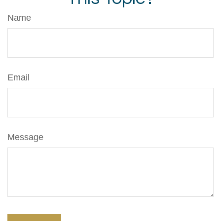
Name
Email
Message