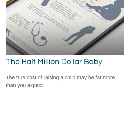
The Half Million Dollar Baby
The true cost of raising a child may be far more
than you expect.