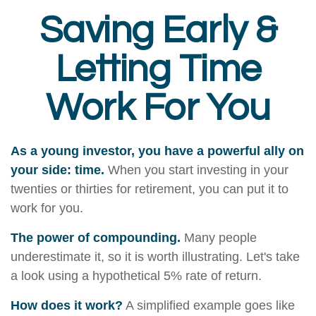
Saving Early &
Letting Time
Work For You
As a young investor, you have a powerful ally on
your side: time.
When you start investing in your
twenties or thirties for retirement, you can put it to
work for you.
The power of compounding.
Many people
underestimate it, so it is worth illustrating. Let's take
a look using a hypothetical 5% rate of return.
How does it work?
A simplified example goes like