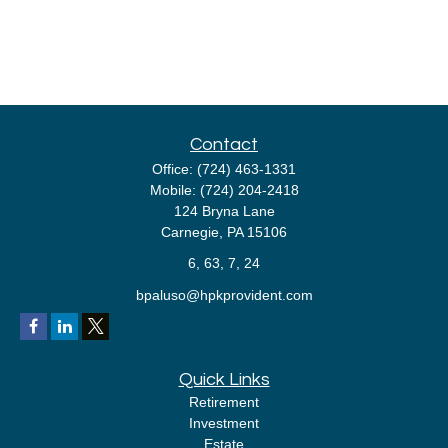
Contact
Office:
(724) 463-1331
Mobile:
(724) 204-2418
124 Bryna Lane
Carnegie,
PA
15106
6, 63, 7, 24
bpaluso@hpkprovident.com
Quick Links
Retirement
Investment
Estate