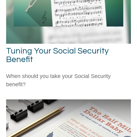
Tuning Your Social Security
Benefit
When should you take your Social Security
benefit?