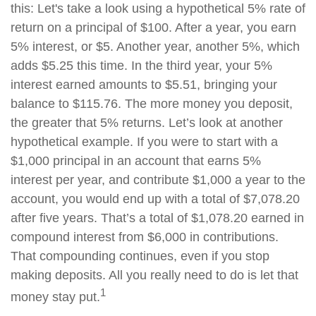
this: Let's take a look using a hypothetical 5% rate of
return on a principal of $100. After a year, you earn
5% interest, or $5. Another year, another 5%, which
adds $5.25 this time. In the third year, your 5%
interest earned amounts to $5.51, bringing your
balance to $115.76. The more money you deposit,
the greater that 5% returns. Let’s look at another
hypothetical example. If you were to start with a
$1,000 principal in an account that earns 5%
interest per year, and contribute $1,000 a year to the
account, you would end up with a total of $7,078.20
after five years. That’s a total of $1,078.20 earned in
compound interest from $6,000 in contributions.
That compounding continues, even if you stop
making deposits. All you really need to do is let that
1
money stay put.