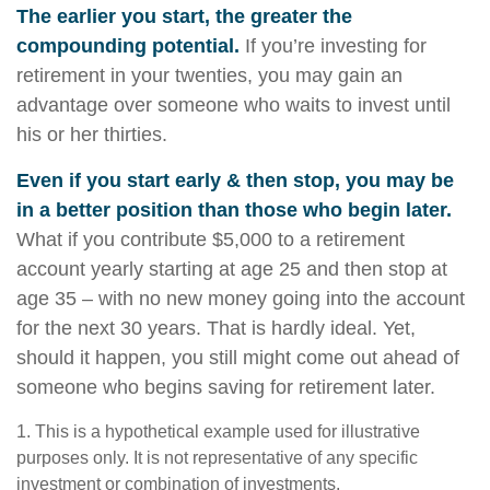
The earlier you start, the greater the
compounding potential.
If you’re investing for
retirement in your twenties, you may gain an
advantage over someone who waits to invest until
his or her thirties.
Even if you start early & then stop, you may be
in a better position than those who begin later.
What if you contribute $5,000 to a retirement
account yearly starting at age 25 and then stop at
age 35 – with no new money going into the account
for the next 30 years. That is hardly ideal. Yet,
should it happen, you still might come out ahead of
someone who begins saving for retirement later.
1. This is a hypothetical example used for illustrative
purposes only. It is not representative of any specific
investment or combination of investments.