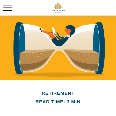
RETIREMENT
READ TIME: 3 MIN