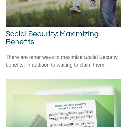
Social Security: Maximizing
Benefits
There are other ways to maximize Social Security
benefits, in addition to waiting to claim them.