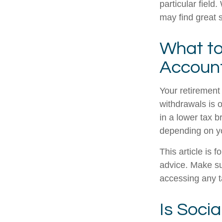
particular field
may find great s
What to
Accoun
Your retirement 
withdrawals is 
in a lower tax b
depending on y
This article is 
advice. Make su
accessing any t
Is Socia