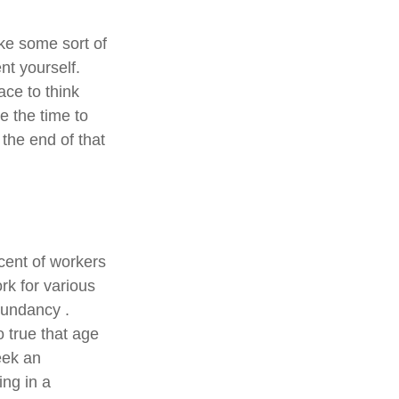
ake some sort of
nt yourself.
ace to think
e the time to
the end of that
cent of workers
k for various
edundancy .
o true that age
seek an
ing in a