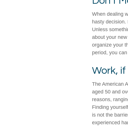
Don't M
When dealing wi
hasty decision. 
Unless something
about your new l
organize your t
period, you can 
Work, if
The American As
aged 50 and ove
reasons, ranging
Finding yourself
is not the barri
experienced han