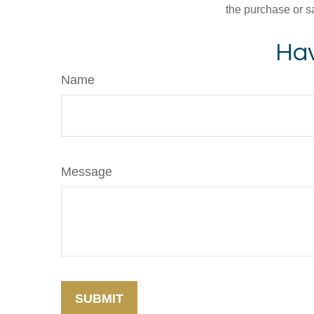
the purchase or s
Hav
Name
Message