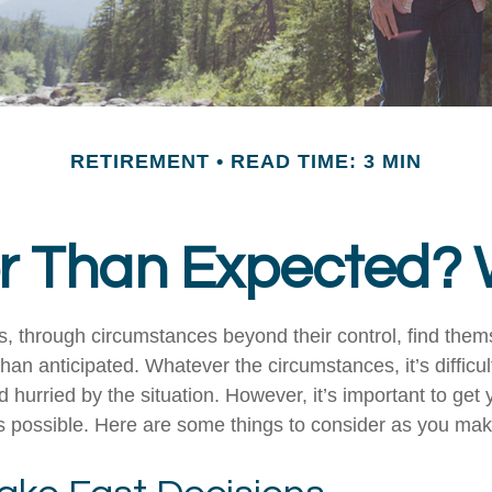
RETIREMENT
READ TIME: 3 MIN
ier Than Expected
 through circumstances beyond their control, find the
 than anticipated. Whatever the circumstances, it’s difficult
hurried by the situation. However, it’s important to get 
s possible. Here are some things to consider as you make