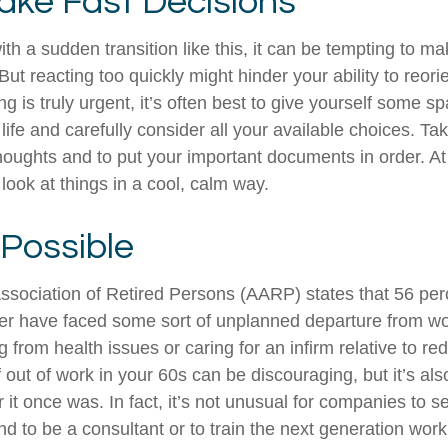
ake Fast Decisions
th a sudden transition like this, it can be tempting to m
But reacting too quickly might hinder your ability to reorie
 is truly urgent, it’s often best to give yourself some sp
ife and carefully consider all your available choices. Tak
houghts and to put your important documents in order. At 
look at things in a cool, calm way.
 Possible
sociation of Retired Persons (AARP) states that 56 per
r have faced some sort of unplanned departure from wor
 from health issues or caring for an infirm relative to r
 out of work in your 60s can be discouraging, but it’s als
er it once was. In fact, it’s not unusual for companies to 
d to be a consultant or to train the next generation work