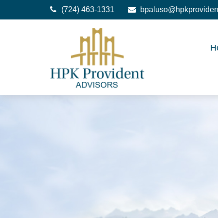
(724) 463-1331
bpaluso@hpkproviden
H