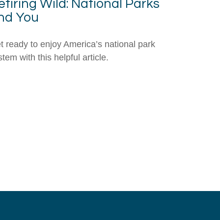
etiring Wild: National Parks
nd You
t ready to enjoy America’s national park
tem with this helpful article.