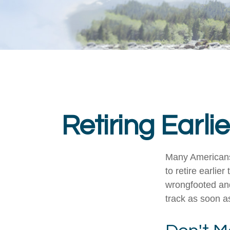
Retiring Earl
Many Americans,
to retire earlier
wrongfooted and 
track as soon a