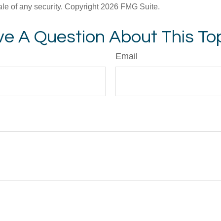
ale of any security. Copyright
2026 FMG Suite.
e A Question About This To
Email