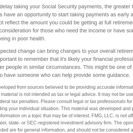
delay taking your Social Security payments, the greater t
 have an opportunity to start taking payments as early 
t reflect the amount you could be getting at full retireme
consideration for those who need the income or have so
eing in poor health.
ected change can bring changes to your overall retirem
portant to remember that it's likely your financial profess
er people in similar circumstances. This might be one of
 to have someone who can help provide some guidance.
veloped from sources believed to be providing accurate informa
s material is not intended as tax or legal advice. It may not be us
deral tax penalties. Please consult legal or tax professionals for
ding your individual situation. This material was developed an
nformation on a topic that may be of interest. FMG, LLC, is not aff
er, state- or SEC-registered investment advisory firm. The opi
ded are for general information, and should not be considered a s