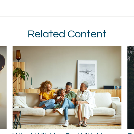
Related Content