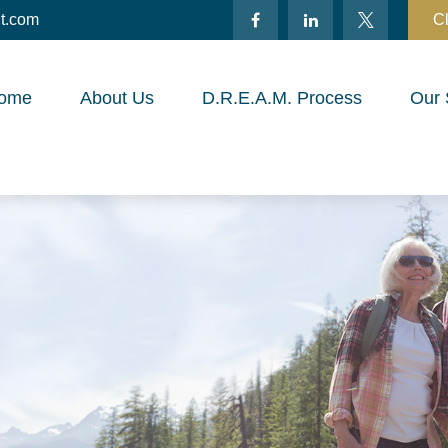
t.com
Cl
ome
About Us
D.R.E.A.M. Process
Our 