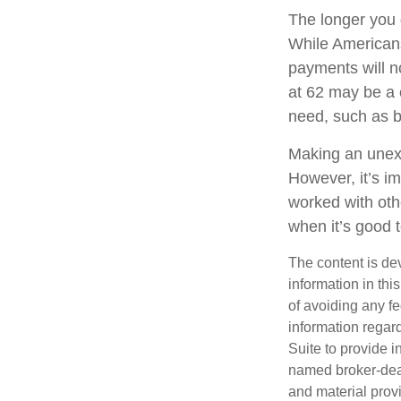
The longer you 
While Americans
payments will no
at 62 may be a 
need, such as b
Making an unexp
However, it’s im
worked with oth
when it’s good
The content is de
information in thi
of avoiding any fe
information regar
Suite to provide i
named broker-deal
and material provi