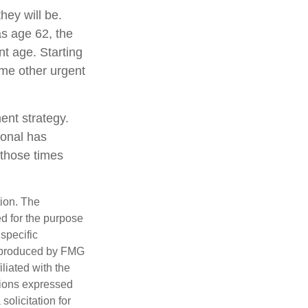
hey will be.
as age 62, the
nt age. Starting
me other urgent
ent strategy.
ional has
 those times
tion. The
ed for the purpose
 specific
d produced by FMG
iliated with the
nions expressed
olicitation for