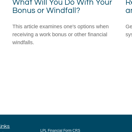
What Will You Do With Your
R
Bonus or Windfall?
a
This article examines one's options when
Ge
receiving a work bonus or other financial
sys
windfalls.
Links
LPL
Financial Form CRS