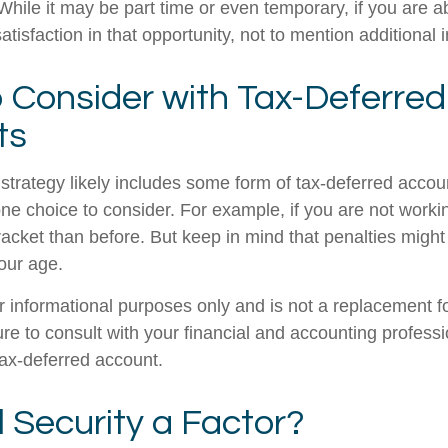
. While it may be part time or even temporary, if you are a
atisfaction in that opportunity, not to mention additional
 Consider with Tax-Deferred
ts
strategy likely includes some form of tax-deferred accoun
one choice to consider. For example, if you are not work
racket than before. But keep in mind that penalties might
our age.
for informational purposes only and is not a replacement for
re to consult with your financial and accounting profess
ax-deferred account.
l Security a Factor?