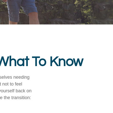
? What To Know
mselves needing
 not to feel
yourself back on
 the transition: