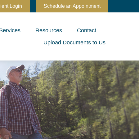
ient Login
Schedule an Appointment
Services
Resources
Contact
Upload Documents to Us