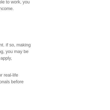
ble to work, you
 income.
t. If so, making
ing, you may be
 apply,
 real-life
ionals before