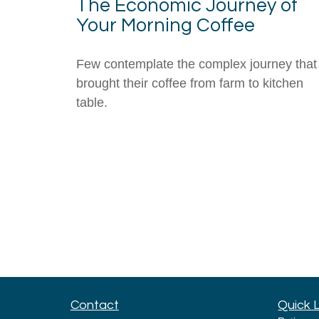
The Economic Journey of
Your Morning Coffee
Few contemplate the complex journey that
brought their coffee from farm to kitchen
table.
Contact
Quick 