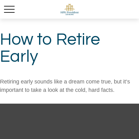
How to Retire
Early
Retiring early sounds like a dream come true, but it’s
important to take a look at the cold, hard facts.