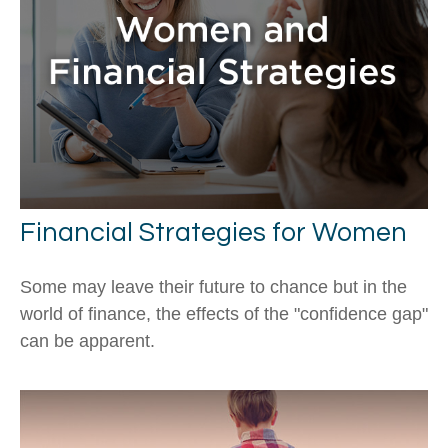
Financial Strategies for Women
Some may leave their future to chance but in the
world of finance, the effects of the "confidence gap"
can be apparent.