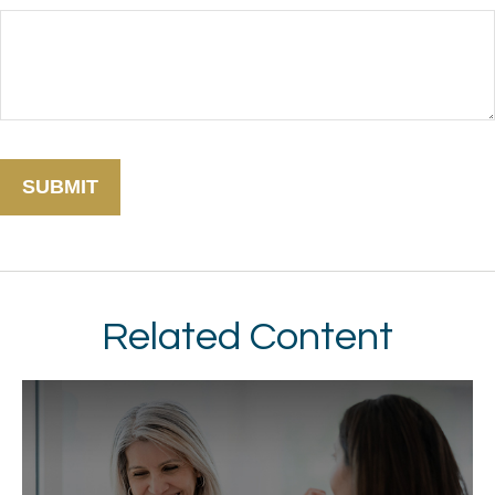
Related Content