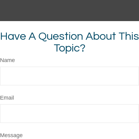
Have A Question About This
Topic?
Name
Email
Message