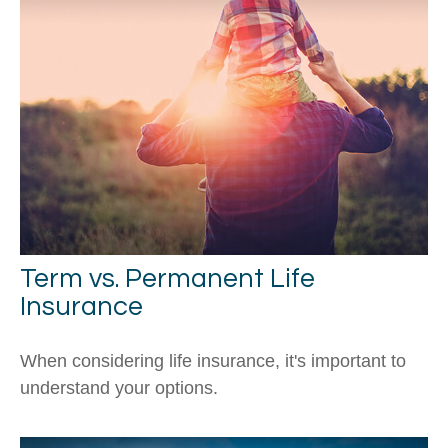
Term vs. Permanent Life
Insurance
When considering life insurance, it's important to
understand your options.