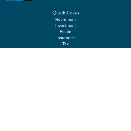
Quick Links
Retirement
Investment
Estate
Insurance
Tax
Money
Lifestyle
Latest Articles
All Videos
All Calculators
LPL
Financial Form CRS
Check the background of your financial professional on FINRA's
BrokerCheck
.
The content is developed from sources believed to be providing accurate
information. The information in this material is not intended as tax or legal
advice. Please consult legal or tax professionals for specific information
regarding your individual situation. Some of this material was developed
and produced by FMG Suite to provide information on a topic that may be of