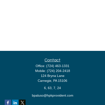
Contact
Office:
(724) 463-1331
Mobile:
(724) 204-2418
124 Bryna Lane
Carnegie,
PA
15106
6, 63, 7, 24
bpaluso@hpkprovident.com