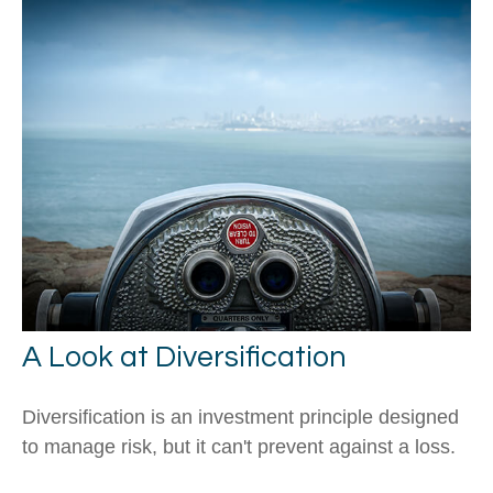
A Look at Diversification
Diversification is an investment principle designed
to manage risk, but it can't prevent against a loss.