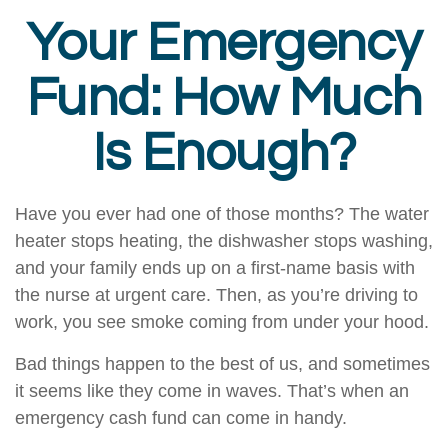
Your Emergency
Fund: How Much
Is Enough?
Have you ever had one of those months? The water
heater stops heating, the dishwasher stops washing,
and your family ends up on a first-name basis with
the nurse at urgent care. Then, as you’re driving to
work, you see smoke coming from under your hood.
Bad things happen to the best of us, and sometimes
it seems like they come in waves. That’s when an
emergency cash fund can come in handy.