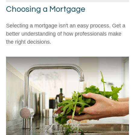
Choosing a Mortgage
Selecting a mortgage isn't an easy process. Get a
better understanding of how professionals make
the right decisions.