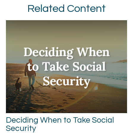
Related Content
Deciding When to Take Social
Security