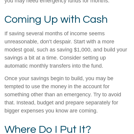
you may need emergency funds for months.
Coming Up with Cash
If saving several months of income seems
unreasonable, don’t despair. Start with a more
modest goal, such as saving $1,000, and build your
savings a bit at a time. Consider setting up
automatic monthly transfers into the fund.
Once your savings begin to build, you may be
tempted to use the money in the account for
something other than an emergency. Try to avoid
that. Instead, budget and prepare separately for
bigger expenses you know are coming.
Where Do I Put It?