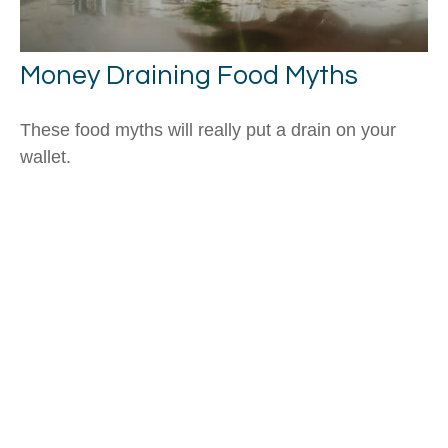
Money Draining Food Myths
These food myths will really put a drain on your
wallet.