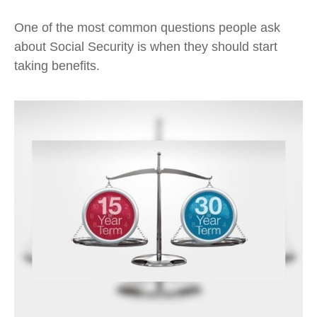
One of the most common questions people ask
about Social Security is when they should start
taking benefits.