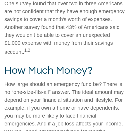
One survey found that over two in three Americans
are not confident that they have enough emergency
savings to cover a month's worth of expenses.
Another survey found that 43% of Americans said
they wouldn’t be able to cover an unexpected
$1,000 expense with money from their savings
1,2
account.
How Much Money?
How large should an emergency fund be? There is
no “one-size-fits-all” answer. The ideal amount may
depend on your financial situation and lifestyle. For
example, if you own a home or have dependents,
you may be more likely to face financial
emergencies. And if a job loss affects your income,