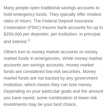
Many people open traditional savings accounts to
hold emergency funds. They typically offer modest
rates of return. The Federal Deposit Insurance
Corporation (FDIC) insures bank accounts for up to
$250,000 per depositor, per institution, in principal
3
and interest.
Others turn to money market accounts or money
market funds in emergencies. While money market
accounts are savings accounts, money market
funds are considered low-risk securities. Money
market funds are not backed by any government
institution, which means they can lose money.
Depending on your particular goals and the amount
you have saved, some combination of lower-risk
investments may be your best choice.