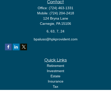
Contact
Office:
(724) 463-1331
Mobile:
(724) 204-2418
124 Bryna Lane
Carnegie,
PA
15106
6, 63, 7, 24
bpaluso@hpkprovident.com
Quick Links
Retirement
Investment
Estate
Insurance
Tax
Money
Lifestyle
Latest Articles
All Videos