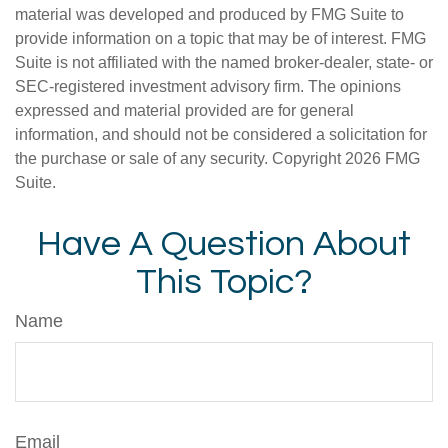
material was developed and produced by FMG Suite to
provide information on a topic that may be of interest. FMG
Suite is not affiliated with the named broker-dealer, state- or
SEC-registered investment advisory firm. The opinions
expressed and material provided are for general
information, and should not be considered a solicitation for
the purchase or sale of any security. Copyright
2026 FMG
Suite.
Have A Question About
This Topic?
Name
Email