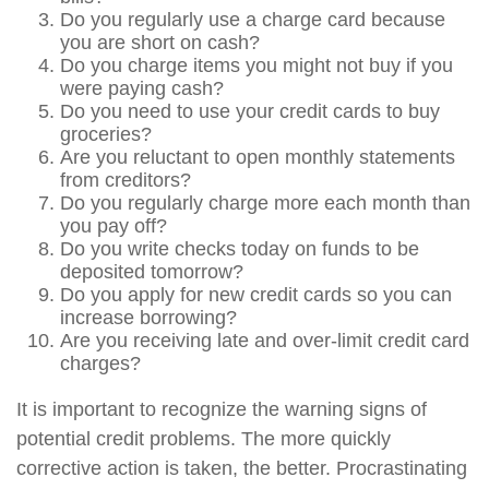
Do you regularly use a charge card because
you are short on cash?
Do you charge items you might not buy if you
were paying cash?
Do you need to use your credit cards to buy
groceries?
Are you reluctant to open monthly statements
from creditors?
Do you regularly charge more each month than
you pay off?
Do you write checks today on funds to be
deposited tomorrow?
Do you apply for new credit cards so you can
increase borrowing?
Are you receiving late and over-limit credit card
charges?
It is important to recognize the warning signs of
potential credit problems. The more quickly
corrective action is taken, the better. Procrastinating