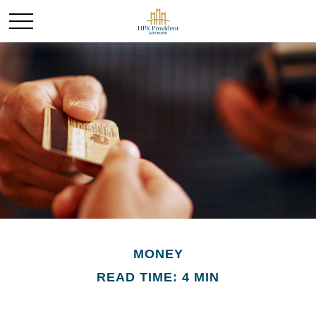
MONEY
READ TIME: 4 MIN