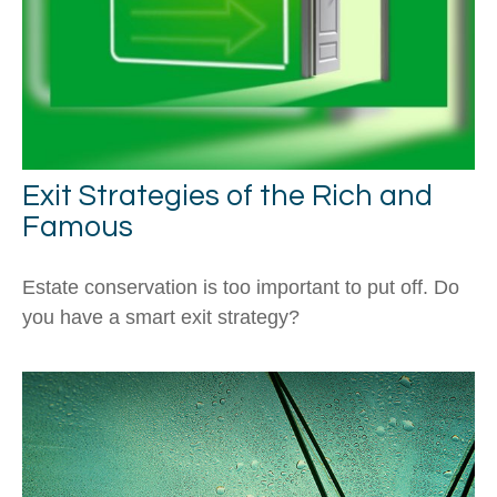
Exit Strategies of the Rich and
Famous
Estate conservation is too important to put off. Do
you have a smart exit strategy?