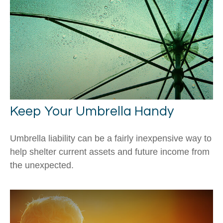
Keep Your Umbrella Handy
Umbrella liability can be a fairly inexpensive way to
help shelter current assets and future income from
the unexpected.