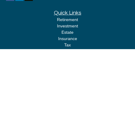
Quick Links
Retirement
Investment
Estate
Insurance
Tax
Money
Lifestyle
Latest Articles
All Videos
All Calculators
LPL
Financial Form CRS
Check the background of your financial professional on FINRA's
BrokerCheck
.
The content is developed from sources believed to be providing accurate
information. The information in this material is not intended as tax or legal
advice. Please consult legal or tax professionals for specific information
regarding your individual situation. Some of this material was developed
and produced by FMG Suite to provide information on a topic that may be of