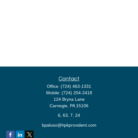
Contact
Office:
(724) 463-1331
Mobile:
(724) 204-2418
124 Bryna Lane
Carnegie,
PA
15106
6, 63, 7, 24
bpaluso@hpkprovident.com