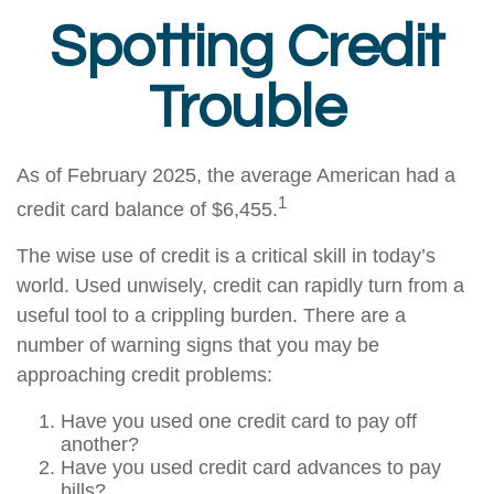
Spotting Credit
Trouble
As of February 2025, the average American had a
1
credit card balance of $6,455.
The wise use of credit is a critical skill in today’s
world. Used unwisely, credit can rapidly turn from a
useful tool to a crippling burden. There are a
number of warning signs that you may be
approaching credit problems:
Have you used one credit card to pay off
another?
Have you used credit card advances to pay
bills?