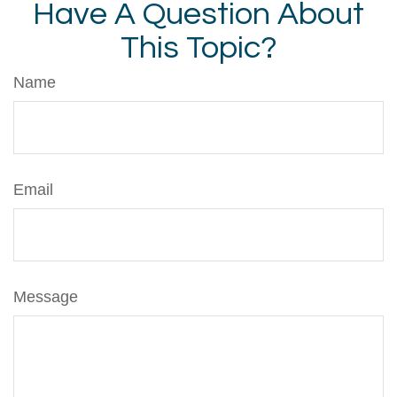
Have A Question About
This Topic?
Name
Email
Message