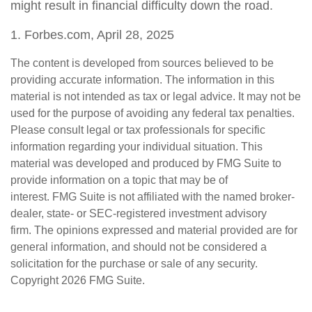
might result in financial difficulty down the road.
1. Forbes.com, April 28, 2025
The content is developed from sources believed to be
providing accurate information. The information in this
material is not intended as tax or legal advice. It may not be
used for the purpose of avoiding any federal tax penalties.
Please consult legal or tax professionals for specific
information regarding your individual situation. This
material was developed and produced by FMG Suite to
provide information on a topic that may be of
interest. FMG Suite is not affiliated with the named broker-
dealer, state- or SEC-registered investment advisory
firm. The opinions expressed and material provided are for
general information, and should not be considered a
solicitation for the purchase or sale of any security.
Copyright
2026 FMG Suite.