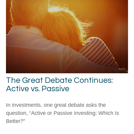
The Great Debate Continues:
Active vs. Passive
In investments, one great debate asks the
question, “Active or Passive Investing: Which Is
Better?”