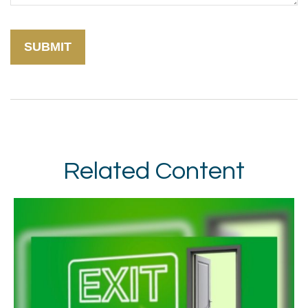
Related Content