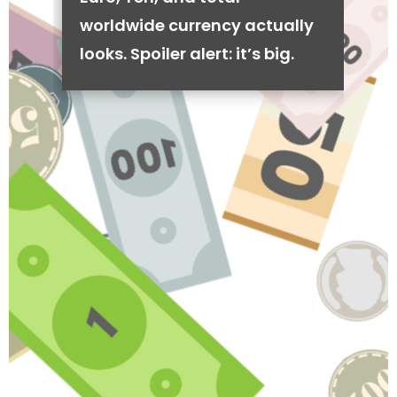
worldwide currency actually
looks. Spoiler alert: it’s big.