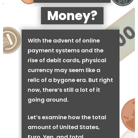
Money?
With the advent of online
payment systems and the
rise of debit cards, physical
currency may seem like a
relic of a bygone era. But right
now, there’s still a lot of it
going around.
Let’s examine how the total
amount of United States,
Euro, Yen, and total