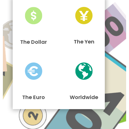
The Yen
The Dollar
The Euro
Worldwide