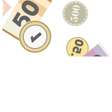
Have A Question About This
Topic?
Name