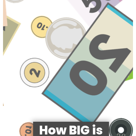
How BIG is