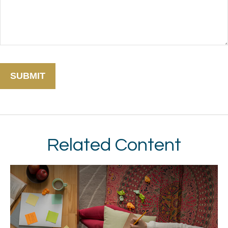
Related Content