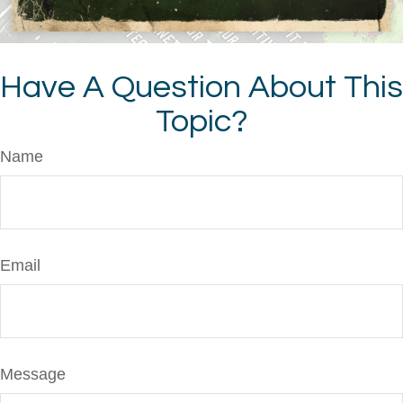
Have A Question About This
Topic?
Name
Email
Message