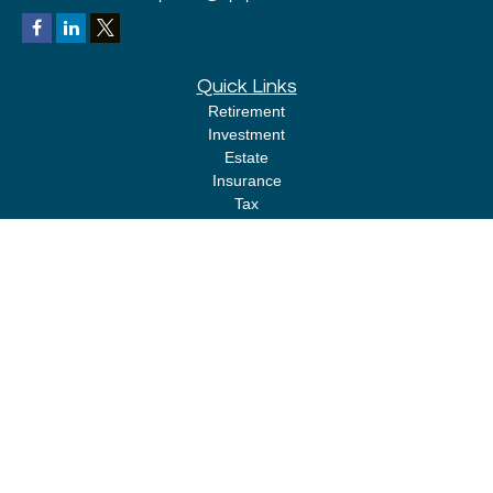
Quick Links
Retirement
Investment
Estate
Insurance
Tax
Money
Lifestyle
Latest Articles
All Videos
All Calculators
LPL
Financial Form CRS
Check the background of your financial professional on FINRA's
BrokerCheck
.
The content is developed from sources believed to be providing accurate
information. The information in this material is not intended as tax or legal
advice. Please consult legal or tax professionals for specific information