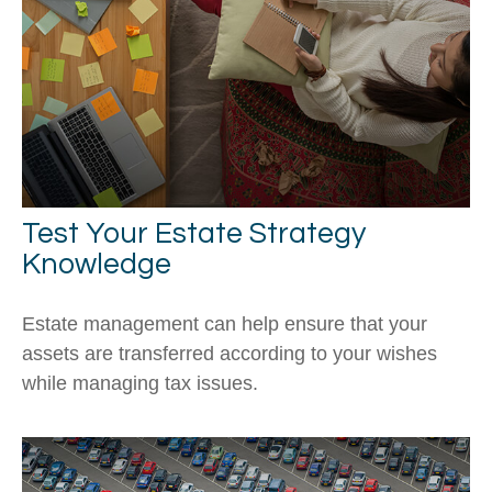
Test Your Estate Strategy
Knowledge
Estate management can help ensure that your
assets are transferred according to your wishes
while managing tax issues.