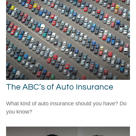
The ABC’s of Auto Insurance
What kind of auto insurance should you have? Do
you know?