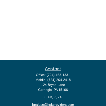
Contact
Office:
(724) 463-1331
Mobile:
(724) 204-2418
124 Bryna Lane
Carnegie,
PA
15106
6, 63, 7, 24
bpaluso@hpkprovident.com