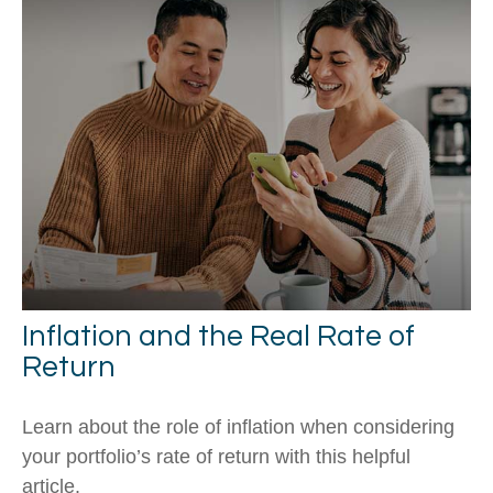
Inflation and the Real Rate of
Return
Learn about the role of inflation when considering
your portfolio’s rate of return with this helpful
article.