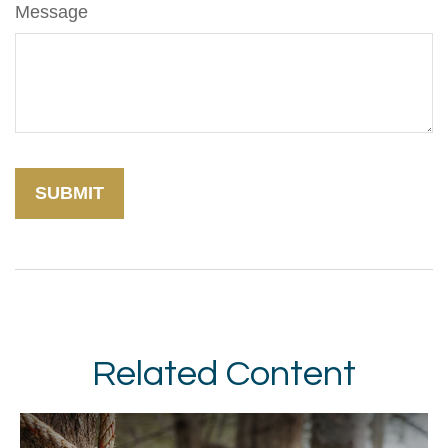
Message
Related Content