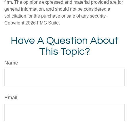
firm. The opinions expressed and material provided are for
general information, and should not be considered a
solicitation for the purchase or sale of any security.
Copyright
2026 FMG Suite.
Have A Question About
This Topic?
Name
Email