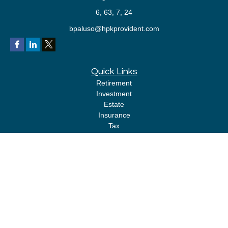
6, 63, 7, 24
bpaluso@hpkprovident.com
Quick Links
Retirement
Investment
Estate
Insurance
Tax
Money
Lifestyle
Latest Articles
All Videos
All Calculators
LPL
Financial Form CRS
Check the background of your financial professional on FINRA's
BrokerCheck
.