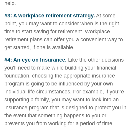
help.
#3: A workplace retirement strategy.
At some
point, you may want to consider when is the right
time to start saving for retirement. Workplace
retirement plans can offer you a convenient way to
get started, if one is available.
#4: An eye on Insurance.
Like the other decisions
you’ll need to make while building your financial
foundation, choosing the appropriate insurance
program is going to be influenced by your own
individual life circumstances. For example, if you’re
supporting a family, you may want to look into an
insurance program that is designed to protect you in
the event that something happens to you or
prevents you from working for a period of time.