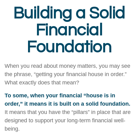
Building a Solid
Financial
Foundation
When you read about money matters, you may see
the phrase, “getting your financial house in order.”
What exactly does that mean?
To some, when your financial “house is in
order,” it means it is built on a solid foundation.
It means that you have the “pillars” in place that are
designed to support your long-term financial well-
being.