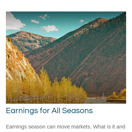
Earnings for All Seasons
Earnings season can move markets. What is it and