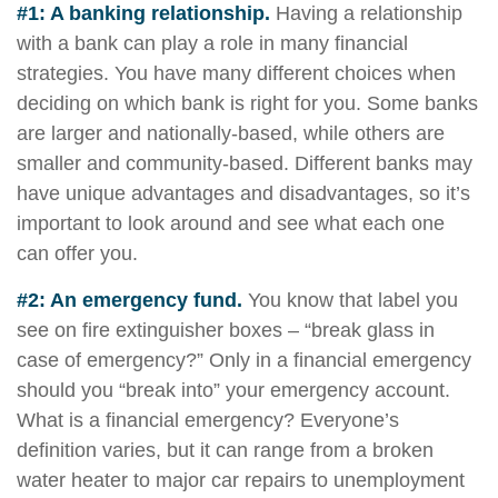
#1: A banking relationship.
Having a relationship
with a bank can play a role in many financial
strategies. You have many different choices when
deciding on which bank is right for you. Some banks
are larger and nationally-based, while others are
smaller and community-based. Different banks may
have unique advantages and disadvantages, so it’s
important to look around and see what each one
can offer you.
#2: An emergency fund.
You know that label you
see on fire extinguisher boxes – “break glass in
case of emergency?” Only in a financial emergency
should you “break into” your emergency account.
What is a financial emergency? Everyone’s
definition varies, but it can range from a broken
water heater to major car repairs to unemployment