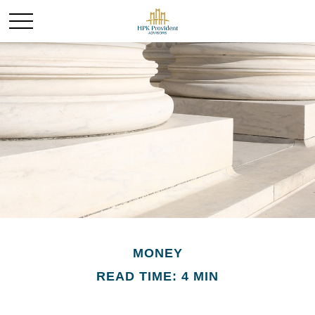
MONEY
READ TIME: 4 MIN