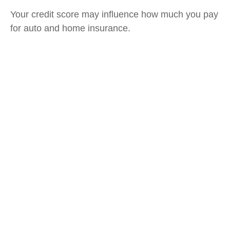
Your credit score may influence how much you pay
for auto and home insurance.