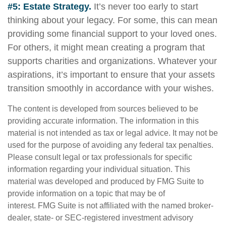
#5: Estate Strategy.
It’s never too early to start
thinking about your legacy. For some, this can mean
providing some financial support to your loved ones.
For others, it might mean creating a program that
supports charities and organizations. Whatever your
aspirations, it’s important to ensure that your assets
transition smoothly in accordance with your wishes.
The content is developed from sources believed to be
providing accurate information. The information in this
material is not intended as tax or legal advice. It may not be
used for the purpose of avoiding any federal tax penalties.
Please consult legal or tax professionals for specific
information regarding your individual situation. This
material was developed and produced by FMG Suite to
provide information on a topic that may be of
interest. FMG Suite is not affiliated with the named broker-
dealer, state- or SEC-registered investment advisory