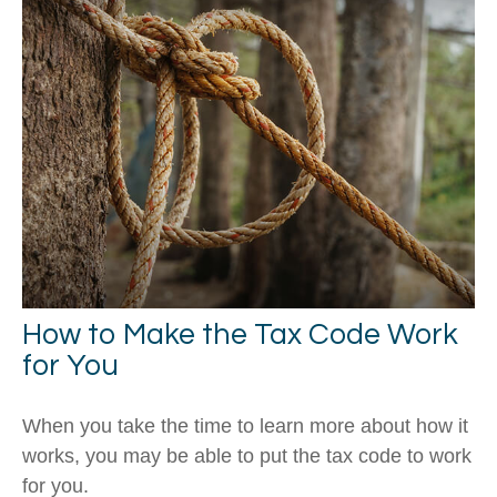
How to Make the Tax Code Work
for You
When you take the time to learn more about how it
works, you may be able to put the tax code to work
for you.