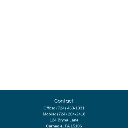
Contact
Office:
(724) 463-1331
Mobile:
(724) 204-2418
124 Bryna Lane
Carnegie,
PA
15106