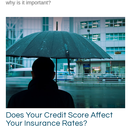
why is it important?
Does Your Credit Score Affect
Your Insurance Rates?