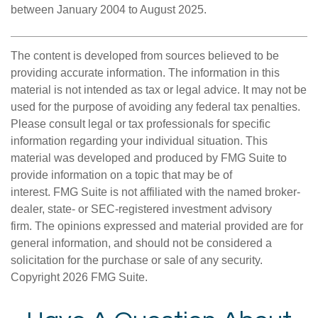
between January 2004 to August 2025.
The content is developed from sources believed to be
providing accurate information. The information in this
material is not intended as tax or legal advice. It may not be
used for the purpose of avoiding any federal tax penalties.
Please consult legal or tax professionals for specific
information regarding your individual situation. This
material was developed and produced by FMG Suite to
provide information on a topic that may be of
interest. FMG Suite is not affiliated with the named broker-
dealer, state- or SEC-registered investment advisory
firm. The opinions expressed and material provided are for
general information, and should not be considered a
solicitation for the purchase or sale of any security.
Copyright
2026 FMG Suite.