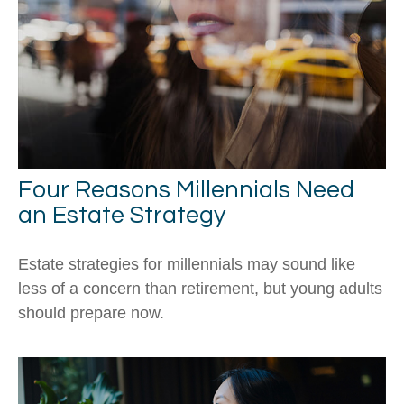
Four Reasons Millennials Need
an Estate Strategy
Estate strategies for millennials may sound like
less of a concern than retirement, but young adults
should prepare now.