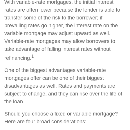
With variable-rate mortgages, the initial interest
rates are often lower because the lender is able to
transfer some of the risk to the borrower; if
prevailing rates go higher, the interest rate on the
variable mortgage may adjust upward as well.
Variable-rate mortgages may allow borrowers to
take advantage of falling interest rates without
1
refinancing.
One of the biggest advantages variable-rate
mortgages offer can be one of their biggest
disadvantages as well. Rates and payments are
subject to change, and they can rise over the life of
the loan.
Should you choose a fixed or variable mortgage?
Here are four broad considerations: