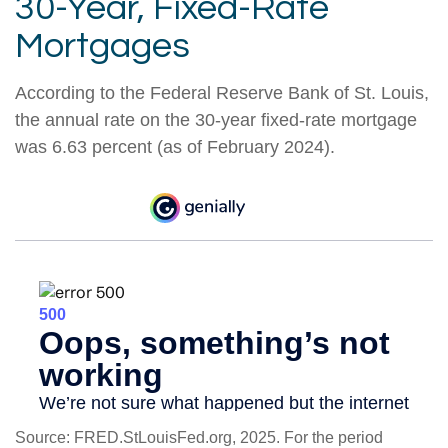
30-Year, Fixed-Rate
Mortgages
According to the Federal Reserve Bank of St. Louis,
the annual rate on the 30-year fixed-rate mortgage
was 6.63 percent (as of February 2024).
Source: FRED.StLouisFed.org, 2025. For the period