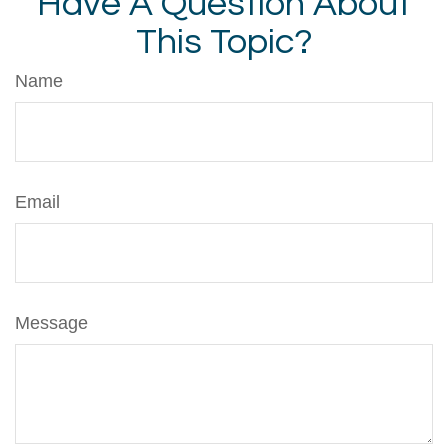
Have A Question About
This Topic?
Name
Email
Message