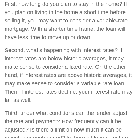
First, how long do you plan to stay in the home? If
you plan on living in the home a short time before
selling it, you may want to consider a variable-rate
mortgage. With a shorter time frame, the loan will
have less time to move up or down.
Second, what’s happening with interest rates? If
interest rates are below historic averages, it may
make sense to consider a fixed rate. On the other
hand, if interest rates are above historic averages, it
may make sense to consider a variable-rate loan.
Then, if interest rates decline, your interest rate may
fall as well.
Third, under what conditions can the lender adjust
the rate and payment? How frequently can it be
adjusted? Is there a limit on how much it can be