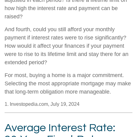
adjusted in each period? Is there a lifetime limit on
how high the interest rate and payment can be
raised?
And fourth, could you still afford your monthly
payment if interest rates were to rise significantly?
How would it affect your finances if your payment
were to rise to its lifetime limit and stay there for an
extended period?
For most, buying a home is a major commitment.
Selecting the most appropriate mortgage may make
that long-term obligation more manageable.
1. Investopedia.com, July 19, 2024
Average Interest Rate: