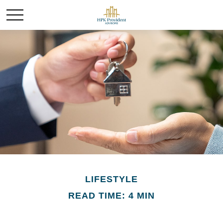
LIFESTYLE
READ TIME: 4 MIN