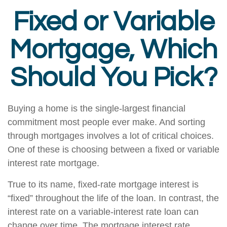
Fixed or Variable
Mortgage, Which
Should You Pick?
Buying a home is the single-largest financial
commitment most people ever make. And sorting
through mortgages involves a lot of critical choices.
One of these is choosing between a fixed or variable
interest rate mortgage.
True to its name, fixed-rate mortgage interest is
“fixed” throughout the life of the loan. In contrast, the
interest rate on a variable-interest rate loan can
change over time. The mortgage interest rate