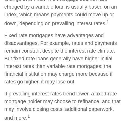
charged by a variable loan is usually based on an
index, which means payments could move up or
1
down, depending on prevailing interest rates.
Fixed-rate mortgages have advantages and
disadvantages. For example, rates and payments
remain constant despite the interest rate climate.
But fixed-rate loans generally have higher initial
interest rates than variable-rate mortgages; the
financial institution may charge more because if
rates go higher, it may lose out.
If prevailing interest rates trend lower, a fixed-rate
mortgage holder may choose to refinance, and that
may involve closing costs, additional paperwork,
1
and more.