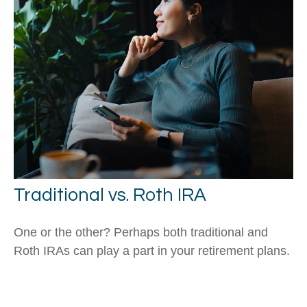
Traditional vs. Roth IRA
One or the other? Perhaps both traditional and
Roth IRAs can play a part in your retirement plans.