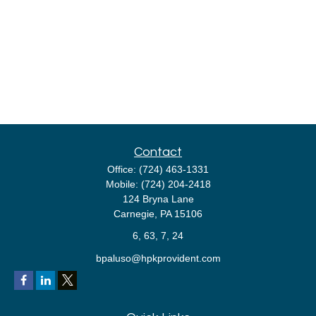
Contact
Office:
(724) 463-1331
Mobile:
(724) 204-2418
124 Bryna Lane
Carnegie,
PA
15106
6, 63, 7, 24
bpaluso@hpkprovident.com