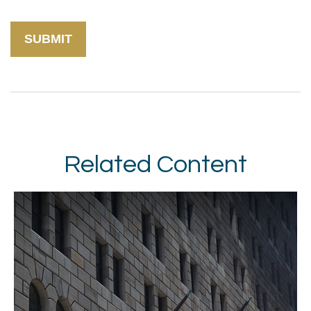
Related Content