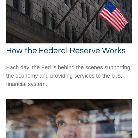
How the Federal Reserve Works
Each day, the Fed is behind the scenes supporting
the economy and providing services to the U.S.
financial system.