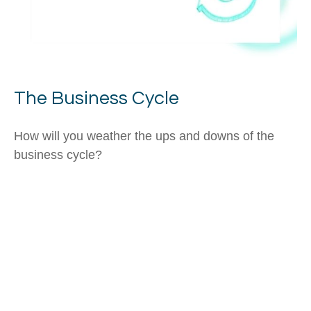
The Business Cycle
How will you weather the ups and downs of the
business cycle?