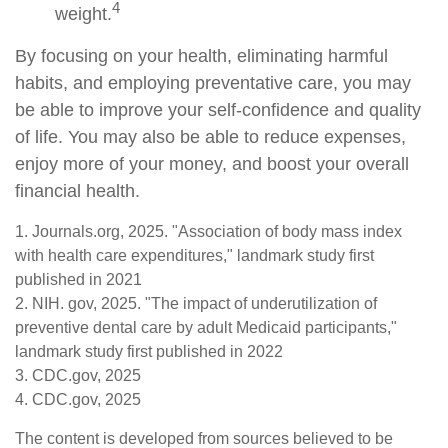
4
weight.
By focusing on your health, eliminating harmful
habits, and employing preventative care, you may
be able to improve your self-confidence and quality
of life. You may also be able to reduce expenses,
enjoy more of your money, and boost your overall
financial health.
1. Journals.org, 2025. "Association of body mass index
with health care expenditures," landmark study first
published in 2021
2. NIH. gov, 2025. "The impact of underutilization of
preventive dental care by adult Medicaid participants,"
landmark study first published in 2022
3. CDC.gov, 2025
4. CDC.gov, 2025
The content is developed from sources believed to be