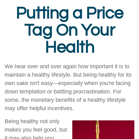
Putting a Price
Tag On Your
Health
We hear over and over again how important it is to
maintain a healthy lifestyle. But being healthy for its
own sake isn't easy—especially when you're facing
down temptation or battling procrastination. For
some, the monetary benefits of a healthy lifestyle
may offer helpful incentives.
Being healthy not only
makes you feel good, but
it may also help you