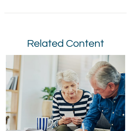
Related Content