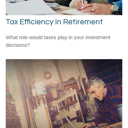
Tax Efficiency in Retirement
What role would taxes play in your investment
decisions?