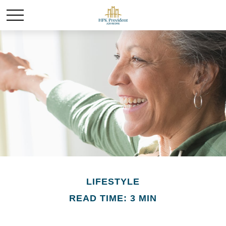
LIFESTYLE
READ TIME: 3 MIN