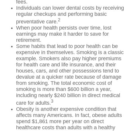
fees.
Individuals can lower dental costs by receiving
regular checkups and performing basic
2
preventative care.
When poor health persists over time, lost
earnings may make it harder to save for
retirement.
Some habits that lead to poor health can be
expensive in themselves. Smoking is a classic
example. Smokers also pay higher premiums
for health care and life insurance, and their
houses, cars, and other possessions tend to
devalue at a quicker rate because of damage
from smoking. The total economic cost of
smoking is more than $600 billion a year,
including nearly $240 billion in direct medical
3
care for adults.
Obesity is another expensive condition that
affects many Americans. In fact, obese adults
spend $1,861 more per year on direct
healthcare costs than adults with a healthy