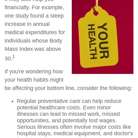
financially. For example,
one study found a steep
increase in annual
medical expenditures for
individuals whose Body
Mass Index was above
1
30.
If you're wondering how
your health habits might
be affecting your bottom line, consider the following:
Regular preventative care can help reduce
potential healthcare costs. Even minor
illnesses can lead to missed work, missed
opportunities, and potentially lost wages.
Serious illnesses often involve major costs like
hospital stays, medical equipment, and doctor's