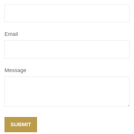
Email
Message