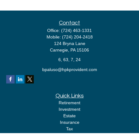
Contact
Office:
(724) 463-1331
Mobile:
(724) 204-2418
124 Bryna Lane
Carnegie,
PA
15106
6, 63, 7, 24
bpaluso@hpkprovident.com
Quick Links
Retirement
Investment
Estate
Insurance
Tax
Money