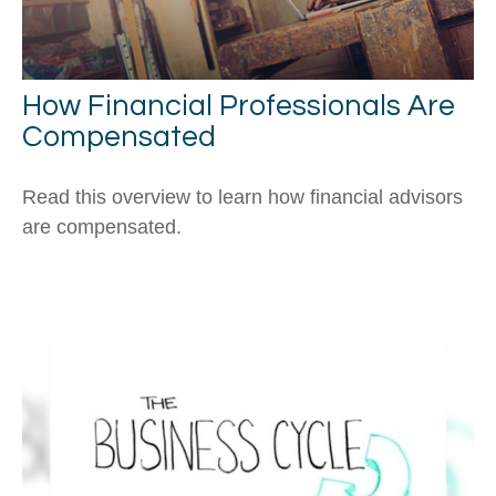
How Financial Professionals Are
Compensated
Read this overview to learn how financial advisors
are compensated.