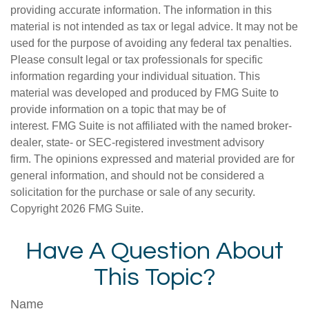
providing accurate information. The information in this
material is not intended as tax or legal advice. It may not be
used for the purpose of avoiding any federal tax penalties.
Please consult legal or tax professionals for specific
information regarding your individual situation. This
material was developed and produced by FMG Suite to
provide information on a topic that may be of
interest. FMG Suite is not affiliated with the named broker-
dealer, state- or SEC-registered investment advisory
firm. The opinions expressed and material provided are for
general information, and should not be considered a
solicitation for the purchase or sale of any security.
Copyright
2026 FMG Suite.
Have A Question About
This Topic?
Name