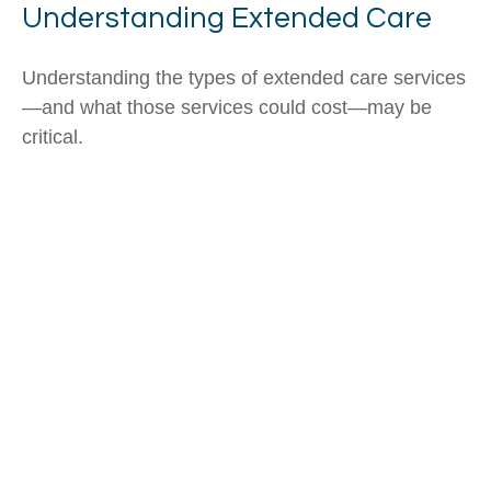
Understanding Extended Care
Understanding the types of extended care services
—and what those services could cost—may be
critical.