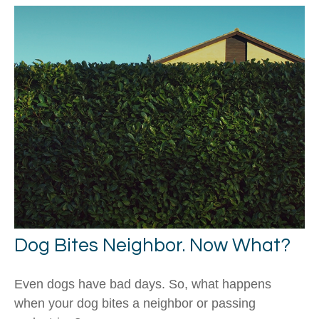
Dog Bites Neighbor. Now What?
Even dogs have bad days. So, what happens
when your dog bites a neighbor or passing