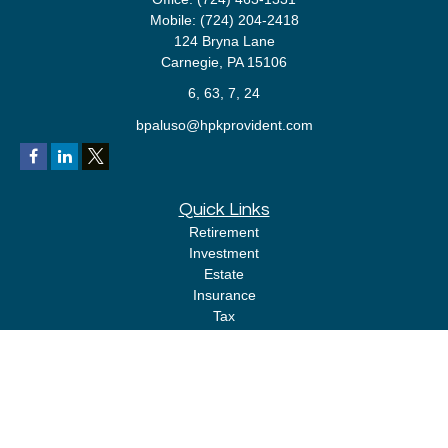
Mobile:
(724) 204-2418
124 Bryna Lane
Carnegie,
PA
15106
6, 63, 7, 24
bpaluso@hpkprovident.com
Quick Links
Retirement
Investment
Estate
Insurance
Tax
Money
Lifestyle
Latest Articles
All Videos
All Calculators