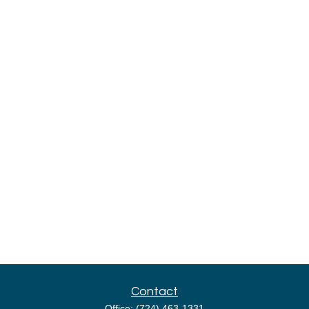
Contact
Office:
(724) 463-1331