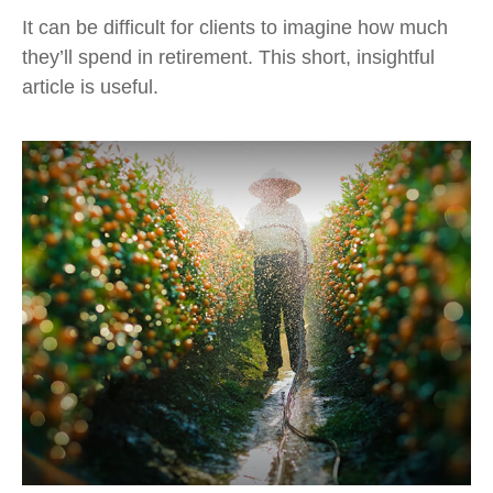
It can be difficult for clients to imagine how much
they’ll spend in retirement. This short, insightful
article is useful.