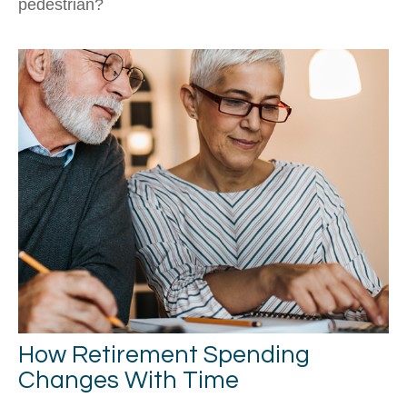
pedestrian?
How Retirement Spending
Changes With Time