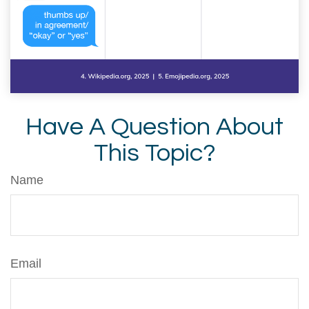
Have A Question About
This Topic?
Name
Email