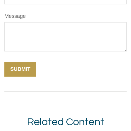
Message
Related Content