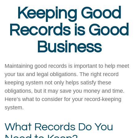
Keeping Good
Records is Good
Business
Maintaining good records is important to help meet
your tax and legal obligations. The right record
keeping system not only helps satisfy these
obligations, but it may save you money and time.
Here’s what to consider for your record-keeping
system.
What Records Do You