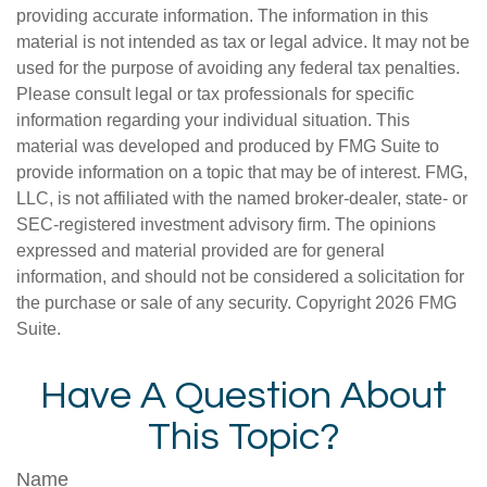
providing accurate information. The information in this
material is not intended as tax or legal advice. It may not be
used for the purpose of avoiding any federal tax penalties.
Please consult legal or tax professionals for specific
information regarding your individual situation. This
material was developed and produced by FMG Suite to
provide information on a topic that may be of interest. FMG,
LLC, is not affiliated with the named broker-dealer, state- or
SEC-registered investment advisory firm. The opinions
expressed and material provided are for general
information, and should not be considered a solicitation for
the purchase or sale of any security. Copyright
2026 FMG
Suite.
Have A Question About
This Topic?
Name