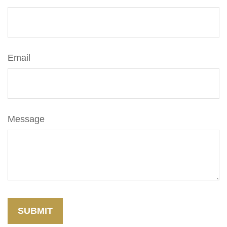
Email
Message