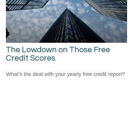
The Lowdown on Those Free
Credit Scores
What’s the deal with your yearly free credit report?