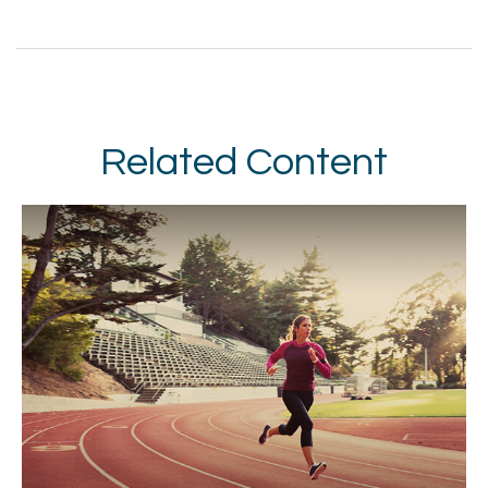
Related Content