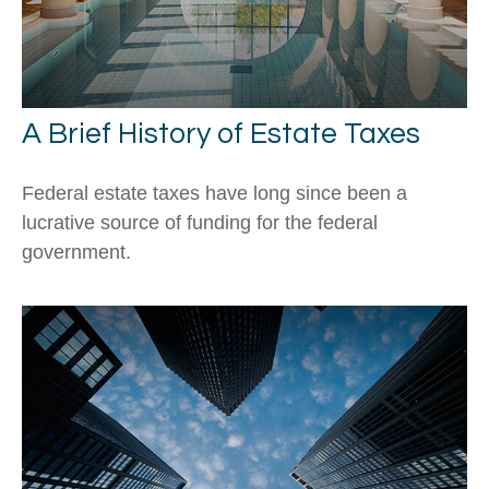
A Brief History of Estate Taxes
Federal estate taxes have long since been a
lucrative source of funding for the federal
government.