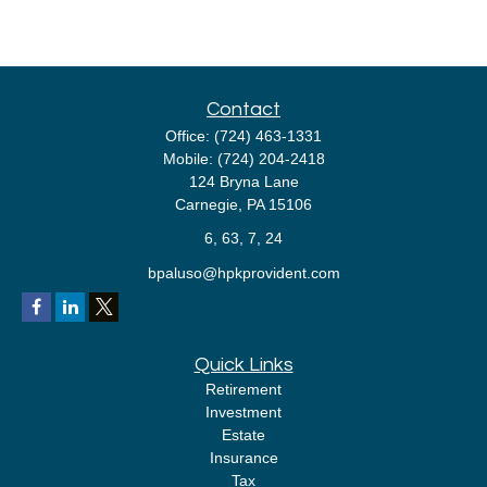
Contact
Office:
(724) 463-1331
Mobile:
(724) 204-2418
124 Bryna Lane
Carnegie,
PA
15106
6, 63, 7, 24
bpaluso@hpkprovident.com
Quick Links
Retirement
Investment
Estate
Insurance
Tax