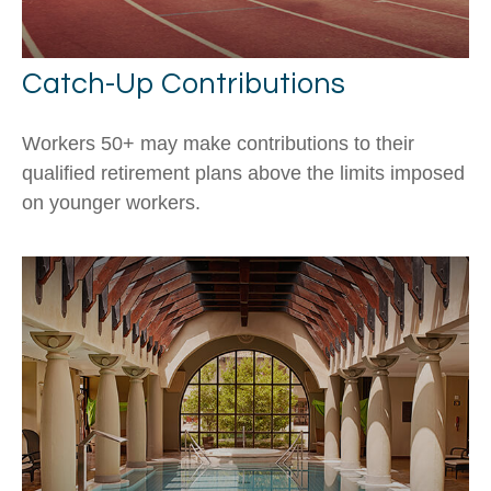
Catch-Up Contributions
Workers 50+ may make contributions to their
qualified retirement plans above the limits imposed
on younger workers.