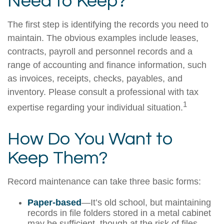
Need to Keep?
The first step is identifying the records you need to
maintain. The obvious examples include leases,
contracts, payroll and personnel records and a
range of accounting and finance information, such
as invoices, receipts, checks, payables, and
inventory. Please consult a professional with tax
1
expertise regarding your individual situation.
How Do You Want to
Keep Them?
Record maintenance can take three basic forms:
Paper-based
—It’s old school, but maintaining
records in file folders stored in a metal cabinet
may be sufficient, though at the risk of files