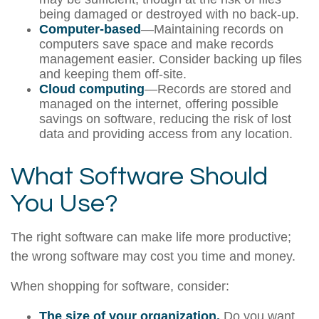
being damaged or destroyed with no back-up.
Computer-based
—Maintaining records on
computers save space and make records
management easier. Consider backing up files
and keeping them off-site.
Cloud computing
—Records are stored and
managed on the internet, offering possible
savings on software, reducing the risk of lost
data and providing access from any location.
What Software Should
You Use?
The right software can make life more productive;
the wrong software may cost you time and money.
When shopping for software, consider:
The size of your organization.
Do you want