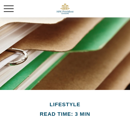
LIFESTYLE
READ TIME: 3 MIN