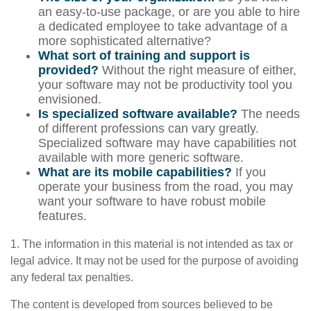
an easy-to-use package, or are you able to hire
a dedicated employee to take advantage of a
more sophisticated alternative?
What sort of training and support is
provided?
Without the right measure of either,
your software may not be productivity tool you
envisioned.
Is specialized software available?
The needs
of different professions can vary greatly.
Specialized software may have capabilities not
available with more generic software.
What are its mobile capabilities?
If you
operate your business from the road, you may
want your software to have robust mobile
features.
1. The information in this material is not intended as tax or
legal advice. It may not be used for the purpose of avoiding
any federal tax penalties.
The content is developed from sources believed to be