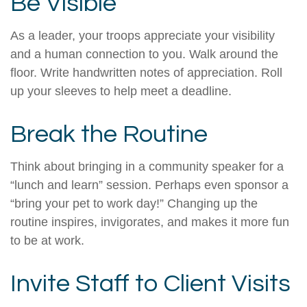
Be Visible
As a leader, your troops appreciate your visibility
and a human connection to you. Walk around the
floor. Write handwritten notes of appreciation. Roll
up your sleeves to help meet a deadline.
Break the Routine
Think about bringing in a community speaker for a
“lunch and learn” session. Perhaps even sponsor a
“bring your pet to work day!” Changing up the
routine inspires, invigorates, and makes it more fun
to be at work.
Invite Staff to Client Visits