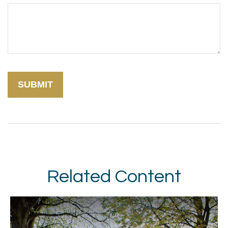
Related Content