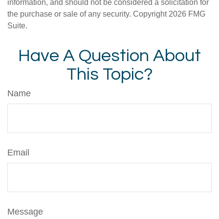
information, and should not be considered a solicitation for
the purchase or sale of any security. Copyright
2026 FMG
Suite.
Have A Question About
This Topic?
Name
Email
Message