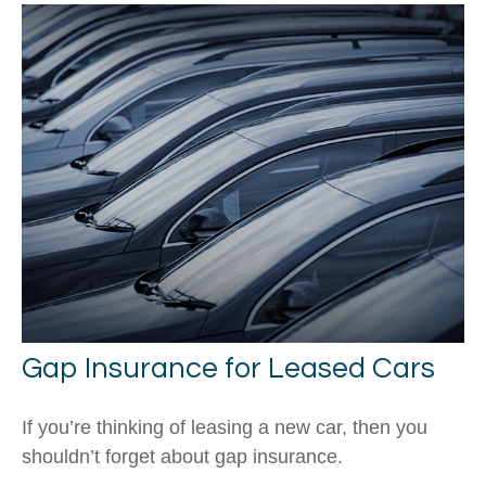
Gap Insurance for Leased Cars
If you’re thinking of leasing a new car, then you
shouldn’t forget about gap insurance.