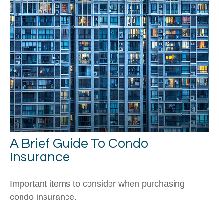
A Brief Guide To Condo
Insurance
Important items to consider when purchasing
condo insurance.