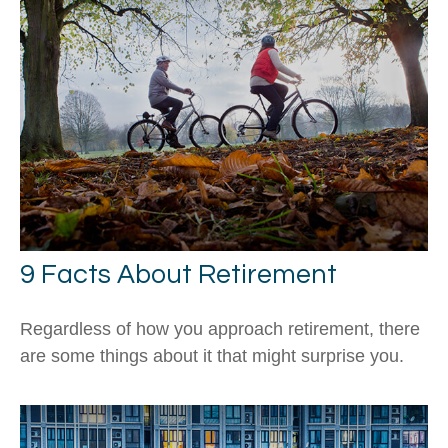
9 Facts About Retirement
Regardless of how you approach retirement, there
are some things about it that might surprise you.