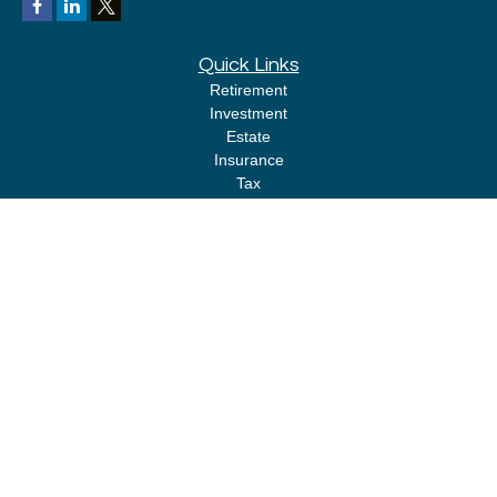
Quick Links
Retirement
Investment
Estate
Insurance
Tax
Money
Lifestyle
Latest Articles
All Videos
All Calculators
LPL
Financial Form CRS
Check the background of your financial professional on FINRA's
BrokerCheck
.
The content is developed from sources believed to be providing accurate
information. The information in this material is not intended as tax or legal
advice. Please consult legal or tax professionals for specific information
regarding your individual situation. Some of this material was developed