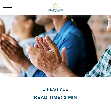
LIFESTYLE
READ TIME: 2 MIN