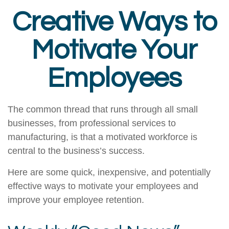
Creative Ways to
Motivate Your
Employees
The common thread that runs through all small
businesses, from professional services to
manufacturing, is that a motivated workforce is
central to the business’s success.
Here are some quick, inexpensive, and potentially
effective ways to motivate your employees and
improve your employee retention.