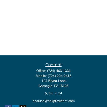
Contact
Office:
(724) 463-1331
Mobile:
(724) 204-2418
124 Bryna Lane
Carnegie,
PA
15106
6, 63, 7, 24
bpaluso@hpkprovident.com