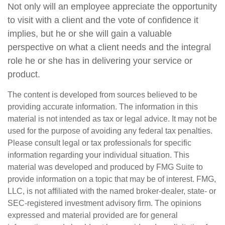
Not only will an employee appreciate the opportunity
to visit with a client and the vote of confidence it
implies, but he or she will gain a valuable
perspective on what a client needs and the integral
role he or she has in delivering your service or
product.
The content is developed from sources believed to be
providing accurate information. The information in this
material is not intended as tax or legal advice. It may not be
used for the purpose of avoiding any federal tax penalties.
Please consult legal or tax professionals for specific
information regarding your individual situation. This
material was developed and produced by FMG Suite to
provide information on a topic that may be of interest. FMG,
LLC, is not affiliated with the named broker-dealer, state- or
SEC-registered investment advisory firm. The opinions
expressed and material provided are for general