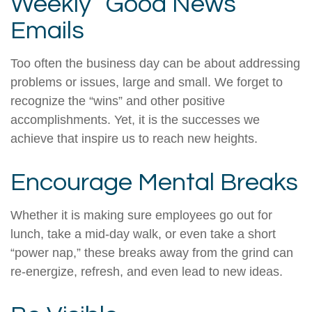
Weekly “Good News”
Emails
Too often the business day can be about addressing
problems or issues, large and small. We forget to
recognize the “wins” and other positive
accomplishments. Yet, it is the successes we
achieve that inspire us to reach new heights.
Encourage Mental Breaks
Whether it is making sure employees go out for
lunch, take a mid-day walk, or even take a short
“power nap,” these breaks away from the grind can
re-energize, refresh, and even lead to new ideas.