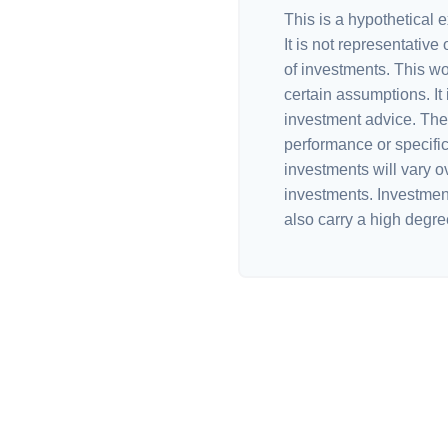
This is a hypothetical e
It is not representative
of investments. This w
certain assumptions. It 
investment advice. The 
performance or specific
investments will vary ov
investments. Investments
also carry a high degree 