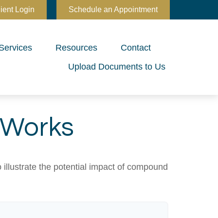
ient Login
Schedule an Appointment
Services
Resources
Contact
Upload Documents to Us
 Works
 illustrate the potential impact of compound