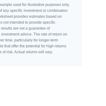
xample used for illustrative purposes only.
 of any specific investment or combination
orksheet provides estimates based on
is not intended to provide specific
results are not a guarantee of
 investment advice. The rate of return on
er time, particularly for longer-term
 that offer the potential for high returns
of risk. Actual returns will vary.