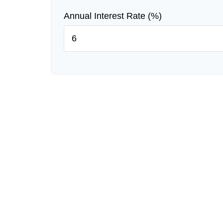
Annual Interest Rate (%)