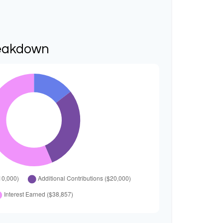
eakdown