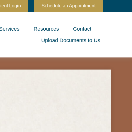
ient Login
Schedule an Appointment
Services
Resources
Contact
Upload Documents to Us