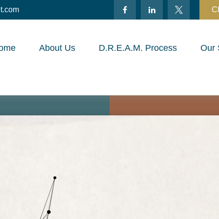
t.com
Cl
ome
About Us
D.R.E.A.M. Process
Our 