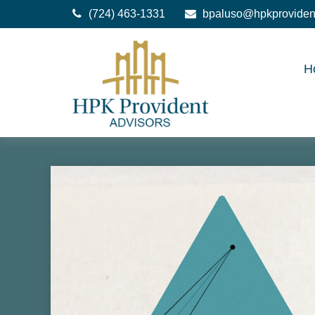
(724) 463-1331
bpaluso@hpkproviden
H