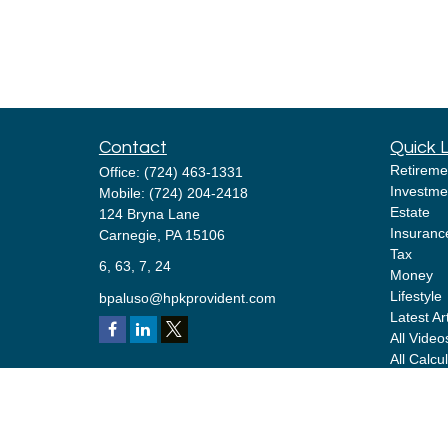
Contact
Quick 
Retireme
Office:
(724) 463-1331
Investme
Mobile:
(724) 204-2418
Estate
124 Bryna Lane
Insuranc
Carnegie,
PA
15106
Tax
6, 63, 7, 24
Money
Lifestyle
bpaluso@hpkprovident.com
Latest Ar
All Video
All Calcu