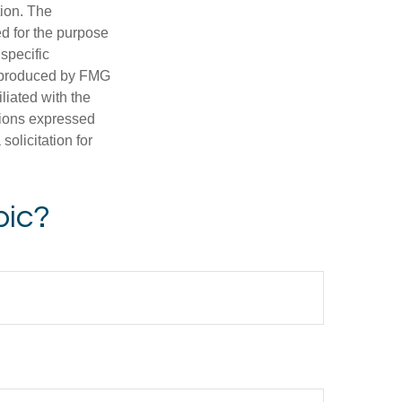
tion. The
ed for the purpose
 specific
d produced by FMG
iliated with the
nions expressed
olicitation for
pic?