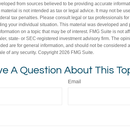
veloped from sources believed to be providing accurate informa
s material is not intended as tax or legal advice. It may not be us
deral tax penalties. Please consult legal or tax professionals for
ding your individual situation. This material was developed an
nformation on a topic that may be of interest. FMG Suite is not aff
er, state- or SEC-registered investment advisory firm. The opi
ded are for general information, and should not be considered a s
ale of any security. Copyright
2026 FMG Suite.
e A Question About This To
Email