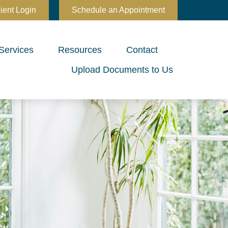
ient Login
Schedule an Appointment
Services
Resources
Contact
Upload Documents to Us