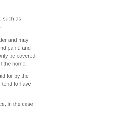
e, such as
1
lder and may
and paint; and
only be covered
 of the home.
d for by the
es tend to have
e, in the case