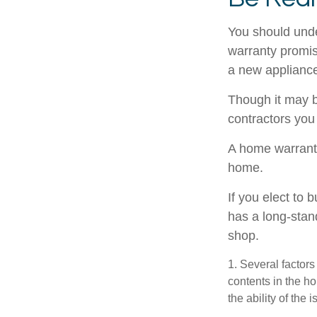
You should unde
warranty promise
a new appliance
Though it may b
contractors you
A home warranty
home.
If you elect to
has a long-stan
shop.
1. Several factors
contents in the h
the ability of th