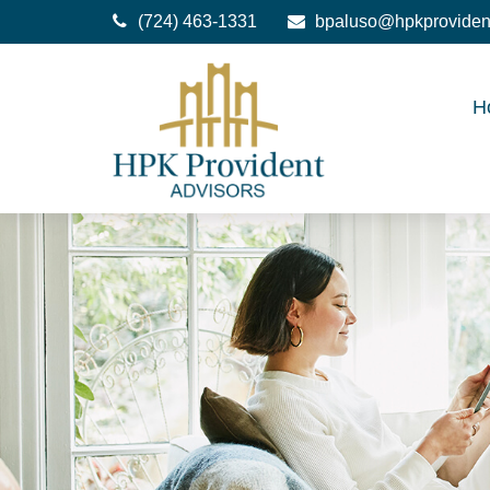
(724) 463-1331
bpaluso@hpkproviden
H