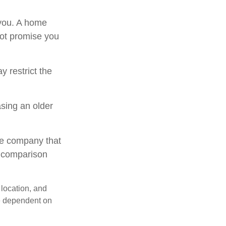
 you. A home
not promise you
 restrict the
sing an older
le company that
o comparison
 location, and
e dependent on