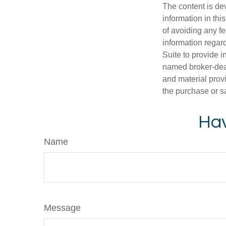
The content is de
information in thi
of avoiding any fe
information regar
Suite to provide i
named broker-deal
and material provi
the purchase or s
Hav
Name
Message