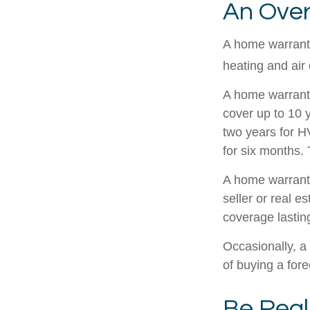
An Over
A home warranty
heating and air
A home warrant
cover up to 10 y
two years for H
for six months. 
A home warranty
seller or real e
coverage lastin
Occasionally, a
of buying a fore
Be Reali