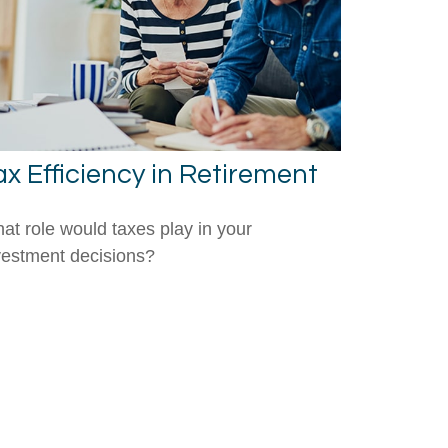
ax Efficiency in Retirement
at role would taxes play in your
vestment decisions?