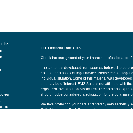
Links
LPL
Financial Form CRS
nt
nt
Check the background of your financial professional on 
The content is developed from sources believed to be provi
e
not intended as tax or legal advice. Please consult legal o
individual situation. Some of this material was develope
that may be of interest. FMG Suite is not affiliated with th
registered investment advisory firm. The opinions express
ticles
should not be considered a solicitation for the purchase or
s
We take protecting your data and privacy very seriously. 
lators
(CCPA)
suggests the following link as an extra measure t
Copyright 2026 FMG Suite.
Securities and Advisory services offered through LPL Fi