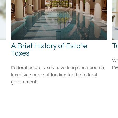
A Brief History of Estate
T
Taxes
Wh
in
Federal estate taxes have long since been a
lucrative source of funding for the federal
government.