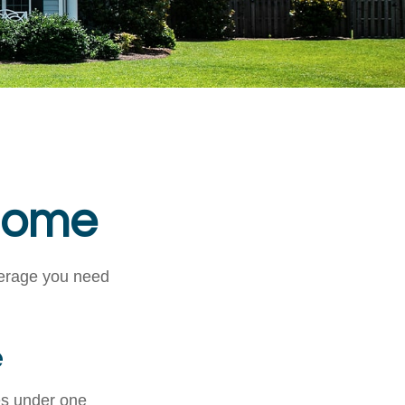
 Home
verage you need
e
es under one