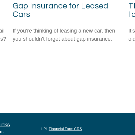
Gap Insurance for Leased
T
Cars
t
il
If you’re thinking of leasing a new car, then
It
ts?
you shouldn’t forget about gap insurance.
ol
Links
LPL
Financial Form CRS
nt