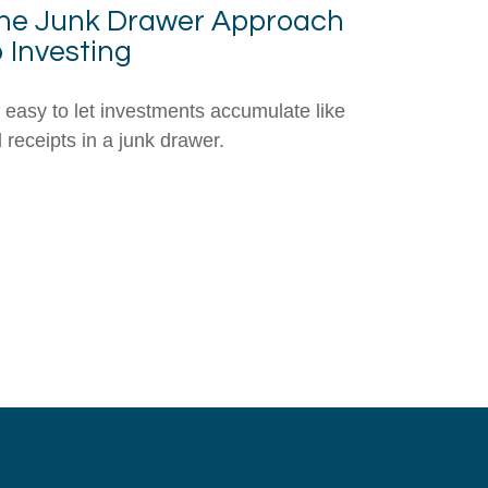
he Junk Drawer Approach
o Investing
's easy to let investments accumulate like
d receipts in a junk drawer.