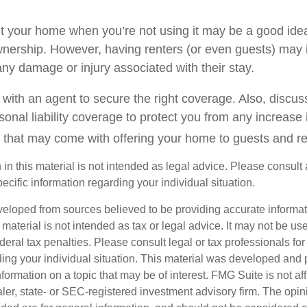
t your home when you’re not using it may be a good idea 
wnership. However, having renters (or even guests) may 
o any damage or injury associated with their stay.
with an agent to secure the right coverage. Also, discuss
sonal liability coverage to protect you from any increase i
 that may come with offering your home to guests and re
 in this material is not intended as legal advice. Please consult 
pecific information regarding your individual situation.
veloped from sources believed to be providing accurate informa
s material is not intended as tax or legal advice. It may not be us
deral tax penalties. Please consult legal or tax professionals for
ding your individual situation. This material was developed an
nformation on a topic that may be of interest. FMG Suite is not aff
er, state- or SEC-registered investment advisory firm. The opi