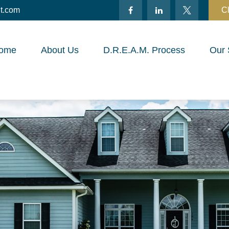
t.com
Cl
ome
About Us
D.R.E.A.M. Process
Our 