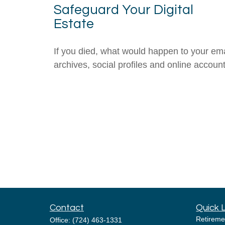
Safeguard Your Digital
Estate
If you died, what would happen to your ema
archives, social profiles and online accoun
Contact
Quick 
Retireme
Office:
(724) 463-1331