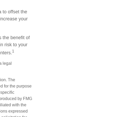
to offset the
increase your
 the benefit of
n risk to your
1
nters.
a legal
tion. The
ed for the purpose
 specific
d produced by FMG
iliated with the
nions expressed