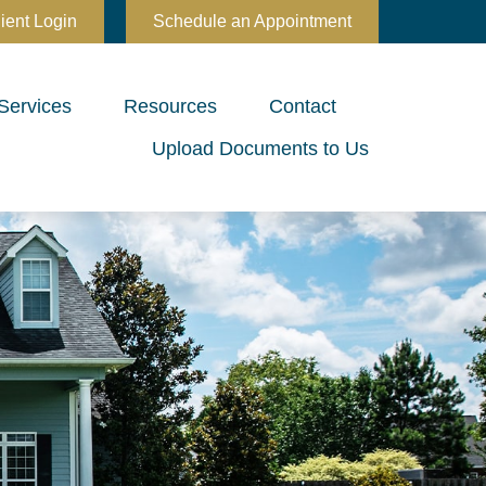
ient Login
Schedule an Appointment
Services
Resources
Contact
Upload Documents to Us