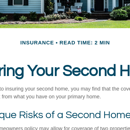
INSURANCE
READ TIME: 2 MIN
ring Your Second
o insuring your second home, you may find that the co
ent from what you have on your primary home.
que Risks of a Second Hom
meowners policy may allow for coverage of two properti