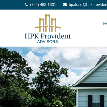
(724) 463-1331
bpaluso@hpkproviden
H