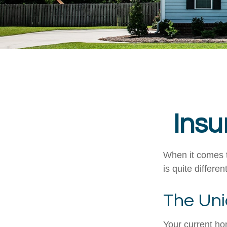
Insu
When it comes t
is quite differ
The Uni
Your current ho