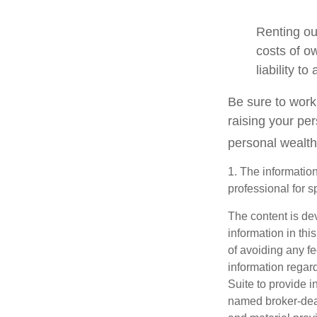
Renting ou
costs of o
liability t
Be sure to work 
raising your per
personal wealth
1. The information
professional for s
The content is de
information in thi
of avoiding any fe
information regar
Suite to provide i
named broker-deal