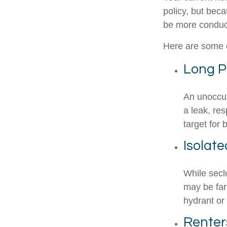
policy, but bec
be more conduci
Here are some o
Long P
An unoccup
a leak, re
target for 
Isolat
While secl
may be far
hydrant or
Renter