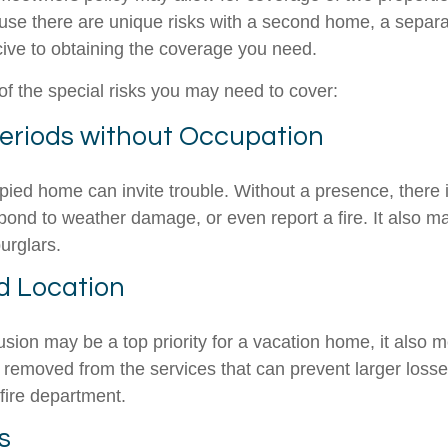
ause there are unique risks with a second home, a separ
ve to obtaining the coverage you need.
f the special risks you may need to cover:
eriods without Occupation
ied home can invite trouble. Without a presence, there i
spond to weather damage, or even report a fire. It also 
burglars.
ed Location
usion may be a top priority for a vacation home, it also 
 removed from the services that can prevent larger losses
 fire department.
s