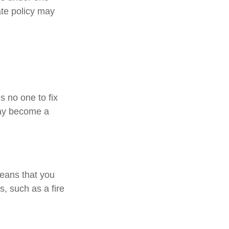
ate policy may
s no one to fix
may become a
means that you
, such as a fire