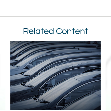
Related Content