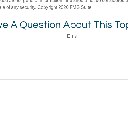
ded are for general information, and should not be considered a s
ale of any security. Copyright
2026 FMG Suite.
e A Question About This To
Email