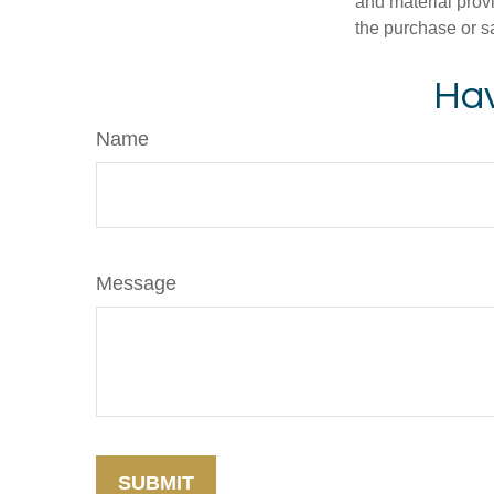
and material provi
the purchase or s
Hav
Name
Message